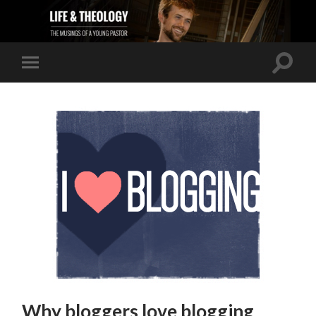
Why bloggers love blogging