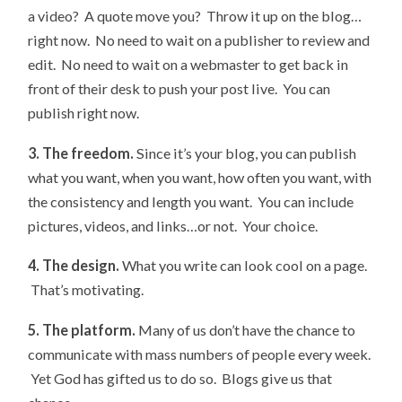
a video? A quote move you? Throw it up on the blog…
right now. No need to wait on a publisher to review and
edit. No need to wait on a webmaster to get back in
front of their desk to push your post live. You can
publish right now.
3. The freedom.
Since it’s your blog, you can publish
what you want, when you want, how often you want, with
the consistency and length you want. You can include
pictures, videos, and links…or not. Your choice.
4. The design.
What you write can look cool on a page.
That’s motivating.
5. The platform.
Many of us don’t have the chance to
communicate with mass numbers of people every week.
Yet God has gifted us to do so. Blogs give us that