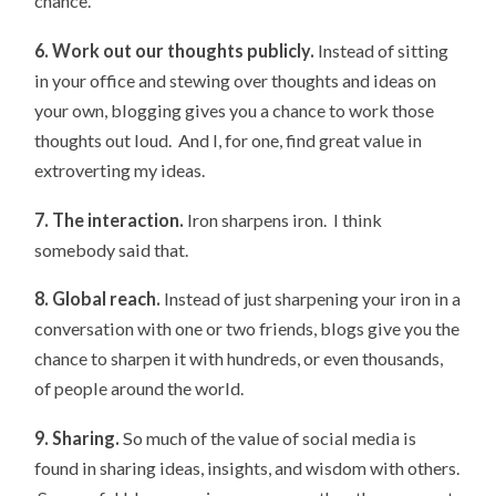
chance.
6. Work out our thoughts publicly.
Instead of sitting
in your office and stewing over thoughts and ideas on
your own, blogging gives you a chance to work those
thoughts out loud. And I, for one, find great value in
extroverting my ideas.
7. The interaction.
Iron sharpens iron. I think
somebody said that.
8. Global reach.
Instead of just sharpening your iron in a
conversation with one or two friends, blogs give you the
chance to sharpen it with hundreds, or even thousands,
of people around the world.
9. Sharing.
So much of the value of social media is
found in sharing ideas, insights, and wisdom with others.