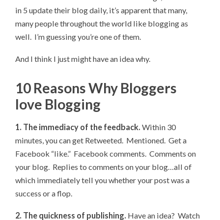
in 5 update their blog daily, it’s apparent that many,
many people throughout the world like blogging as
well. I’m guessing you’re one of them.
And I think I just might have an idea why.
10 Reasons Why Bloggers
love Blogging
1. The immediacy of the feedback.
Within 30
minutes, you can get Retweeted. Mentioned. Get a
Facebook “like.” Facebook comments. Comments on
your blog. Replies to comments on your blog…all of
which immediately tell you whether your post was a
success or a flop.
2. The quickness of publishing.
Have an idea? Watch