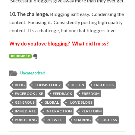
Successful bloggers give away more than they ever get.
10. The challenge.
Blogging isn’t easy. Condensing the
content. Focusing it. Consistently posting high quality
content. It’s a challenge, but one that bloggers love.
Why do you love blogging? What did I miss?
Uncategorized
BLOG
CONSISTENCY
DESIGN
FACEBOOK
FACEBOOK LIKE
FEEDBACK
FREEDOM
GENEROUS
GLOBAL
I LOVE BLOGS
IMMEDIATE
INTERACTION
PLATFORM
PUBLISHING
RETWEET
SHARING
SUCCESS