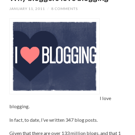
JANUARY 11, 2011
/
8 COMMENTS
I love
blogging.
In fact, to date, I’ve written 347 blog posts.
Given that there are over 133 million blogs, and that 1