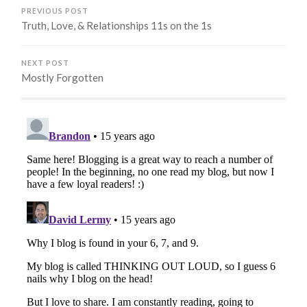
PREVIOUS POST
Truth, Love, & Relationships 11s on the 1s
NEXT POST
Mostly Forgotten