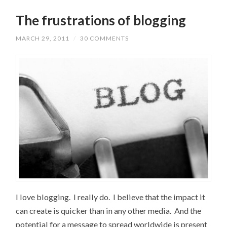
The frustrations of blogging
MARCH 29, 2011
/
30 COMMENTS
I love blogging. I really do. I believe that the impact it
can create is quicker than in any other media. And the
potential for a message to spread worldwide is present