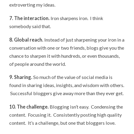
extroverting my ideas.
7. The interaction.
Iron sharpens iron. I think
somebody said that.
8. Global reach.
Instead of just sharpening your iron in a
conversation with one or two friends, blogs give you the
chance to sharpen it with hundreds, or even thousands,
of people around the world.
9. Sharing.
So much of the value of social media is
found in sharing ideas, insights, and wisdom with others.
Successful bloggers give away more than they ever get.
10. The challenge.
Blogging isn’t easy. Condensing the
content. Focusing it. Consistently posting high quality
content. It’s a challenge, but one that bloggers love.