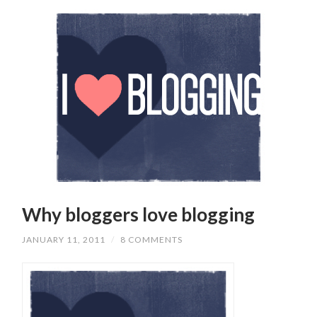
Why bloggers love blogging
JANUARY 11, 2011
/
8 COMMENTS