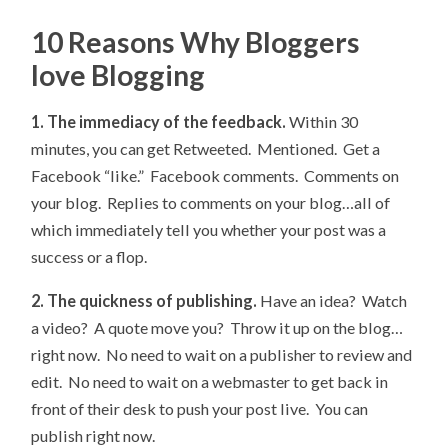
10 Reasons Why Bloggers
love Blogging
1. The immediacy of the feedback.
Within 30
minutes, you can get Retweeted. Mentioned. Get a
Facebook “like.” Facebook comments. Comments on
your blog. Replies to comments on your blog…all of
which immediately tell you whether your post was a
success or a flop.
2. The quickness of publishing.
Have an idea? Watch
a video? A quote move you? Throw it up on the blog…
right now. No need to wait on a publisher to review and
edit. No need to wait on a webmaster to get back in
front of their desk to push your post live. You can
publish right now.