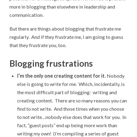
more in blogging than elsewhere in leadership and
communication.
But there are things about blogging that frustrate me
regularly. And if they frustrate me, I am going to guess
that they frustrate you, too.
Blogging frustrations
I’m the only one creating content for it.
Nobody
else is going to write for me. Which, incidentally, is
the most difficult part of blogging: writing and
creating content. There are so many reasons you can
find to not write. And those times when you choose
to not write…nobody else does that work for you. In
fact, “guest posts” end up being more work than
writing my own! (I’m compiling a series of guest