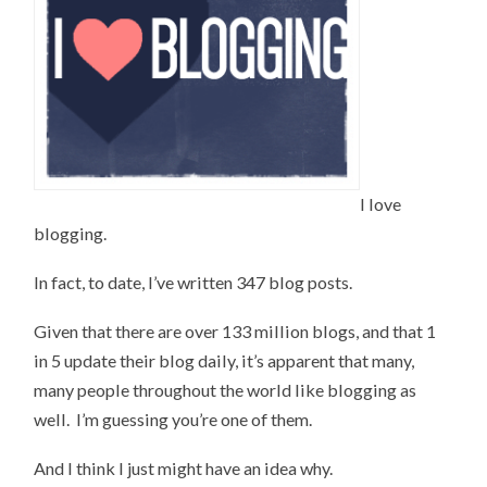
I love
blogging.
In fact, to date, I’ve written 347 blog posts.
Given that there are over 133 million blogs, and that 1
in 5 update their blog daily, it’s apparent that many,
many people throughout the world like blogging as
well. I’m guessing you’re one of them.
And I think I just might have an idea why.