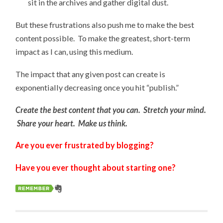
sit in the archives and gather digital dust.
But these frustrations also push me to make the best
content possible. To make the greatest, short-term
impact as I can, using this medium.
The impact that any given post can create is
exponentially decreasing once you hit “publish.”
Create the best content that you can. Stretch your mind.
Share your heart. Make us think.
Are you ever frustrated by blogging?
Have you ever thought about starting one?