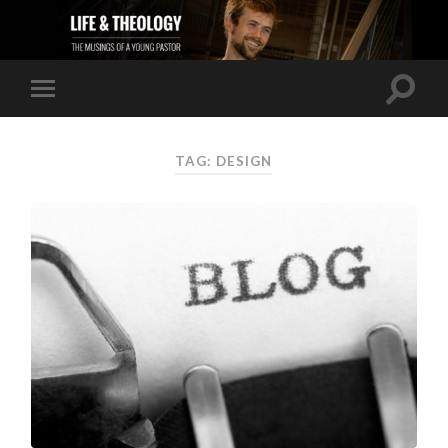
TAG: DESIGN