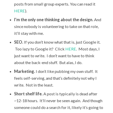
posts from small group experts. You can read it
HERE
).
I’m the only one thinking about the design.
And
since nobody is volunteering to take on that role,
it’ll stay with me.
SEO.
If you don’t know what that is, just Google it.
Too lazy to Google it? Click
HERE
. Most days, I
just want to write. I don’t want to have to think
about the back-end stuff. But alas, I do.
Marketing.
I don’t like pubbing my own stuff. It
feels self-serving, and that’s definitely not why I
write. Not in the least.
Short shelf life.
A post is typically is dead after
~12-18 hours. It’ll never be seen again. And though
someone could do a search for it, likely it’s going to