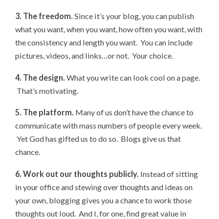
3. The freedom.
Since it’s your blog, you can publish
what you want, when you want, how often you want, with
the consistency and length you want. You can include
pictures, videos, and links…or not. Your choice.
4. The design.
What you write can look cool on a page.
That’s motivating.
5. The platform.
Many of us don’t have the chance to
communicate with mass numbers of people every week.
Yet God has gifted us to do so. Blogs give us that
chance.
6. Work out our thoughts publicly.
Instead of sitting
in your office and stewing over thoughts and ideas on
your own, blogging gives you a chance to work those
thoughts out loud. And I, for one, find great value in