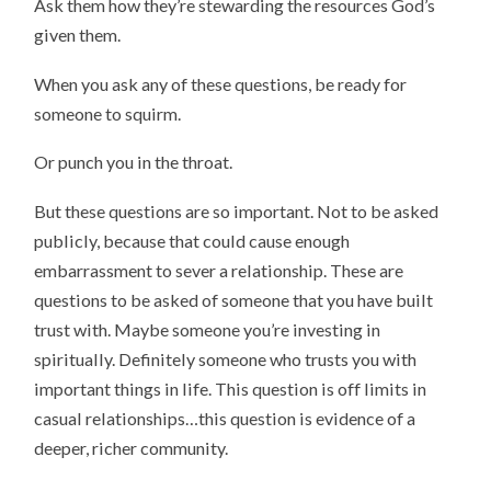
Ask them how they’re stewarding the resources God’s
given them.
When you ask any of these questions, be ready for
someone to squirm.
Or punch you in the throat.
But these questions are so important. Not to be asked
publicly, because that could cause enough
embarrassment to sever a relationship. These are
questions to be asked of someone that you have built
trust with. Maybe someone you’re investing in
spiritually. Definitely someone who trusts you with
important things in life. This question is off limits in
casual relationships…this question is evidence of a
deeper, richer community.