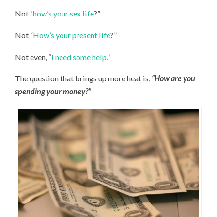
Not “
how’s your sex life
?”
Not “
How’s your present life
?”
Not even, “
I need some help.
”
The question that brings up more heat is,
“How are you
spending your money?”