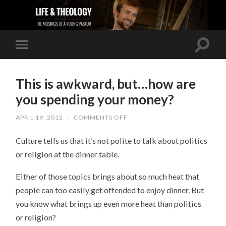
This is awkward, but…how are
you spending your money?
APRIL 19, 2012
/
COMMENTS OFF
ON
THIS
IS
Culture tells us that it’s not polite to talk about politics
AWKWARD,
BUT…
or religion at the dinner table.
HOW
ARE
YOU
Either of those topics brings about so much heat that
SPENDING
YOUR
people can too easily get offended to enjoy dinner. But
MONEY?
you know what brings up even more heat than politics
or religion?