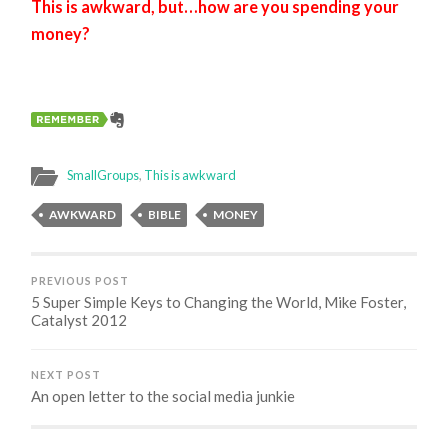
This is awkward, but…how are you spending your
money?
SmallGroups
,
This is awkward
AWKWARD
BIBLE
MONEY
PREVIOUS POST
5 Super Simple Keys to Changing the World, Mike Foster,
Catalyst 2012
NEXT POST
An open letter to the social media junkie