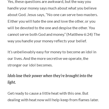
Yes, these questions are awkward, but the way you
handle your money says much about what you believe
about God. Jesus says, “No one can serve two masters.
Either you will hate the one and love the other, or you
will be devoted to the one and despise the other. You
cannot serve both God and money.” (Matthew 6:24) The
way you handle your money reflects your belief.
It’s unbelievably easy for money to become an idol in
our lives. And the more secretive we operate, the
stronger our idol becomes.
Idols lose their power when they’re brought into the
light.
Get ready to cause a little heat with this one. But
dealing with heat now will help keep from flames later.