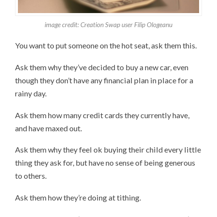
image credit: Creation Swap user Filip Ologeanu
You want to put someone on the hot seat, ask them this.
Ask them why they’ve decided to buy a new car, even
though they don’t have any financial plan in place for a
rainy day.
Ask them how many credit cards they currently have,
and have maxed out.
Ask them why they feel ok buying their child every little
thing they ask for, but have no sense of being generous
to others.
Ask them how they’re doing at tithing.