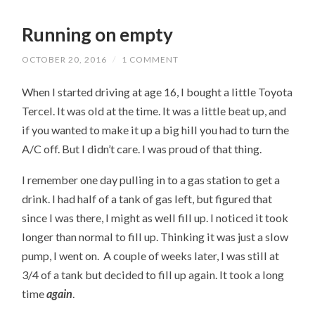
Running on empty
OCTOBER 20, 2016
/
1 COMMENT
When I started driving at age 16, I bought a little Toyota
Tercel. It was old at the time. It was a little beat up, and
if you wanted to make it up a big hill you had to turn the
A/C off. But I didn’t care. I was proud of that thing.
I remember one day pulling in to a gas station to get a
drink. I had half of a tank of gas left, but figured that
since I was there, I might as well fill up. I noticed it took
longer than normal to fill up. Thinking it was just a slow
pump, I went on. A couple of weeks later, I was still at
3/4 of a tank but decided to fill up again. It took a long
time
again
.