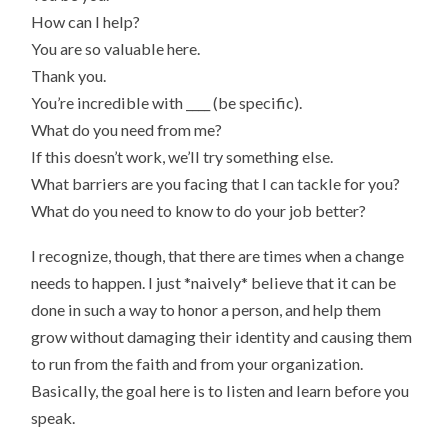
How can I help?
You are so valuable here.
Thank you.
You’re incredible with ____ (be specific).
What do you need from me?
If this doesn’t work, we’ll try something else.
What barriers are you facing that I can tackle for you?
What do you need to know to do your job better?
I recognize, though, that there are times when a change
needs to happen. I just *naively* believe that it can be
done in such a way to honor a person, and help them
grow without damaging their identity and causing them
to run from the faith and from your organization.
Basically, the goal here is to listen and learn before you
speak.