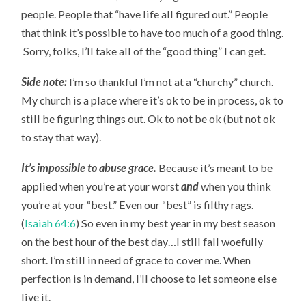
people. People that “have life all figured out.” People
that think it’s possible to have too much of a good thing.
Sorry, folks, I’ll take all of the “good thing” I can get.
Side note:
I’m so thankful I’m not at a “churchy” church.
My church is a place where it’s ok to be in process, ok to
still be figuring things out. Ok to not be ok (but not ok
to stay that way).
It’s impossible to abuse grace.
Because it’s meant to be
applied when you’re at your worst
and
when you think
you’re at your “best.” Even our “best” is filthy rags.
(
Isaiah 64:6
) So even in my best year in my best season
on the best hour of the best day…I still fall woefully
short. I’m still in need of grace to cover me. When
perfection is in demand, I’ll choose to let someone else
live it.