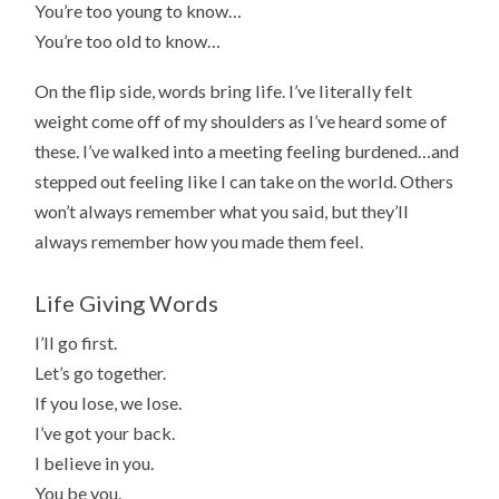
You’re too young to know…
You’re too old to know…
On the flip side, words bring life. I’ve literally felt
weight come off of my shoulders as I’ve heard some of
these. I’ve walked into a meeting feeling burdened…and
stepped out feeling like I can take on the world. Others
won’t always remember what you said, but they’ll
always remember how you made them feel.
Life Giving Words
I’ll go first.
Let’s go together.
If you lose, we lose.
I’ve got your back.
I believe in you.
You be you.