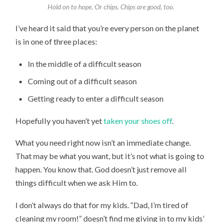
Hold on to hope. Or chips. Chips are good, too.
I’ve heard it said that you’re every person on the planet
is in one of three places:
In the middle of a difficult season
Coming out of a difficult season
Getting ready to enter a difficult season
Hopefully you haven’t yet
taken your shoes off
.
What you need right now isn’t an immediate change.
That may be what you want, but it’s not what is going to
happen. You know that. God doesn’t just remove all
things difficult when we ask Him to.
I don’t always do that for my kids. “Dad, I’m tired of
cleaning my room!” doesn’t find me giving in to my kids’