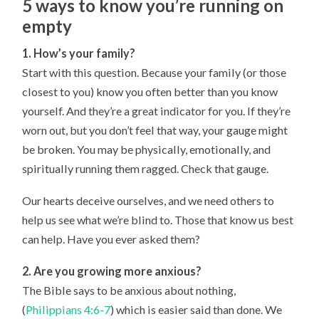
5 ways to know you’re running on
empty
1. How’s your family?
Start with this question. Because your family (or those
closest to you) know you often better than you know
yourself. And they’re a great indicator for you. If they’re
worn out, but you don’t feel that way, your gauge might
be broken. You may be physically, emotionally, and
spiritually running them ragged. Check that gauge.
Our hearts deceive ourselves, and we need others to
help us see what we’re blind to. Those that know us best
can help. Have you ever asked them?
2. Are you growing more anxious?
The Bible says to be anxious about nothing,
(
Philippians 4:6-7
) which is easier said than done. We