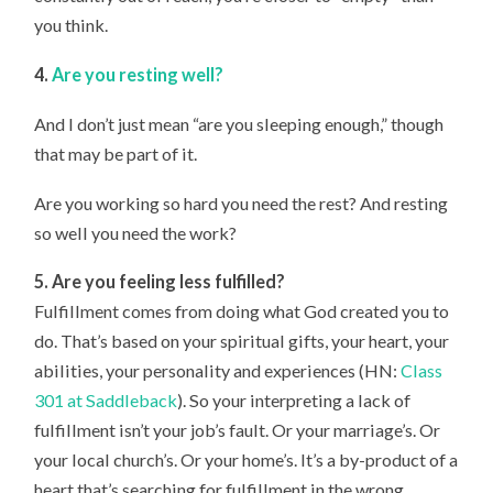
you think.
4.
Are you resting well?
And I don’t just mean “are you sleeping enough,” though
that may be part of it.
Are you working so hard you need the rest? And resting
so well you need the work?
5. Are you feeling less fulfilled?
Fulfillment comes from doing what God created you to
do. That’s based on your spiritual gifts, your heart, your
abilities, your personality and experiences (HN:
Class
301 at Saddleback
). So your interpreting a lack of
fulfillment isn’t your job’s fault. Or your marriage’s. Or
your local church’s. Or your home’s. It’s a by-product of a
heart that’s searching for fulfillment in the wrong