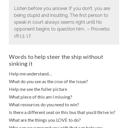
Listen before you answer. If you don’t, you are
being stupid and insulting.
The first person to
speak in court always seems right until his
opponent begins to question him. – Proverbs
18:13, 17
Words to help steer the ship without
sinking it
Help me understand…
What do you see as the crux of the issue?
Help me see the fuller picture
What piece of this am I missing?
What resources do you need to win?
Is there a different seat on this bus that you’d thrive in?
What are the things you LOVE to do?
Who can we surround you with that can help you