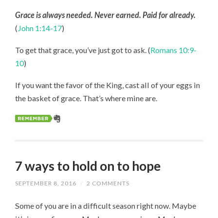
Grace is always needed. Never earned. Paid for already.
(
John 1:14-17
)
To get that grace, you’ve just got to ask. (
Romans 10:9-
10
)
If you want the favor of the King, cast all of your eggs in
the basket of grace. That’s where mine are.
7 ways to hold on to hope
SEPTEMBER 8, 2016
/
2 COMMENTS
Some of you are in a difficult season right now. Maybe