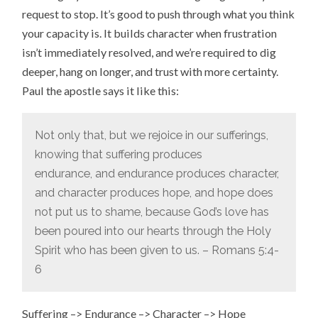
request to stop. It’s good to push through what you think
your capacity is. It builds character when frustration
isn’t immediately resolved, and we’re required to dig
deeper, hang on longer, and trust with more certainty.
Paul the apostle says it like this:
Not only that, but we rejoice in our sufferings,
knowing that suffering produces
endurance,
and endurance produces character,
and character produces hope,
and hope does
not put us to shame, because God’s love has
been poured into our hearts through the Holy
Spirit who has been given to us. – Romans 5:4-
6
Suffering –> Endurance –> Character –> Hope