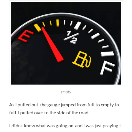
empty
As I pulled out, the gauge jumped from full to empty to
full. I pulled over to the side of the road.
I didn’t know what was going on, and I was just praying I