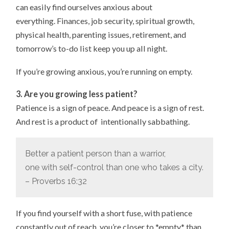
can easily find ourselves anxious about
everything. Finances, job security, spiritual growth,
physical health, parenting issues, retirement, and
tomorrow’s to-do list keep you up all night.
If you’re growing anxious, you’re running on empty.
3. Are you growing less patient?
Patience is a sign of peace. And peace is a sign of rest.
And rest is a product of intentionally sabbathing.
Better a patient person than a warrior,
one with self-control than one who takes a city.
– Proverbs 16:32
If you find yourself with a short fuse, with patience
constantly out of reach, you’re closer to *empty* than