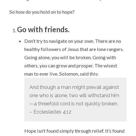
So how do you hold on to hope?
Go with friends.
Don’t try to navigate on your own. There are no
healthy followers of Jesus that are lone rangers.
Going alone, you will be broken. Going with
others, you can grow and prosper. The wisest
man to ever live, Solomon, said this:
And though a man might prevail against
one who is alone, two will withstand him
—a threefold cord is not quickly broken.
– Ecclesiastes 4:12
Hope isn’t found simply through relief. It’s found