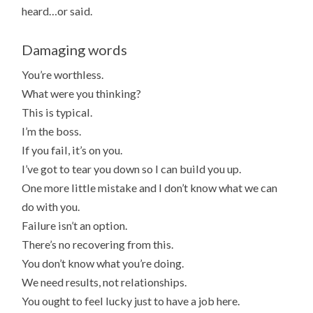
heard…or said.
Damaging words
You’re worthless.
What were you thinking?
This is typical.
I’m the boss.
If you fail, it’s on you.
I’ve got to tear you down so I can build you up.
One more little mistake and I don’t know what we can
do with you.
Failure isn’t an option.
There’s no recovering from this.
You don’t know what you’re doing.
We need results, not relationships.
You ought to feel lucky just to have a job here.