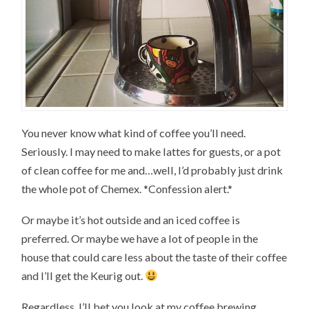
You never know what kind of coffee you’ll need.
Seriously. I may need to make lattes for guests, or a pot
of clean coffee for me and…well, I’d probably just drink
the whole pot of Chemex. *Confession alert.*
Or maybe it’s hot outside and an iced coffee is
preferred. Or maybe we have a lot of people in the
house that could care less about the taste of their coffee
and I’ll get the Keurig out.
Regardless, I’ll bet you look at my coffee brewing