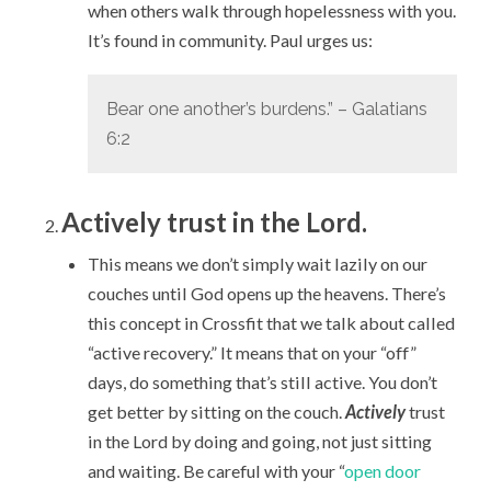
when others walk through hopelessness with you.
It’s found in community. Paul urges us:
Bear one another’s burdens.” – Galatians
6:2
Actively trust in the Lord.
This means we don’t simply wait lazily on our
couches until God opens up the heavens. There’s
this concept in Crossfit that we talk about called
“active recovery.” It means that on your “off”
days, do something that’s still active. You don’t
get better by sitting on the couch.
Actively
trust
in the Lord by doing and going, not just sitting
and waiting. Be careful with your “
open door