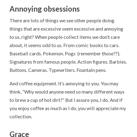
Annoying obsessions
There are lots of things we see other people doing
things that are excessive seem excessive and annoying
to us, right? When people collect items we don’t care
about, it seems odd to us. From comic books to cars.
Baseball cards. Pokemon. Pogs (remember those??).
Signatures from famous people. Action figures. Barbies.
Buttons. Cameras. Typewriters. Fountain pens.
And coffee equipment. It’s annoying to you. You may
think, “Why would anyone need so many different ways
to brew a cup of hot dirt?” But I assure you, I do. And if
you enjoy coffee as much as I do, you will appreciate my
collection.
Grace