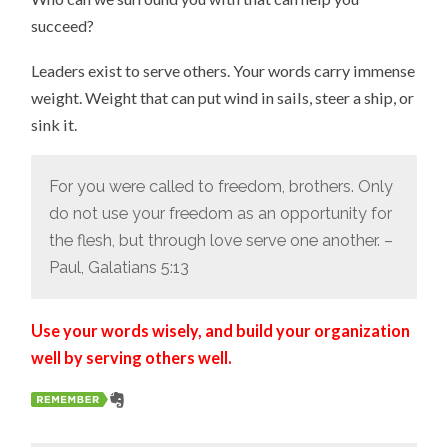
succeed?
Leaders exist to serve others. Your words carry immense
weight. Weight that can put wind in sails, steer a ship, or
sink it.
For you were called to freedom, brothers. Only
do not use your freedom as an opportunity for
the flesh, but through love serve one another. –
Paul, Galatians 5:13
Use your words wisely, and build your organization
well by serving others well.