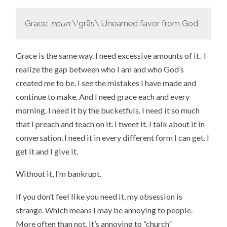
Grace:
noun
\ˈgrās\ Unearned favor from God.
Grace is the same way. I need excessive amounts of it. I
realize the gap between who I am and who God’s
created me to be. I see the mistakes I have made and
continue to make. And I need grace each and every
morning. I need it by the bucketfuls. I need it so much
that I preach and teach on it. I tweet it. I talk about it in
conversation. I need it in every different form I can get. I
get it and I give it.
Without it, I’m bankrupt.
If you don’t feel like you need it, my obsession is
strange. Which means I may be annoying to people.
More often than not, it’s annoying to “church”