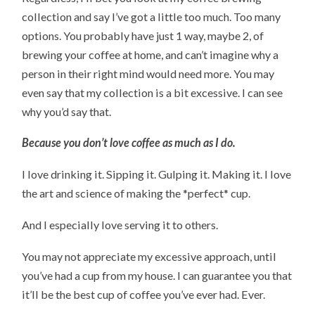
collection and say I’ve got a little too much. Too many
options. You probably have just 1 way, maybe 2, of
brewing your coffee at home, and can’t imagine why a
person in their right mind would need more. You may
even say that my collection is a bit excessive. I can see
why you’d say that.
Because you don’t love coffee as much as I do.
I love drinking it. Sipping it. Gulping it. Making it. I love
the art and science of making the *perfect* cup.
And I especially love serving it to others.
You may not appreciate my excessive approach, until
you’ve had a cup from my house. I can guarantee you that
it’ll be the best cup of coffee you’ve ever had. Ever.