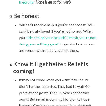
theology.
”
Hope is an action verb.
Be honest.
You can’t receive help if you’re not honest. You
can’t be truly loved if you’re not honest. When
you
hide behind your beautiful mask, you’re not
doing yourself any good
. Hope starts when we
are honest with ourselves and others.
Know it’ll get better. Relief is
coming!
It may not come when you want it to. It sure
didn’t for the Israelites. They had to wait 40
years at one point. Then 70 years at another
point! But relief is coming. Hold on to hope
because God’s got a plan to pull you through.