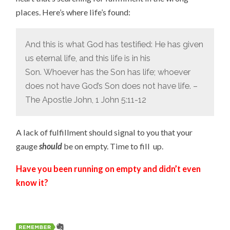
places. Here’s where life’s found:
And this is what God has testified: He has given
us eternal life, and this life is in his
Son.
Whoever has the Son has life; whoever
does not have God’s Son does not have life. –
The Apostle John, 1 John 5:11-12
A lack of fulfillment should signal to you that your
gauge
should
be on empty. Time to fill up.
Have you been running on empty and didn’t even
know it?