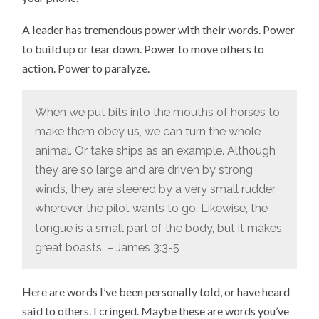
A leader has tremendous power with their words. Power
to build up or tear down. Power to move others to
action. Power to paralyze.
When we put bits into the mouths of horses to
make them obey us, we can turn the whole
animal.
Or take ships as an example. Although
they are so large and are driven by strong
winds, they are steered by a very small rudder
wherever the pilot wants to go.
Likewise, the
tongue is a small part of the body, but it makes
great boasts. – James 3:3-5
Here are words I’ve been personally told, or have heard
said to others. I cringed. Maybe these are words you’ve