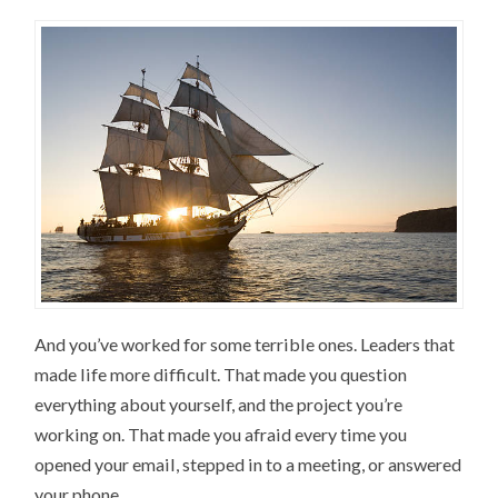
And you’ve worked for some terrible ones. Leaders that
made life more difficult. That made you question
everything about yourself, and the project you’re
working on. That made you afraid every time you
opened your email, stepped in to a meeting, or answered
your phone.