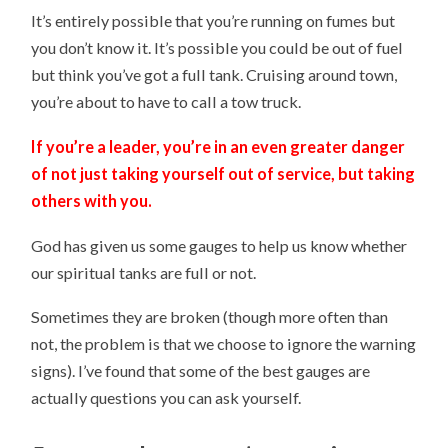
It’s entirely possible that you’re running on fumes but
you don’t know it. It’s possible you could be out of fuel
but think you’ve got a full tank. Cruising around town,
you’re about to have to call a tow truck.
If you’re a leader, you’re in an even greater danger
of not just taking yourself out of service, but taking
others with you.
God has given us some gauges to help us know whether
our spiritual tanks are full or not.
Sometimes they are broken (though more often than
not, the problem is that we choose to ignore the warning
signs). I’ve found that some of the best gauges are
actually questions you can ask yourself.