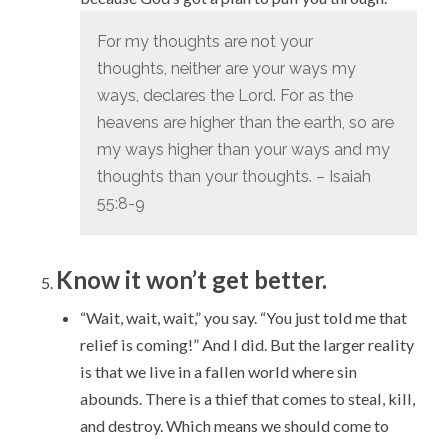
For my thoughts are not your
thoughts,
neither are your ways my
ways, declares the
Lord
.
For as the
heavens are higher than the earth,
so are
my ways higher than your ways
and my
thoughts than your thoughts. – Isaiah
55:8-9
Know it won’t get better.
“Wait, wait, wait,” you say. “You just told me that
relief is coming!” And I did. But the larger reality
is that we live in a fallen world where sin
abounds. There is a thief that comes to steal, kill,
and destroy. Which means we should come to