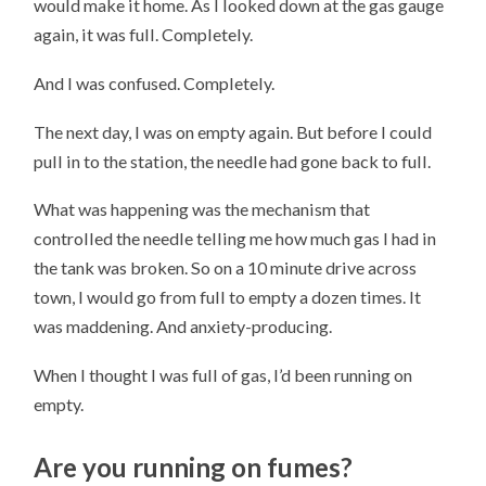
would make it home. As I looked down at the gas gauge
again, it was full. Completely.
And I was confused. Completely.
The next day, I was on empty again. But before I could
pull in to the station, the needle had gone back to full.
What was happening was the mechanism that
controlled the needle telling me how much gas I had in
the tank was broken. So on a 10 minute drive across
town, I would go from full to empty a dozen times. It
was maddening. And anxiety-producing.
When I thought I was full of gas, I’d been running on
empty.
Are you running on fumes?