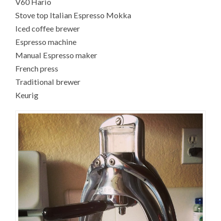
V60 Hario
Stove top Italian Espresso Mokka
Iced coffee brewer
Espresso machine
Manual Espresso maker
French press
Traditional brewer
Keurig