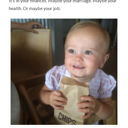
it’s in your finances. Maybe your marriage. Maybe your
health. Or maybe your job.