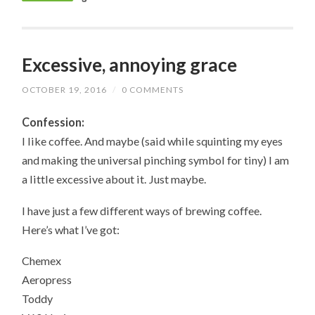
Excessive, annoying grace
OCTOBER 19, 2016
/
0 COMMENTS
Confession:
I like coffee. And maybe (said while squinting my eyes
and making the universal pinching symbol for tiny) I am
a little excessive about it. Just maybe.
I have just a few different ways of brewing coffee.
Here’s what I’ve got:
Chemex
Aeropress
Toddy