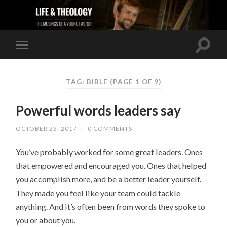
TAG: BIBLE
(PAGE 1 OF 9)
Powerful words leaders say
OCTOBER 23, 2017
/
0 COMMENTS
You’ve probably worked for some great leaders. Ones
that empowered and encouraged you. Ones that helped
you accomplish more, and be a better leader yourself.
They made you feel like your team could tackle
anything. And it’s often been from words they spoke to
you or about you.