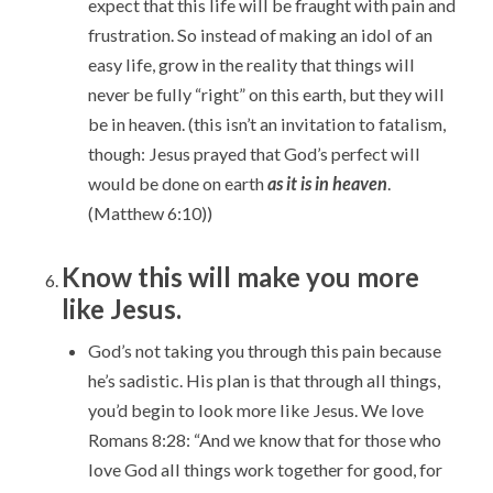
expect that this life will be fraught with pain and
frustration. So instead of making an idol of an
easy life, grow in the reality that things will
never be fully “right” on this earth, but they will
be in heaven. (this isn’t an invitation to fatalism,
though: Jesus prayed that God’s perfect will
would be done on earth
as it is in heaven
.
(Matthew 6:10))
Know this will make you more
like Jesus.
God’s not taking you through this pain because
he’s sadistic. His plan is that through all things,
you’d begin to look more like Jesus. We love
Romans 8:28: “And we know that for those who
love God all things work together for good,
for