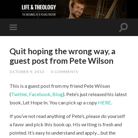
Quit hoping the wrong way, a
guest post from Pete Wilson
OCTOBER 9, 2013
/
0 COMMENTS
This is a guest post from my friend Pete Wilson
(
Twitter
,
Facebook
,
Blog
). Pete’s just released his latest
book, Let Hope In. You can pick up a copy
HERE
.
If you’ve not read anything of Pete’s, please do yourself
a favor and pick this book up. His writing is fresh and
pointed. It’s easy to understand and apply…but the