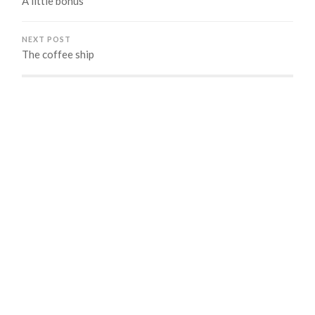
A little bonus
NEXT POST
The coffee ship