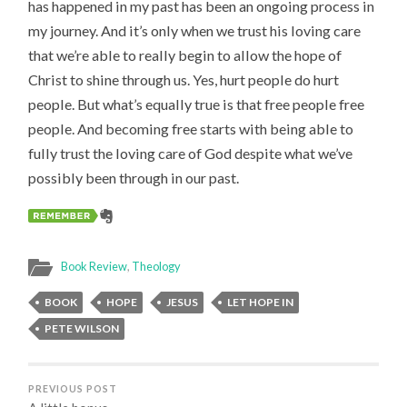
has happened in my past has been an ongoing process in
my journey. And it’s only when we trust his loving care
that we’re able to really begin to allow the hope of
Christ to shine through us. Yes, hurt people do hurt
people. But what’s equally true is that free people free
people. And becoming free starts with being able to
fully trust the loving care of God despite what we’ve
possibly been through in our past.
Book Review
,
Theology
BOOK
HOPE
JESUS
LET HOPE IN
PETE WILSON
PREVIOUS POST