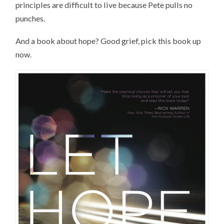
principles are difficult to live because Pete pulls no
punches.
And a book about hope? Good grief, pick this book up
now.