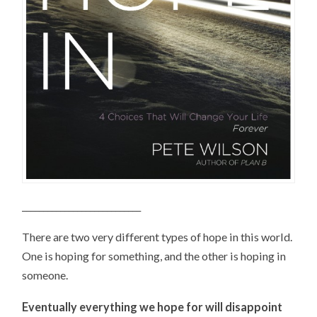
____________________________
There are two very different types of hope in this world.
One is hoping for something, and the other is hoping in
someone.
Eventually everything we hope for will disappoint