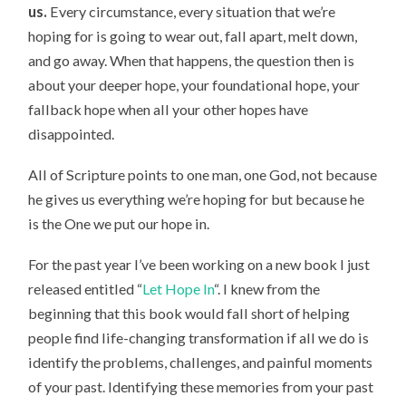
us.
Every circumstance, every situation that we’re
hoping for is going to wear out, fall apart, melt down,
and go away. When that happens, the question then is
about your deeper hope, your foundational hope, your
fallback hope when all your other hopes have
disappointed.
All of Scripture points to one man, one God, not because
he gives us everything we’re hoping for but because he
is the One we put our hope in.
For the past year I’ve been working on a new book I just
released entitled “
Let Hope In
“. I knew from the
beginning that this book would fall short of helping
people find life-changing transformation if all we do is
identify the problems, challenges, and painful moments
of your past. Identifying these memories from your past