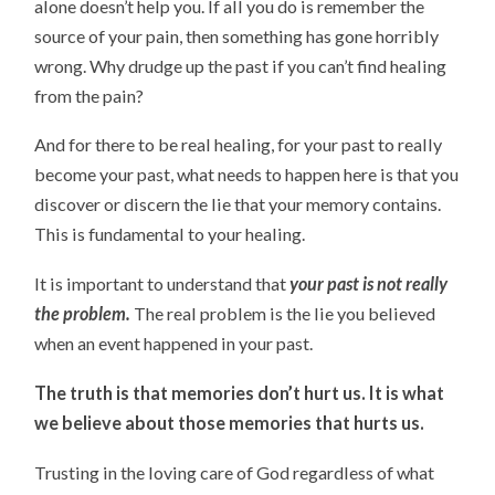
alone doesn’t help you. If all you do is remember the
source of your pain, then something has gone horribly
wrong. Why drudge up the past if you can’t find healing
from the pain?
And for there to be real healing, for your past to really
become your past, what needs to happen here is that you
discover or discern the lie that your memory contains.
This is fundamental to your healing.
It is important to understand that
your past is not really
the problem.
The real problem is the lie you believed
when an event happened in your past.
The truth is that memories don’t hurt us. It is what
we believe about those memories that hurts us.
Trusting in the loving care of God regardless of what