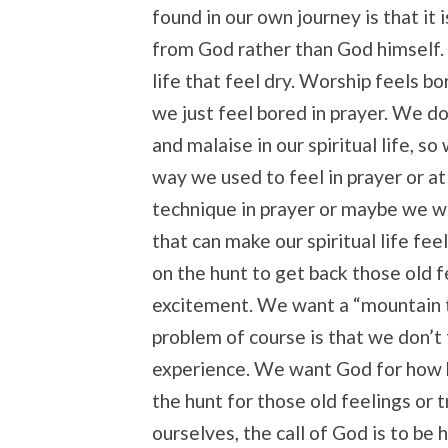
found in our own journey is that it 
from God rather than God himself. 
life that feel dry. Worship feels bo
we just feel bored in prayer. We do
and malaise in our spiritual life, s
way we used to feel in prayer or at
technique in prayer or maybe we wi
that can make our spiritual life fe
on the hunt to get back those old 
excitement. We want a “mountain 
problem of course is that we don’t 
experience. We want God for how h
the hunt for those old feelings or 
ourselves, the call of God is to be