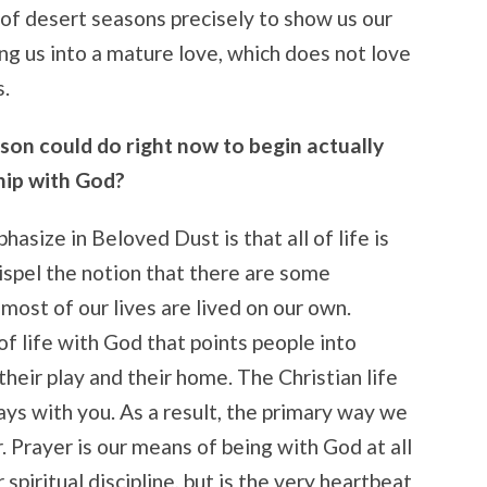
 of desert seasons precisely to show us our
ing us into a mature love, which does not love
s.
son could do right now to begin actually
hip with God?
size in Beloved Dust is that all of life is
ispel the notion that there are some
e most of our lives are lived on our own.
 of life with God that points people into
heir play and their home. The Christian life
ays with you. As a result, the primary way we
. Prayer is our means of being with God at all
spiritual discipline, but is the very heartbeat