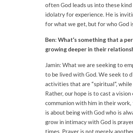
often God leads us into these kind
idolatry for experience. He is invit
for what we get, but for who God i
Ben: What’s something that a per
growing deeper in their relations
Jamin: What we are seeking to empha
to be lived with God. We seek to d
activities that are “spiritual”, whil
Rather, our hope is to cast a vision
communion with him in their work, t
is about being with God who is alw
grow in intimacy with God is prayer
times. Prayer is not merely another 