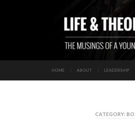
HOME
ABOUT
LEADERSHIP
CATEGORY: B