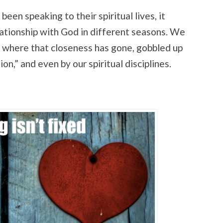
een speaking to their spiritual lives, it
lationship with God in different seasons. We
where that closeness has gone, gobbled up
gion,” and even by our spiritual disciplines.