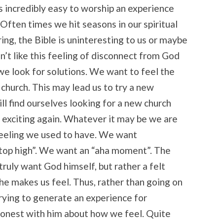
is incredibly easy to worship an experience
Often times we hit seasons in our spiritual
ring, the Bible is uninteresting to us or maybe
n’t like this feeling of disconnect from God
o we look for solutions. We want to feel the
 church. This may lead us to try a new
ll find ourselves looking for a new church
el exciting again. Whatever it may be we are
feeling we used to have. We want
top high”. We want an “aha moment”. The
truly want God himself, but rather a felt
e makes us feel. Thus, rather than going on
trying to generate an experience for
 honest with him about how we feel. Quite