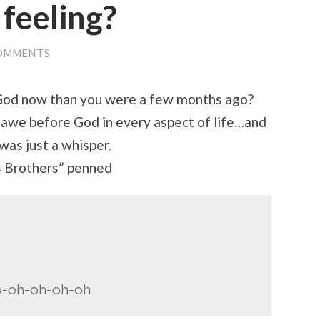
 feeling?
OMMENTS
m God now than you were a few months ago?
awe before God in every aspect of life…and
was just a whisper.
s Brothers” penned
o-oh-oh-oh-oh