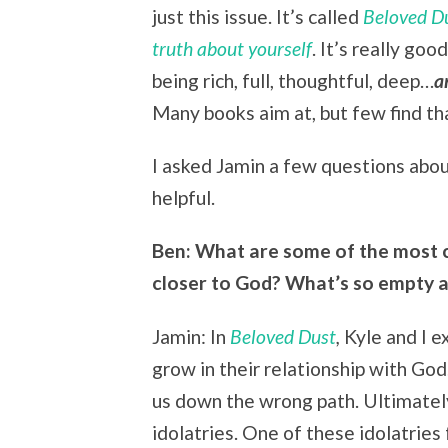
just this issue. It’s called
Beloved Du
truth about yourself
. It’s really go
being rich, full, thoughtful, deep…
a
Many books aim at, but few find th
I asked Jamin a few questions about
helpful.
Ben: What are some of the most 
closer to God? What’s so empty a
Jamin: In
Beloved Dust
,
Kyle and I 
grow in their relationship with Go
us down the wrong path. Ultimately
idolatries. One of these idolatrie