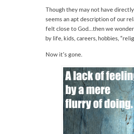
Though they may not have directly b
seems an apt description of our re
felt close to God…then we wonder 
by life, kids, careers, hobbies, “reli
Now it’s gone.