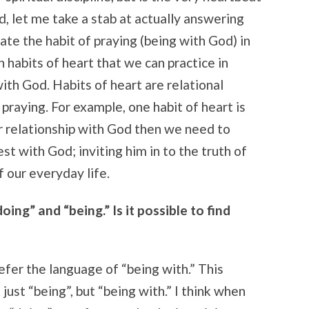
id, let me take a stab at actually answering
vate the habit of praying (being with God) in
n habits of heart that we can practice in
with God. Habits of heart are relational
raying. For example, one habit of heart is
ur relationship with God then we need to
st with God; inviting him in to the truth of
f our everyday life.
ing” and “being.” Is it possible to find
refer the language of “being with.” This
st “being”, but “being with.” I think when