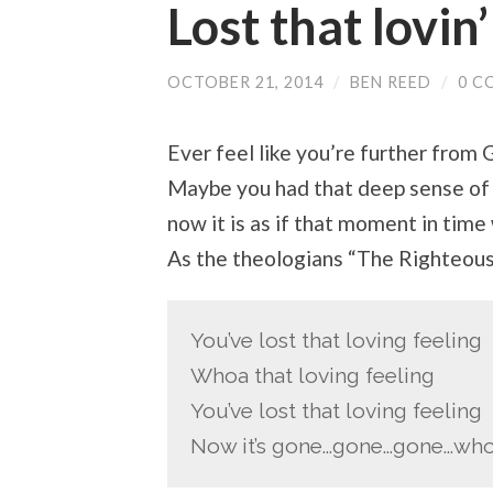
Lost that lovin’
OCTOBER 21, 2014
/
BEN REED
/
0 C
Ever feel like you’re further fro
Maybe you had that deep sense of 
now it is as if that moment in time 
As the theologians “The Righteou
You’ve lost that loving feeling
Whoa that loving feeling
You’ve lost that loving feeling
Now it’s gone…gone…gone…wh