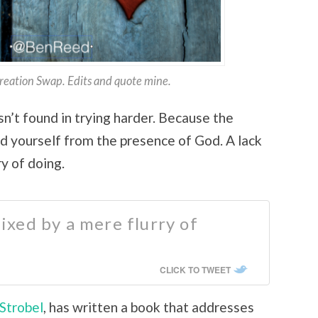
Creation Swap. Edits and quote mine.
sn’t found in trying harder. Because the
ind yourself from the presence of God. A lack
ry of doing.
 fixed by a mere flurry of
CLICK TO TWEET
 Strobel
, has written a book that addresses