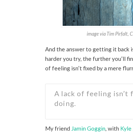
image via Tim Pirfalt, 
And the answer to getting it back i
harder you try, the further you’ll f
of feeling isn’t fixed by a mere flur
A lack of feeling isn’t
doing.
My friend
Jamin Goggin
, with
Kyle