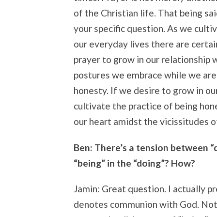
of the Christian life. That being sa
your specific question. As we culti
our everyday lives there are certai
prayer to grow in our relationship 
postures we embrace while we are p
honesty. If we desire to grow in o
cultivate the practice of being hone
our heart amidst the vicissitudes o
Ben: There’s a tension between “do
“being” in the “doing”? How?
Jamin: Great question. I actually p
denotes communion with God. Not ju