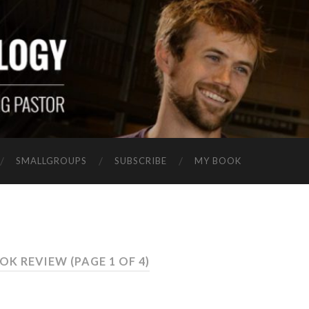
SMALLGROUPS
SUBSCRIBE
MY BOOK
OOK REVIEW
(PAGE 1 OF 4)