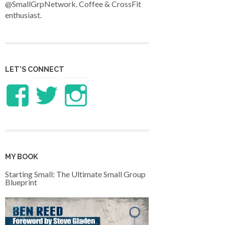
@SmallGrpNetwork. Coffee & CrossFit
enthusiast.
LET’S CONNECT
View
View
View
LifeandTheology’s
benreed’s
benlreed’s
profile
profile
profile
MY BOOK
on
on
on
Starting Small: The Ultimate Small Group
Blueprint
Facebook
Twitter
Instagram