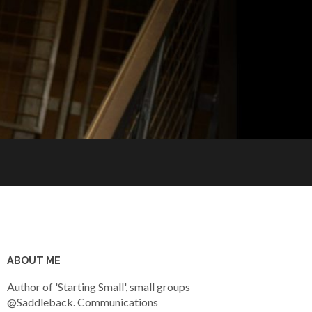
ABOUT ME
Author of 'Starting Small', small groups
@Saddleback. Communications