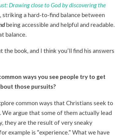
st: Drawing close to God by discovering the
od, striking a hard-to-find balance between
nd
being accessible and helpful and readable.
at balance.
 the book, and I think you’ll find his answers
common ways you see people try to get
bout those pursuits?
explore common ways that Christians seek to
d. We argue that some of them actually lead
, they are the result of very sneaky
s for example is “experience.” What we have