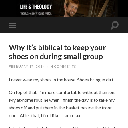
Why it’s biblical to keep your
shoes on during small group
FEBRUARY 17, 2014
/
4 COMMENTS
I never wear my shoes in the house. Shoes bring in dirt.
On top of that, I’m more comfortable without them on.
My at-home routine when I finish the day is to take my
shoes off and put them in the basket beside the front
door. After that, I feel like I can relax.