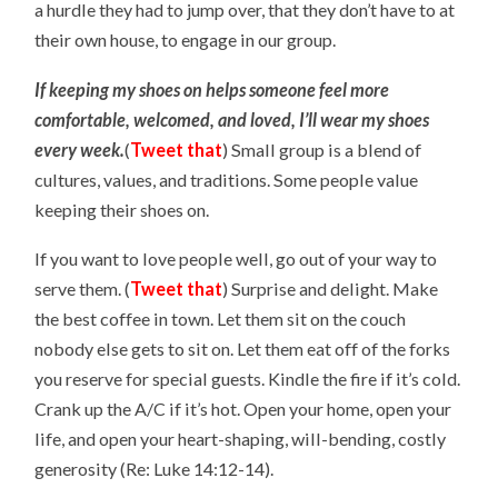
a hurdle they had to jump over, that they don’t have to at
their own house, to engage in our group.
If keeping my shoes on helps someone feel more
comfortable, welcomed, and loved, I’ll wear my shoes
every week.
(
Tweet that
)
Small group is a blend of
cultures, values, and traditions. Some people value
keeping their shoes on.
If you want to love people well, go out of your way to
serve them. (
Tweet that
) Surprise and delight. Make
the best coffee in town. Let them sit on the couch
nobody else gets to sit on. Let them eat off of the forks
you reserve for special guests. Kindle the fire if it’s cold.
Crank up the A/C if it’s hot. Open your home, open your
life, and open your heart-shaping, will-bending, costly
generosity (Re: Luke 14:12-14).