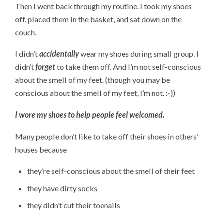
Then I went back through my routine. I took my shoes
off, placed them in the basket, and sat down on the
couch.
I didn’t
accidentally
wear my shoes during small group. I
didn’t
forget
to take them off. And I’m not self-conscious
about the smell of my feet. (though you may be
conscious about the smell of my feet, I’m not. :-))
I wore my shoes to help people feel welcomed.
Many people don’t like to take off their shoes in others’
houses because
they’re self-conscious about the smell of their feet
they have dirty socks
they didn’t cut their toenails