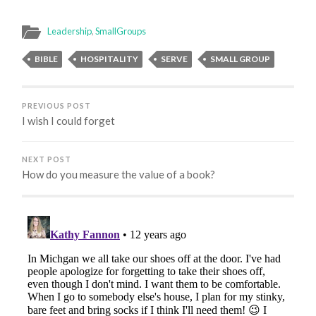
Leadership
,
SmallGroups
BIBLE
HOSPITALITY
SERVE
SMALL GROUP
PREVIOUS POST
I wish I could forget
NEXT POST
How do you measure the value of a book?