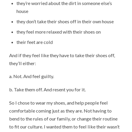
they’re worried about the dirt in someone else’s
house
they don’t take their shoes off in their own house
they feel more relaxed with their shoes on
their feet are cold
And if they feel like they have to take their shoes off,
they’ll either:
a. Not. And feel guilty.
b. Take them off. And resent you for it.
So I chose to wear my shoes, and help people feel
comfortable coming just as they are. Not having to
bend to the rules of our family, or change their routine
to fit our culture. I wanted them to feel like their wasn’t