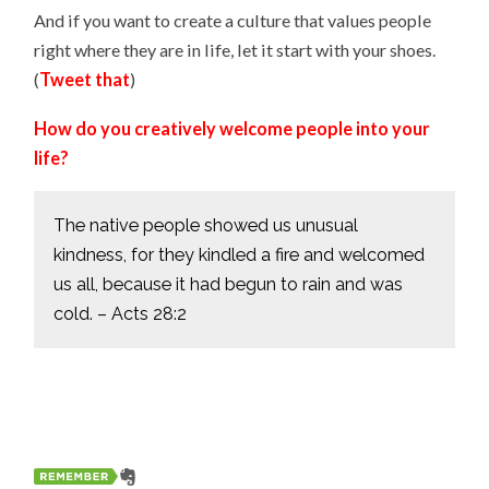
And if you want to create a culture that values people
right where they are in life, let it start with your shoes.
(
Tweet that
)
How do you creatively welcome people into your
life?
The native people showed us unusual
kindness, for they kindled a fire and welcomed
us all, because it had begun to rain and was
cold. – Acts 28:2