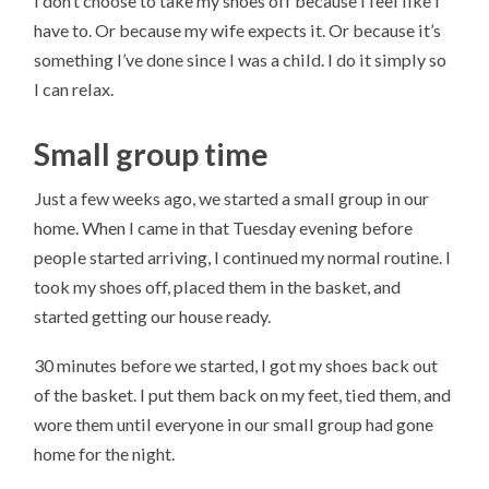
I don’t choose to take my shoes off because I feel like I
have to. Or because my wife expects it. Or because it’s
something I’ve done since I was a child. I do it simply so
I can relax.
Small group time
Just a few weeks ago, we started a small group in our
home. When I came in that Tuesday evening before
people started arriving, I continued my normal routine. I
took my shoes off, placed them in the basket, and
started getting our house ready.
30 minutes before we started, I got my shoes back out
of the basket. I put them back on my feet, tied them, and
wore them until everyone in our small group had gone
home for the night.