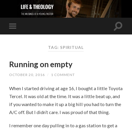
TAG: SPIRITUAL
Running on empty
OCTOBER 20, 2016
/
1 COMMENT
When I started driving at age 16, I bought a little Toyota
Tercel. It was old at the time. It was a little beat up, and
if you wanted to make it up a big hill you had to turn the
A/C off. But I didn’t care. I was proud of that thing.
I remember one day pulling in to a gas station to get a