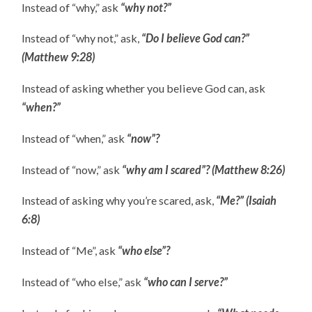
Instead of “why,” ask
“why not?”
Instead of “why not,” ask,
“Do I believe God can?”
(Matthew 9:28)
Instead of asking whether you believe God can, ask
“when?”
Instead of “when,” ask
“now”?
Instead of “now,” ask
“why am I scared”? (Matthew 8:26)
Instead of asking why you’re scared, ask,
“Me?” (Isaiah
6:8)
Instead of “Me”, ask
“who else”?
Instead of “who else,” ask
“who can I serve?”