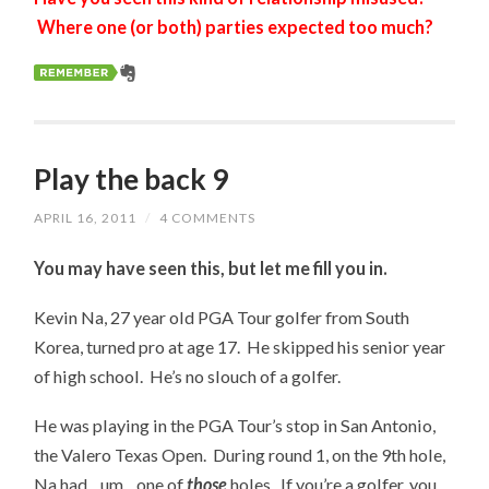
Where one (or both) parties expected too much?
Play the back 9
APRIL 16, 2011
/
4 COMMENTS
You may have seen this, but let me fill you in.
Kevin Na, 27 year old PGA Tour golfer from South
Korea, turned pro at age 17. He skipped his senior year
of high school. He’s no slouch of a golfer.
He was playing in the PGA Tour’s stop in San Antonio,
the Valero Texas Open. During round 1, on the 9th hole,
Na had…um…one of
those
holes. If you’re a golfer, you