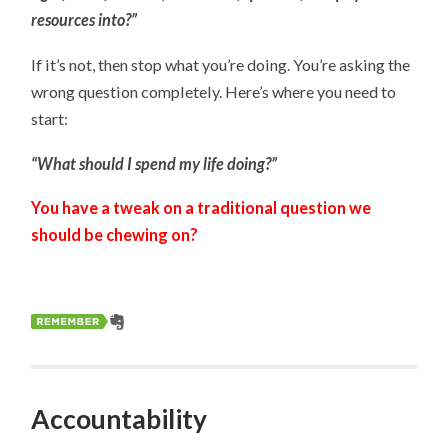
resources into?”
If it’s not, then stop what you’re doing. You’re asking the
wrong question completely. Here’s where you need to
start:
“What should I spend my life doing?”
You have a tweak on a traditional question we
should be chewing on?
Accountability