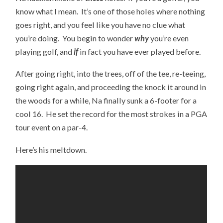
know what I mean. It’s one of those holes where nothing
goes right, and you feel like you have no clue what
you’re doing. You begin to wonder
why
you’re even
playing golf, and
if
in fact you have ever played before.
After going right, into the trees, off of the tee, re-teeing,
going right again, and proceeding the knock it around in
the woods for a while, Na finally sunk a 6-footer for a
cool 16. He set the record for the most strokes in a PGA
tour event on a par-4.
Here’s his meltdown.