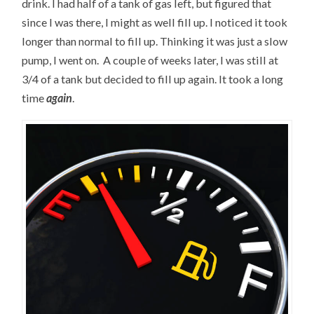
drink. I had half of a tank of gas left, but figured that
since I was there, I might as well fill up. I noticed it took
longer than normal to fill up. Thinking it was just a slow
pump, I went on. A couple of weeks later, I was still at
3/4 of a tank but decided to fill up again. It took a long
time
again
.