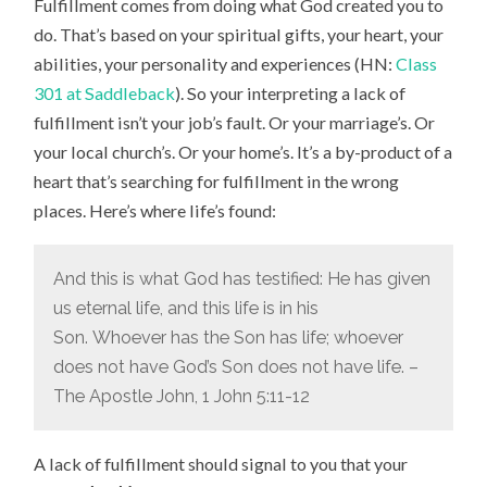
Fulfillment comes from doing what God created you to
do. That’s based on your spiritual gifts, your heart, your
abilities, your personality and experiences (HN:
Class
301 at Saddleback
). So your interpreting a lack of
fulfillment isn’t your job’s fault. Or your marriage’s. Or
your local church’s. Or your home’s. It’s a by-product of a
heart that’s searching for fulfillment in the wrong
places. Here’s where life’s found:
And this is what God has testified: He has given
us eternal life, and this life is in his
Son.
Whoever has the Son has life; whoever
does not have God’s Son does not have life. –
The Apostle John, 1 John 5:11-12
A lack of fulfillment should signal to you that your