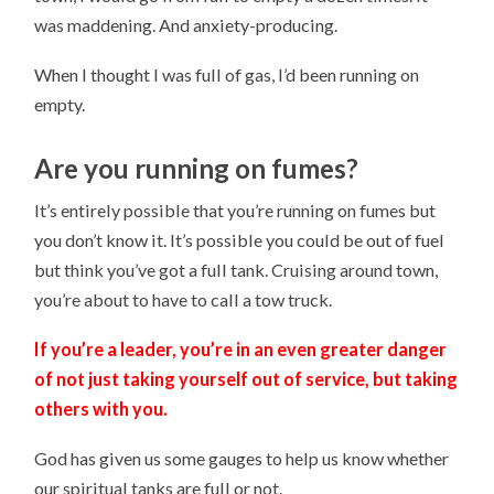
was maddening. And anxiety-producing.
When I thought I was full of gas, I’d been running on
empty.
Are you running on fumes?
It’s entirely possible that you’re running on fumes but
you don’t know it. It’s possible you could be out of fuel
but think you’ve got a full tank. Cruising around town,
you’re about to have to call a tow truck.
If you’re a leader, you’re in an even greater danger
of not just taking yourself out of service, but taking
others with you.
God has given us some gauges to help us know whether
our spiritual tanks are full or not.