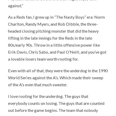
against.”
As a Reds fan, I grew up in “The Nasty Boys” era: Norm
Charlton, Randy Myers, and Rob Dibble, the three-
headed closing pitching monster that did the heavy
lifting in the late innings for the Reds in the late
80s/early 90s. Throw in a little offensive power like
Erik Davis, Chris Sabo, and Paul O’Neill, and you’ve got
a lovable losers team worth rooting for.
Even with all of that, they were the underdog in the 1990
World Series against the A’s. Which made their sweep
of the A’s even that much sweeter.
I love rooting for the underdog. The guys that
everybody counts on losing. The guys that are counted
out before the game begins. The team that nobody