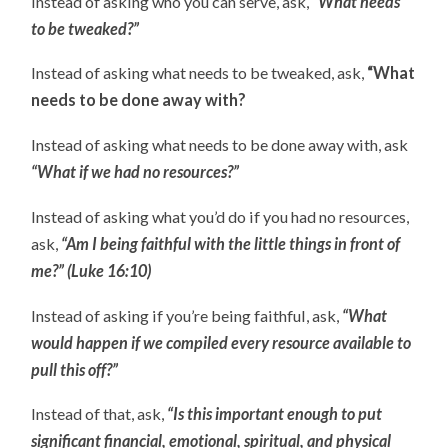
Instead of asking who you can serve, ask,
“What needs
to be tweaked?”
Instead of asking what needs to be tweaked, ask,
“What
needs to be done away with?
Instead of asking what needs to be done away with, ask
“What if we had no resources?”
Instead of asking what you’d do if you had no resources,
ask,
“Am I being faithful with the little things in front of
me?” (Luke 16:10)
Instead of asking if you’re being faithful, ask,
“What
would happen if we compiled every resource available to
pull this off?”
Instead of that, ask,
“Is this important enough to put
significant financial, emotional, spiritual, and physical