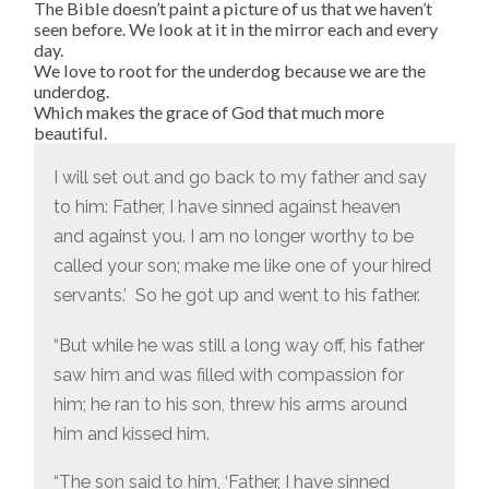
The Bible doesn’t paint a picture of us that we haven’t
seen before. We look at it in the mirror each and every
day.
We love to root for the underdog because we are the
underdog.
Which makes the grace of God that much more
beautiful.
I will set out and go back to my father and say
to him: Father, I have sinned against heaven
and against you.
I am no longer worthy to be
called your son; make me like one of your hired
servants.’
So he got up and went to his father.
“But while he was still a long way off, his father
saw him and was filled with compassion for
him; he ran to his son, threw his arms around
him and kissed him.
“The son said to him, ‘Father, I have sinned