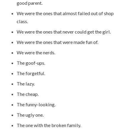
good parent.
We were the ones that almost failed out of shop
class.
We were the ones that never could get the girl.
We were the ones that were made fun of.
We were the nerds.
The goof-ups.
The forgetful.
The lazy.
The cheap.
The funny-looking.
The ugly one.
The one with the broken family.