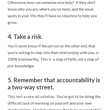
Otherwise, how can someone else help? If they don’t
know who you are, where you’ve been, and the weak
spots in your life, they’ll have no idea how to help you
grow.
4. Take a risk.
You’ll never know if the person on the other end, that
you’re asking to step into that relationship with you, is
100% trustworthy. This is a step of faith, not a step of
pre-knowledge.
5. Remember that accountability is
a two-way street.
This isn’t a cure-all solution. You’ve got to be doing the
difficult task of working on yourself and your own
shortcomings. Having someone “hold you accountable”