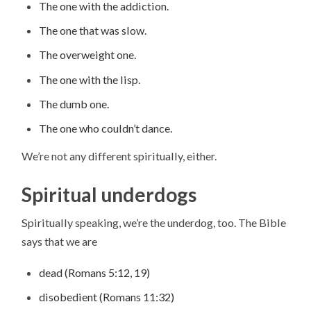
The one with the addiction.
The one that was slow.
The overweight one.
The one with the lisp.
The dumb one.
The one who couldn’t dance.
We’re not any different spiritually, either.
Spiritual underdogs
Spiritually speaking, we’re the underdog, too. The Bible
says that we are
dead (Romans 5:12, 19)
disobedient (Romans 11:32)