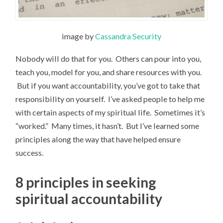
image by
Cassandra Security
Nobody will do that for you. Others can pour into you,
teach you, model for you, and share resources with you.
But if you want accountability, you’ve got to take that
responsibility on yourself. I’ve asked people to help me
with certain aspects of my spiritual life. Sometimes it’s
“worked.” Many times, it hasn’t. But I’ve learned some
principles along the way that have helped ensure
success.
8 principles in seeking
spiritual accountability