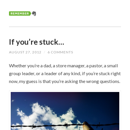
If you’re stuck…
AUGUST 27, 2012
/
6 COMMENTS
Whether you’re a dad, a store manager, a pastor, a small
group leader, or a leader of any kind, if you’re stuck right
now, my guess is that you’re asking the wrong questions.