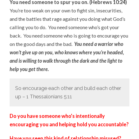
You need someone to spur you on. (Hebrews 10:24)
You’re too weak on your own to fight sin, insecurities,
and the battles that rage against you doing what God’s
calling you to do. You need someone who’s got your
back. You need someone who is going to encourage you
on the good days and the bad.
You need a warrior who
won’t give up on you, who knows where you’re headed,
and is willing to walk through the dark and the light to
help you get there.
So encourage each other and build each other
up – 1 Thessalonians 5:11
Do you have someone who’s intentionally
encouraging you and helping hold you accountable?
Have you seen this kind of relationship misused?