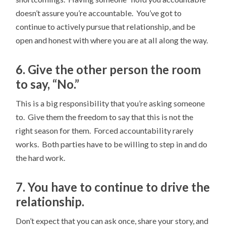
doesn’t assure you’re accountable. You’ve got to
continue to actively pursue that relationship, and be
open and honest with where you are at all along the way.
6. Give the other person the room
to say, “No.”
This is a big responsibility that you’re asking someone
to. Give them the freedom to say that this is not the
right season for them. Forced accountability rarely
works. Both parties have to be willing to step in and do
the hard work.
7. You have to continue to drive the
relationship.
Don’t expect that you can ask once, share your story, and