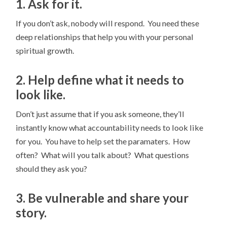
1. Ask for it.
If you don’t ask, nobody will respond. You need these
deep relationships that help you with your personal
spiritual growth.
2. Help define what it needs to
look like.
Don’t just assume that if you ask someone, they’ll
instantly know what accountability needs to look like
for you. You have to help set the paramaters. How
often? What will you talk about? What questions
should they ask you?
3. Be vulnerable and share your
story.