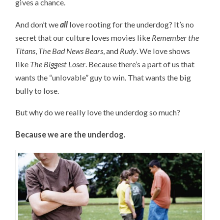
gives a chance.
And don’t we
all
love rooting for the underdog? It’s no
secret that our culture loves movies like
Remember the
Titans
,
The Bad News Bears
, and
Rudy
. We love shows
like
The Biggest Loser
. Because there’s a part of us that
wants the “unlovable” guy to win. That wants the big
bully to lose.
But why do we really love the underdog so much?
Because we are the underdog.