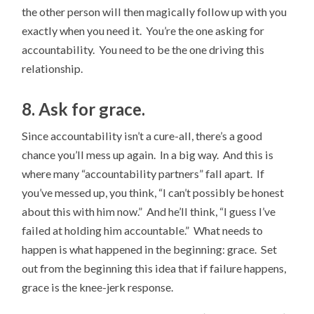
the other person will then magically follow up with you
exactly when you need it. You’re the one asking for
accountability. You need to be the one driving this
relationship.
8. Ask for grace.
Since accountability isn’t a cure-all, there’s a good
chance you’ll mess up again. In a big way. And this is
where many “accountability partners” fall apart. If
you’ve messed up, you think, “I can’t possibly be honest
about this with him now.” And he’ll think, “I guess I’ve
failed at holding him accountable.” What needs to
happen is what happened in the beginning: grace. Set
out from the beginning this idea that if failure happens,
grace is the knee-jerk response.