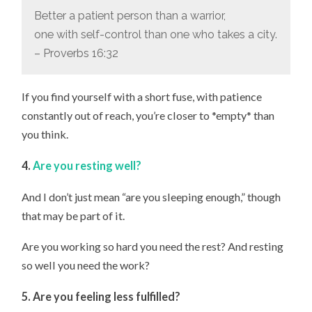
Better a patient person than a warrior,
one with self-control than one who takes a city.
– Proverbs 16:32
If you find yourself with a short fuse, with patience
constantly out of reach, you’re closer to *empty* than
you think.
4.
Are you resting well?
And I don’t just mean “are you sleeping enough,” though
that may be part of it.
Are you working so hard you need the rest? And resting
so well you need the work?
5. Are you feeling less fulfilled?