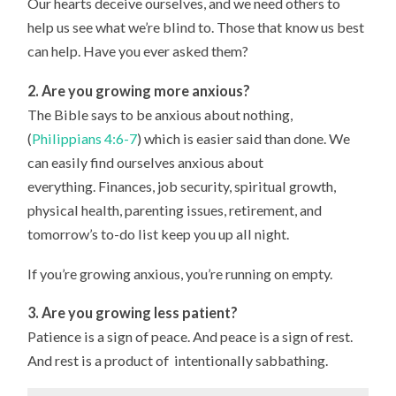
Our hearts deceive ourselves, and we need others to
help us see what we’re blind to. Those that know us best
can help. Have you ever asked them?
2. Are you growing more anxious?
The Bible says to be anxious about nothing,
(
Philippians 4:6-7
) which is easier said than done. We
can easily find ourselves anxious about
everything. Finances, job security, spiritual growth,
physical health, parenting issues, retirement, and
tomorrow’s to-do list keep you up all night.
If you’re growing anxious, you’re running on empty.
3. Are you growing less patient?
Patience is a sign of peace. And peace is a sign of rest.
And rest is a product of intentionally sabbathing.