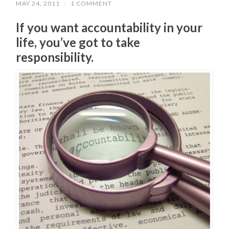
MAY 24, 2011
/
1 COMMENT
If you want accountability in your
life, you’ve got to take
responsibility.