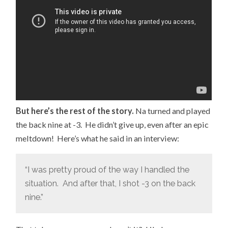
But here’s the rest of the story.
Na turned and played
the back nine at -3. He didn’t give up, even after an epic
meltdown! Here’s what he said in an interview:
“I was pretty proud of the way I handled the
situation. And after that, I shot -3 on the back
nine.”