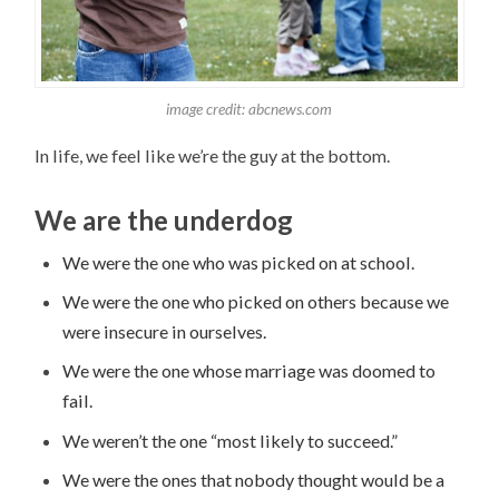
image credit: abcnews.com
In life, we feel like we’re the guy at the bottom.
We are the underdog
We were the one who was picked on at school.
We were the one who picked on others because we
were insecure in ourselves.
We were the one whose marriage was doomed to
fail.
We weren’t the one “most likely to succeed.”
We were the ones that nobody thought would be a