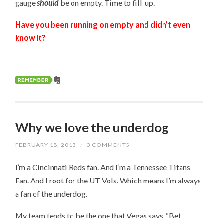
gauge
should
be on empty. Time to fill up.
Have you been running on empty and didn’t even
know it?
Why we love the underdog
FEBRUARY 18, 2013
/
3 COMMENTS
I’m a Cincinnati Reds fan. And I’m a Tennessee Titans
Fan. And I root for the UT Vols. Which means I’m always
a fan of the underdog.
My team tends to be the one that Vegas says, “Bet