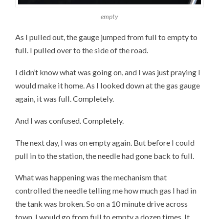
empty
As I pulled out, the gauge jumped from full to empty to
full. I pulled over to the side of the road.
I didn’t know what was going on, and I was just praying I
would make it home. As I looked down at the gas gauge
again, it was full. Completely.
And I was confused. Completely.
The next day, I was on empty again. But before I could
pull in to the station, the needle had gone back to full.
What was happening was the mechanism that
controlled the needle telling me how much gas I had in
the tank was broken. So on a 10 minute drive across
town, I would go from full to empty a dozen times. It