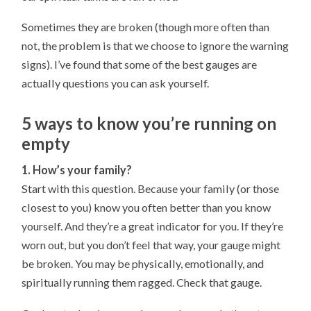
Sometimes they are broken (though more often than
not, the problem is that we choose to ignore the warning
signs). I’ve found that some of the best gauges are
actually questions you can ask yourself.
5 ways to know you’re running on
empty
1. How’s your family?
Start with this question. Because your family (or those
closest to you) know you often better than you know
yourself. And they’re a great indicator for you. If they’re
worn out, but you don’t feel that way, your gauge might
be broken. You may be physically, emotionally, and
spiritually running them ragged. Check that gauge.