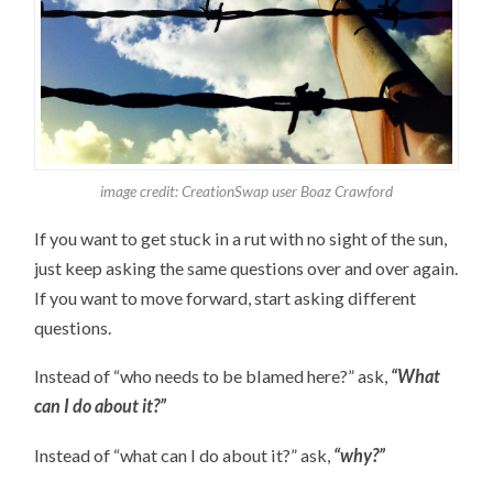
image credit: CreationSwap user Boaz Crawford
If you want to get stuck in a rut with no sight of the sun,
just keep asking the same questions over and over again.
If you want to move forward, start asking different
questions.
Instead of “who needs to be blamed here?” ask,
“What
can I do about it?”
Instead of “what can I do about it?” ask,
“why?”