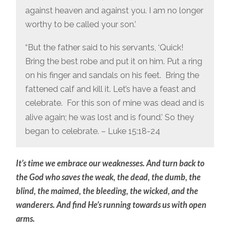
against heaven and against you. I am no longer
worthy to be called your son.’
“But the father said to his servants, ‘Quick!
Bring the best robe and put it on him. Put a ring
on his finger and sandals on his feet.
Bring the
fattened calf and kill it. Let’s have a feast and
celebrate.
For this son of mine was dead and is
alive again; he was lost and is found.’ So they
began to celebrate. – Luke 15:18-24
It’s time we embrace our weaknesses. And turn back to
the God who saves the weak, the dead, the dumb, the
blind, the maimed, the bleeding, the wicked, and the
wanderers. And find He’s running towards us with open
arms.