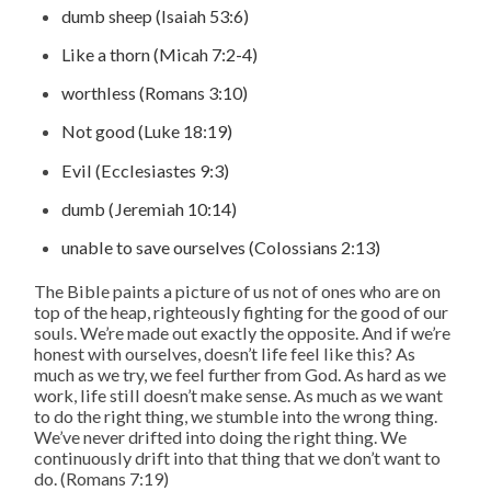
dumb sheep (Isaiah 53:6)
Like a thorn (Micah 7:2-4)
worthless (Romans 3:10)
Not good (Luke 18:19)
Evil (Ecclesiastes 9:3)
dumb (Jeremiah 10:14)
unable to save ourselves (Colossians 2:13)
The Bible paints a picture of us not of ones who are on
top of the heap, righteously fighting for the good of our
souls. We’re made out exactly the opposite. And if we’re
honest with ourselves, doesn’t life feel like this? As
much as we try, we feel further from God. As hard as we
work, life still doesn’t make sense. As much as we want
to do the right thing, we stumble into the wrong thing.
We’ve never drifted into doing the right thing. We
continuously drift into that thing that we don’t want to
do. (Romans 7:19)