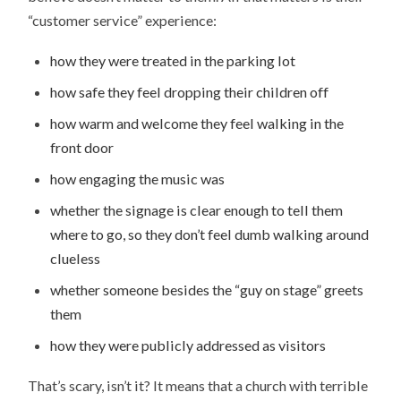
“customer service” experience:
how they were treated in the parking lot
how safe they feel dropping their children off
how warm and welcome they feel walking in the
front door
how engaging the music was
whether the signage is clear enough to tell them
where to go, so they don’t feel dumb walking around
clueless
whether someone besides the “guy on stage” greets
them
how they were publicly addressed as visitors
That’s scary, isn’t it? It means that a church with terrible