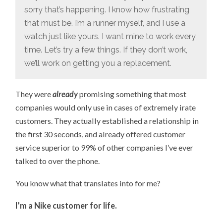
sorry that’s happening. I know how frustrating
that must be. I’m a runner myself, and I use a
watch just like yours. I want mine to work every
time. Let’s try a few things. If they don’t work,
we’ll work on getting you a replacement.
They were
already
promising something that most
companies would only use in cases of extremely irate
customers. They actually established a relationship in
the first 30 seconds, and already offered customer
service superior to 99% of other companies I’ve ever
talked to over the phone.
You know what that translates into for me?
I’m a Nike customer for life.