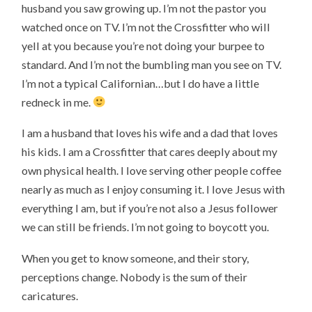
husband you saw growing up. I’m not the pastor you
watched once on TV. I’m not the Crossfitter who will
yell at you because you’re not doing your burpee to
standard. And I’m not the bumbling man you see on TV.
I’m not a typical Californian…but I do have a little
redneck in me.
I am a husband that loves his wife and a dad that loves
his kids. I am a Crossfitter that cares deeply about my
own physical health. I love serving other people coffee
nearly as much as I enjoy consuming it. I love Jesus with
everything I am, but if you’re not also a Jesus follower
we can still be friends. I’m not going to boycott you.
When you get to know someone, and their story,
perceptions change. Nobody is the sum of their
caricatures.