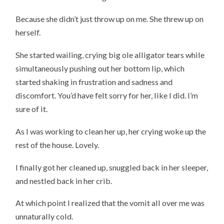
Because she didn’t just throw up on me. She threw up on
herself.
She started wailing, crying big ole alligator tears while
simultaneously pushing out her bottom lip, which
started shaking in frustration and sadness and
discomfort. You’d have felt sorry for her, like I did. I’m
sure of it.
As I was working to clean her up, her crying woke up the
rest of the house. Lovely.
I finally got her cleaned up, snuggled back in her sleeper,
and nestled back in her crib.
At which point I realized that the vomit all over me was
unnaturally cold.