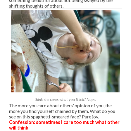
something beautiful about not being swayed by the
shifting thoughts of others.
think she cares what you think? Nope.
The more you care about others’ opinion of you, the
more you find yourself chained by them. What do you
see on this spaghetti-smeared face? Pure joy.
Confession: sometimes I care too much what other
will think.