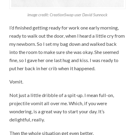
image credit: CreationSwap user David Sunnock
I’d finished getting ready for work one early morning,
ready to walk out the door, when I heard a little cry from
my newborn. So I set my bag down and walked back
into the room to make sure she was okay. She seemed
fine, so I gave her one last hug and kiss. I was ready to
put her back in her crib when it happened.
Vomit.
Not just a little dribble of a spit-up. I mean full-on,
projectile vomit all over me. Which, if you were
wondering, is a great way to start your day. It’s
delightful, really.
Then the whole situation get even better.