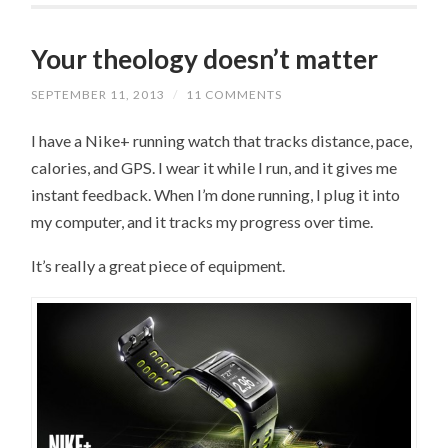
Your theology doesn’t matter
SEPTEMBER 11, 2013
/
11 COMMENTS
I have a Nike+ running watch that tracks distance, pace,
calories, and GPS. I wear it while I run, and it gives me
instant feedback. When I’m done running, I plug it into
my computer, and it tracks my progress over time.
It’s really a great piece of equipment.