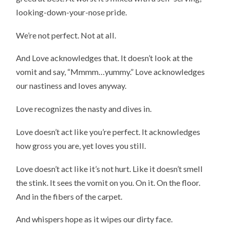
looking-down-your-nose pride.
We’re not perfect. Not at all.
And Love acknowledges that. It doesn’t look at the
vomit and say, “Mmmm…yummy.” Love acknowledges
our nastiness and loves anyway.
Love recognizes the nasty and dives in.
Love doesn’t act like you’re perfect. It acknowledges
how gross you are, yet loves you still.
Love doesn’t act like it’s not hurt. Like it doesn’t smell
the stink. It sees the vomit on you. On it. On the floor.
And in the fibers of the carpet.
And whispers hope as it wipes our dirty face.