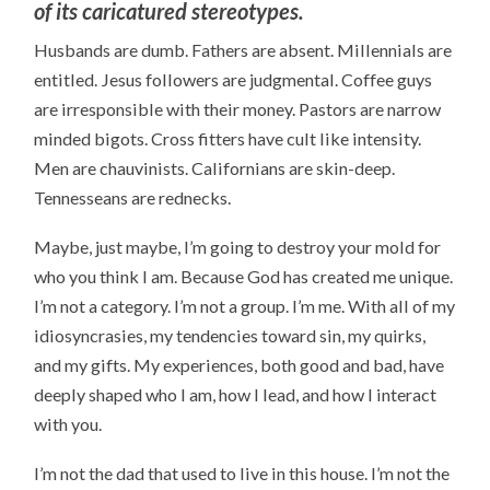
of its caricatured stereotypes.
Husbands are dumb. Fathers are absent. Millennials are
entitled. Jesus followers are judgmental. Coffee guys
are irresponsible with their money. Pastors are narrow
minded bigots. Cross fitters have cult like intensity.
Men are chauvinists. Californians are skin-deep.
Tennesseans are rednecks.
Maybe, just maybe, I’m going to destroy your mold for
who you think I am. Because God has created me unique.
I’m not a category. I’m not a group. I’m me. With all of my
idiosyncrasies, my tendencies toward sin, my quirks,
and my gifts. My experiences, both good and bad, have
deeply shaped who I am, how I lead, and how I interact
with you.
I’m not the dad that used to live in this house. I’m not the