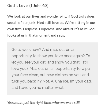
God is Love. (1 John 4:8)
We look at our lives and wonder why, if God truly does
see all of our junk, He’d still love us. We’re sitting in our
own filth. Helpless. Hopeless. And afraid. It’s as if God
looks at us in that moment and says,
Go to work now? And miss out on an
opportunity to show you love once again? To
let you see your dirt, and show you that I still
love you? Miss out on an opportunity to wipe
your face clean, put new clothes on you, and
tuck you back in? Not. A. Chance. I’m your dad,
and I love you no matter what.
You see, at just the right time, when we were still