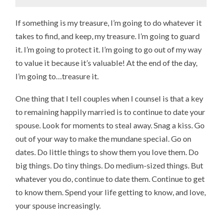
If something is my treasure, I’m going to do whatever it
takes to find, and keep, my treasure. I’m going to guard
it. I’m going to protect it. I’m going to go out of my way
to value it because it’s valuable! At the end of the day,
I’m going to…treasure it.
One thing that I tell couples when I counsel is that a key
to remaining happily married is to continue to date your
spouse. Look for moments to steal away. Snag a kiss. Go
out of your way to make the mundane special. Go on
dates. Do little things to show them you love them. Do
big things. Do tiny things. Do medium-sized things. But
whatever you do, continue to date them. Continue to get
to know them. Spend your life getting to know, and love,
your spouse increasingly.