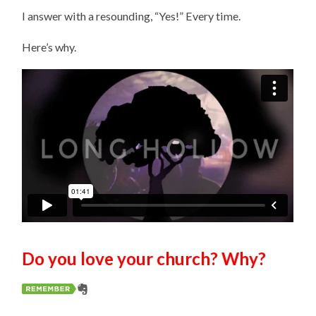
I answer with a resounding, “Yes!” Every time.
Here’s why.
Do you love your church? Why?