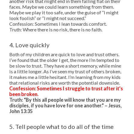
another risk that might end in them falling flat on their
faces. Maybe we could learn something from them.
Maybe we play it too safe, under the guise of “I might
look foolish” or “I might not succeed.”
Confession: Sometimes I lean towards comfort.
Truth: Where there is no risk, there is no faith.
4. Love quickly
Both of my children are quick to love and trust others.
I’ve found that the older I get, the more I’m tempted to
be slow to trust. They have a short memory, while mine
is a little longer. As I’ve seen my trust of others broken,
it makes me a little hesitant. I’m learning from my kids
that relational risks are worth the potential downside.
Confession: Sometimes I struggle to trust after it’s
been broken.
Truth: “By this all people will know that you are my
disciples, if you have love for one another.” – Jesus,
John 13:35
5. Tell people what to do all of the time