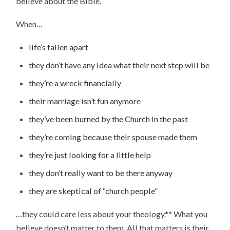
believe about the Bible.
When…
life’s fallen apart
they don’t have any idea what their next step will be
they’re a wreck financially
their marriage isn’t fun anymore
they’ve been burned by the Church in the past
they’re coming because their spouse made them
they’re just looking for a little help
they don’t really want to be there anyway
they are skeptical of “church people”
…they could care less about your theology.** What you
believe doesn’t matter to them. All that matters is their