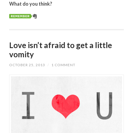
What do you think?
Love isn’t afraid to get a little
vomity
OCTOBER 25, 2013
/
1 COMMENT