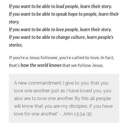
If you want to be able to lead people, learn their story.
If you want to be able to speak hope to people, learn their
story.
If you want to be able to love people, learn their story.
If you want to be able to change culture, learn people’s
stories.
If you’re a Jesus follower, you’re called to love. In fact,
that’s
how the world knows
that we follow Jesus.
A new commandment I give to you, that you
love one another: just as I have loved you, you
also are to love one another. By this all people
will know that you are my disciples, if you have
love for one another.” – John 13:34-35