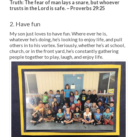
Truth:
The fear of man lays a snare,
but whoever
trusts in the
Lord
is safe. – Proverbs 29:25
2. Have fun
My son just loves to have fun. Where ever he is,
whatever he’s doing, he’s looking to enjoy life, and pull
others in to his vortex. Seriously, whether he’s at school,
church, or in the front yard, he’s constantly gathering
people together to play, laugh, and enjoy life.