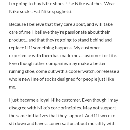
I’m going to buy Nike shoes. Use Nike watches. Wear
Nike socks. Eat Nike spaghetti.
Because I believe that they care about, and will take
care of, me. I believe they’re passionate about their
product…and that they’re going to stand behind and
replace it if something happens. My customer
experience with them has made me a customer for life.
Even though other companies may make a better
running shoe, come out with a cooler watch, or release a
whole new line of socks designed for people just like
me.
I just became a loyal Nike customer. Even though I may
disagree with Nike’s core principles. May not support
the same initiatives that they support. And if I were to
sit down and have a conversation about morality with