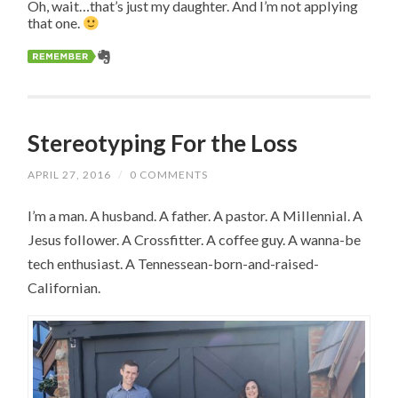
Oh, wait…that’s just my daughter. And I’m not applying
that one.
Stereotyping For the Loss
APRIL 27, 2016
/
0 COMMENTS
I’m a man. A husband. A father. A pastor. A Millennial. A
Jesus follower. A Crossfitter. A coffee guy. A wanna-be
tech enthusiast. A Tennessean-born-and-raised-
Californian.