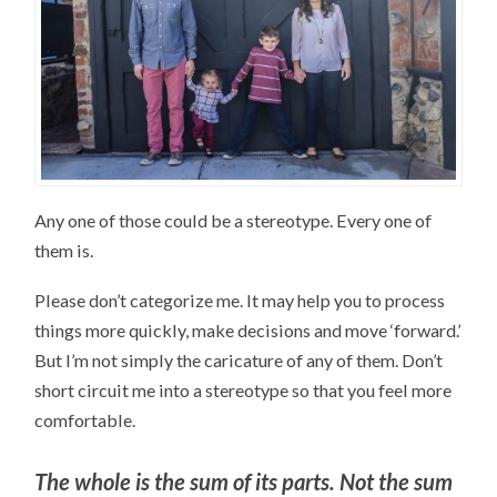
Any one of those could be a stereotype. Every one of
them is.
Please don’t categorize me. It may help you to process
things more quickly, make decisions and move ‘forward.’
But I’m not simply the caricature of any of them. Don’t
short circuit me into a stereotype so that you feel more
comfortable.
The whole is the sum of its parts. Not the sum