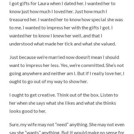
I got gifts for Laura when I dated her. I wanted her to
know just how much I loved her. Just how much I
treasured her. I wanted her to know how special she was
to me. I wanted to impress her with the gifts I got. I
wanted her to know I knew her well, and that I
understood what made her tick and what she valued.
Just because we’re married now doesn’t mean I should
want to impress her less. Yes, we’re committed. She’s not
going anywhere and neither am I. But if I really love her, I
ought to go out of my way to show her.
I ought to get creative. Think out of the box. Listen to
her when she says what she likes and what she thinks
looks good to her.
Sure, my wife may not “need” anything. She may not even
say she “wants” anything. But it would make no sense for