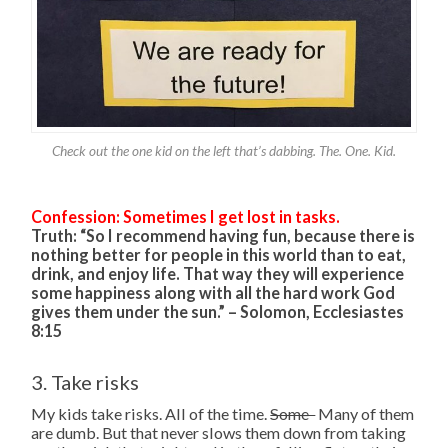
Check out the one kid on the left that’s dabbing. The. One. Kid.
Confession: Sometimes I get lost in tasks.
Truth: “So I recommend having fun, because there is
nothing better for people in this world than to eat,
drink, and enjoy life. That way they will experience
some happiness along with all the hard work God
gives them under the sun.” – Solomon, Ecclesiastes
8:15
3. Take risks
My kids take risks. All of the time.
Some
Many of them
are dumb. But that never slows them down from taking