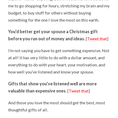
me to go shopping for hours, stretching my brain and my
budget, to buy stuff for others without buying
something for the one I love the most on this earth.
You’d better get your spouse a Christmas gift
before you run out of money and ideas.
[
Tweet that
]
I’m not saying you have to get something expensive. Not
at all! It has very little to do with a dollar amount, and
everything to do with your heart, your motivation, and
how well you’ve listened and know your spouse.
Gifts that show you’ve listened well are more
valuable than expensive ones.
[
Tweet that
]
And those you love the most should get the best, most
thoughtful gifts of all.