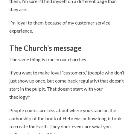
them, I’m sure I’d find myself on a different page than
they are.
I’m loyal to them because of my customer service
experience.
The Church’s message
The same thing is true in our churches.
If you want to make loyal “customers,” (people who don’t
just show up once, but come back regularly) that doesn’t
start in the pulpit. That doesn’t start with your
theology.*
People could care less about where you stand on the
authorship of the book of Hebrews or how long it took
to create the Earth. They don’t even care what you