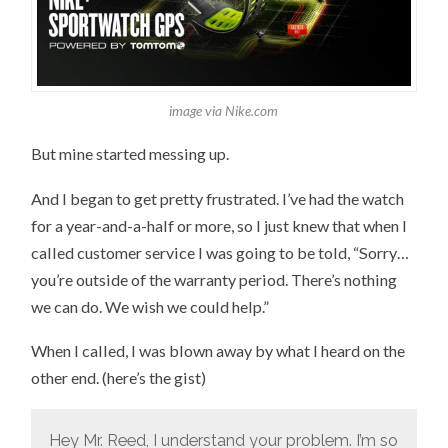
image via Nike.com
But mine started messing up.
And I began to get pretty frustrated. I’ve had the watch
for a year-and-a-half or more, so I just knew that when I
called customer service I was going to be told, “Sorry…
you’re outside of the warranty period. There’s nothing
we can do. We wish we could help.”
When I called, I was blown away by what I heard on the
other end. (here’s the gist)
Hey Mr. Reed, I understand your problem. I’m so