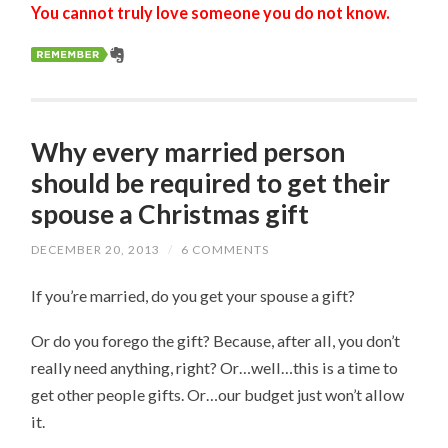
You cannot truly love someone you do not know.
Why every married person
should be required to get their
spouse a Christmas gift
DECEMBER 20, 2013
/
6 COMMENTS
If you’re married, do you get your spouse a gift?
Or do you forego the gift? Because, after all, you don’t
really need anything, right? Or…well…this is a time to
get other people gifts. Or…our budget just won’t allow
it.