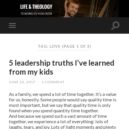
TAG: LOVE
(PAGE 1 OF 3)
5 leadership truths I’ve learned
from my kids
JUNE 20, 2017
/
1 COMMENT
As a family, we spend a lot of time together. It’s a value
for us, honestly. Some people would say quality time is
most important, but we say that quality time is only
found when you spend quantity time together.
And because we spend such a vast amount of time
together, we experience a lot of everything: lots of
laughs, tears, and joy. Lots of light moments and plenty