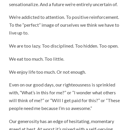
sensationalize. And a future we’re entirely uncertain of.
We’re addicted to attention. To positive reinforcement.
To the “perfect” image of ourselves we think we have to
live up to.
We are too lazy. Too disciplined. Too hidden. Too open.
We eat too much. Too little.
We enjoy life too much. Or not enough.
Even on our good days, our righteousness is sprinkled
with, “What’s in this for me?” or “I wonder what others
will think of me?” or “Will I get paid for this?” or “These
people need me because I’m so awesome.”
Our generosity has an edge of hesitating, momentary
greed at best. At worst it’s mixed with a self-serving,