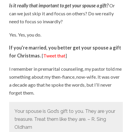
Is it really that important to get your spouse a gift?
Or
can we just skip it and focus on others? Do we really
need to focus so inwardly?
Yes. Yes, you do.
If you’re married, you better get your spouse a gift
for Christmas.
[
Tweet that
]
I remember in premarital counseling, my pastor told me
something about my then-fiance, now-wife. It was over
a decade ago that he spoke the words, but I’ll never
forget them.
Your spouse is God’s gift to you. They are your
treasure. Treat them like they are. – R. Sing
Oldham