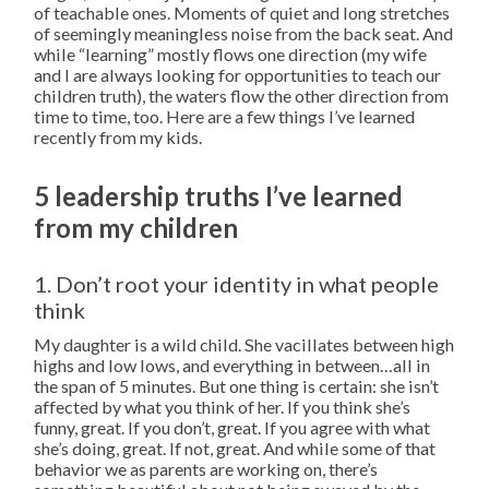
of teachable ones. Moments of quiet and long stretches
of seemingly meaningless noise from the back seat. And
while “learning” mostly flows one direction (my wife
and I are always looking for opportunities to teach our
children truth), the waters flow the other direction from
time to time, too. Here are a few things I’ve learned
recently from my kids.
5 leadership truths I’ve learned
from my children
1. Don’t root your identity in what people
think
My daughter is a wild child. She vacillates between high
highs and low lows, and everything in between…all in
the span of 5 minutes. But one thing is certain: she isn’t
affected by what you think of her. If you think she’s
funny, great. If you don’t, great. If you agree with what
she’s doing, great. If not, great. And while some of that
behavior we as parents are working on, there’s