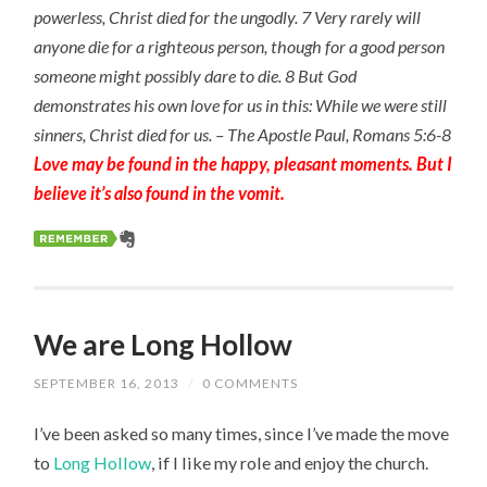
powerless, Christ died for the ungodly. 7 Very rarely will
anyone die for a righteous person, though for a good person
someone might possibly dare to die. 8 But God
demonstrates his own love for us in this: While we were still
sinners, Christ died for us. – The Apostle Paul, Romans 5:6-8
Love may be found in the happy, pleasant moments. But I
believe it’s also found in the vomit.
We are Long Hollow
SEPTEMBER 16, 2013
/
0 COMMENTS
I’ve been asked so many times, since I’ve made the move
to
Long Hollow
, if I like my role and enjoy the church.