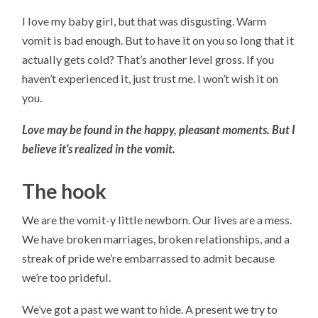
I love my baby girl, but that was disgusting. Warm
vomit is bad enough. But to have it on you so long that it
actually gets cold? That’s another level gross. If you
haven’t experienced it, just trust me. I won’t wish it on
you.
Love may be found in the happy, pleasant moments. But I
believe it’s realized in the vomit.
The hook
We are the vomit-y little newborn. Our lives are a mess.
We have broken marriages, broken relationships, and a
streak of pride we’re embarrassed to admit because
we’re too prideful.
We’ve got a past we want to hide. A present we try to