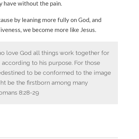
y have without the pain.
cause by leaning more fully on God, and
giveness, we become more like Jesus.
o love God all things work together for
 according to his purpose. For those
destined to be conformed to the image
ight be the firstborn among many
Romans 8:28-29