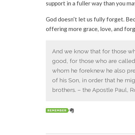
support in a fuller way than you ma
God doesn’t let us fully forget. Be
offering more grace, love, and for
And we know that for those wh
good, for those who are called
whom he foreknew he also pre
of his Son, in order that he m
brothers. – the Apostle Paul, 