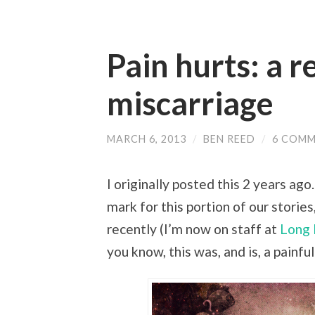
Pain hurts: a r
miscarriage
MARCH 6, 2013
/
BEN REED
/
6 COM
I originally posted this 2 years ag
mark for this portion of our stories
recently (I’m now on staff at
Long 
you know, this was, and is, a painful