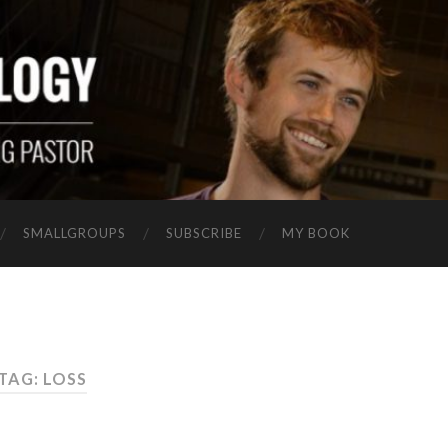
SMALLGROUPS
SUBSCRIBE
MY BOOK
TAG: LOSS