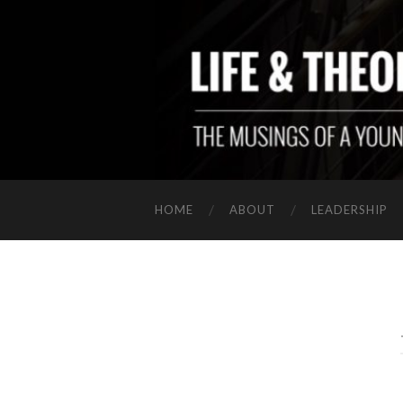
HOME
ABOUT
LEADERSHIP