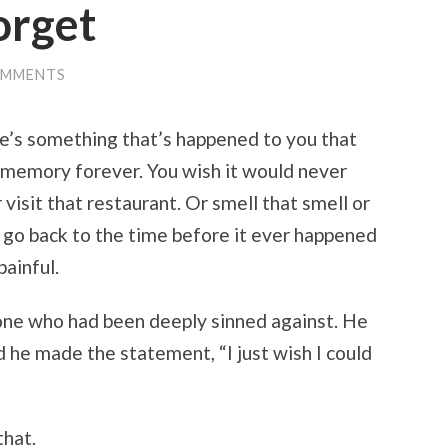
forget
OMMENTS
ere’s something that’s happened to you that
 memory forever. You wish it would never
visit that restaurant. Or smell that smell or
 go back to the time before it ever happened
ainful.
one who had been deeply sinned against. He
 he made the statement, “I just wish I could
that.