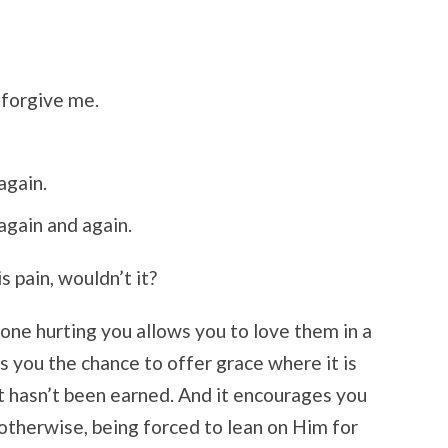
 forgive me.
again.
again and again.
s pain, wouldn’t it?
ne hurting you allows you to love them in a
s you the chance to offer grace where it is
t hasn’t been earned. And it encourages you
otherwise, being forced to lean on Him for