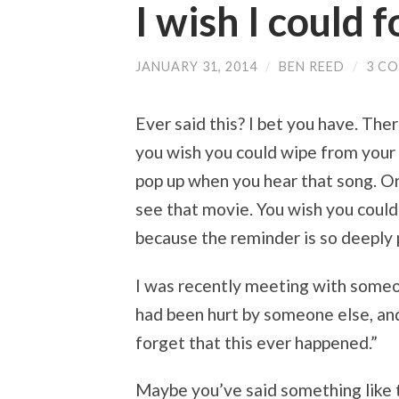
I wish I could 
JANUARY 31, 2014
/
BEN REED
/
3 C
Ever said this? I bet you have. Th
you wish you could wipe from your
pop up when you hear that song. Or 
see that movie. You wish you could
because the reminder is so deeply p
I was recently meeting with some
had been hurt by someone else, and
forget that this ever happened.”
Maybe you’ve said something like 