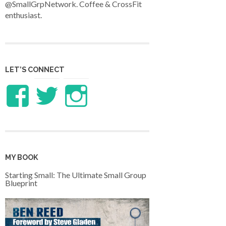
@SmallGrpNetwork. Coffee & CrossFit
enthusiast.
LET’S CONNECT
View
View
View
LifeandTheology’s
benreed’s
benlreed’s
profile
profile
profile
MY BOOK
on
on
on
Starting Small: The Ultimate Small Group
Blueprint
Facebook
Twitter
Instagram