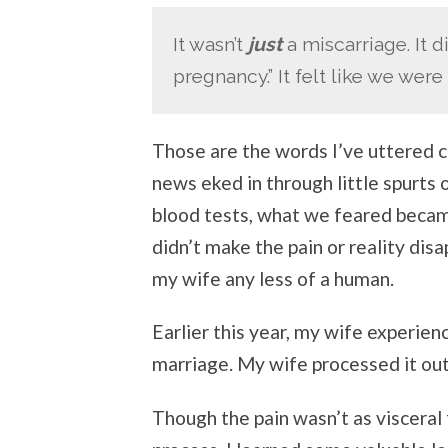
It wasn’t
just
a miscarriage. It d
pregnancy.” It felt like we were
Those are the words I’ve uttered c
news eked in through little spurts
blood tests, what we feared became 
didn’t make the pain or reality dis
my wife any less of a human.
Earlier this year, my wife experie
marriage. My wife processed it ou
Though the pain wasn’t as visceral 