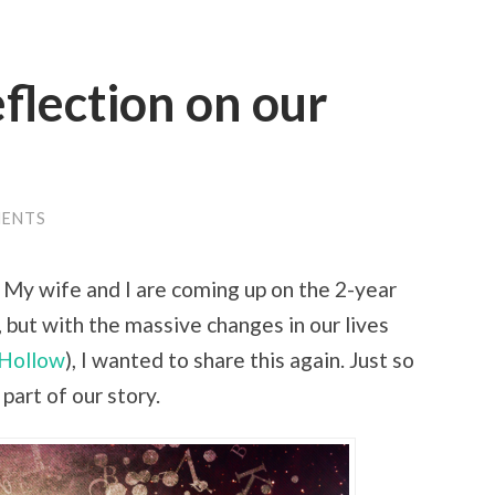
eflection on our
MENTS
o. My wife and I are coming up on the 2-year
, but with the massive changes in our lives
Hollow
), I wanted to share this again. Just so
 part of our story.