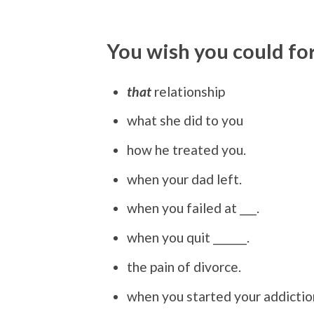
You wish you could fo
that
relationship
what she did to you
how he treated you.
when your dad left.
when you failed at ___.
when you quit ______.
the pain of divorce.
when you started your addictio