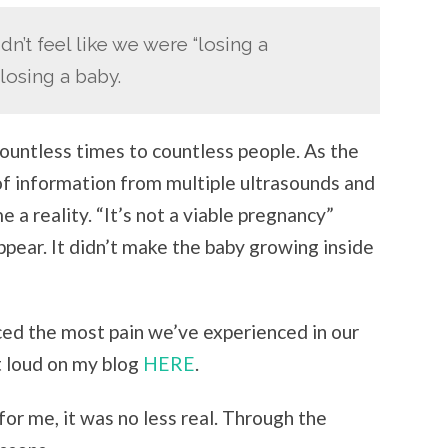
idn’t feel like we were “losing a
 losing a baby.
ountless times to countless people. As the
 of information from multiple ultrasounds and
a reality. “It’s not a viable pregnancy”
appear. It didn’t make the baby growing inside
nced the most pain we’ve experienced in our
t loud on my blog
HERE
.
for me, it was no less real. Through the