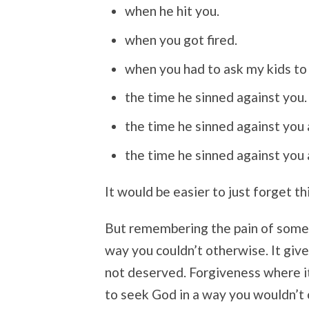
when he hit you.
when you got fired.
when you had to ask my kids to
the time he sinned against you.
the time he sinned against you 
the time he sinned against you 
It would be easier to just forget thi
But remembering the pain of someo
way you couldn’t otherwise. It give
not deserved. Forgiveness where i
to seek God in a way you wouldn’t 