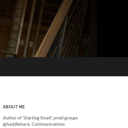
ABOUT ME
Author of 'Starting Small', small groups
@Saddleback. Communications