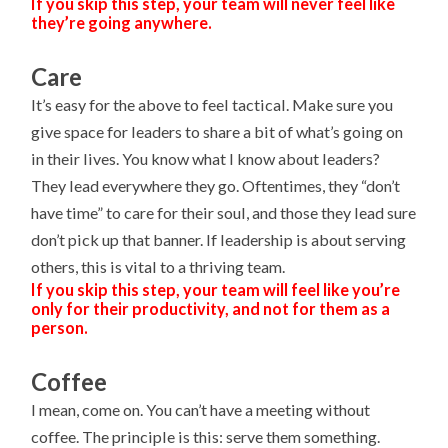
If you skip this step, your team will never feel like
they’re going anywhere.
Care
It’s easy for the above to feel tactical. Make sure you
give space for leaders to share a bit of what’s going on
in their lives. You know what I know about leaders?
They lead everywhere they go. Oftentimes, they “don’t
have time” to care for their soul, and those they lead sure
don’t pick up that banner. If leadership is about serving
others, this is vital to a thriving team.
If you skip this step, your team will feel like you’re
only for their productivity, and not for them as a
person.
Coffee
I mean, come on. You can’t have a meeting without
coffee. The principle is this: serve them something.