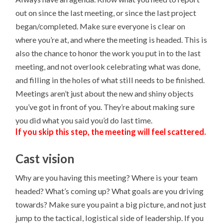
out on since the last meeting, or since the last project
began/completed. Make sure everyone is clear on
where you’re at, and where the meeting is headed. This is
also the chance to honor the work you put in to the last
meeting, and not overlook celebrating what was done,
and filling in the holes of what still needs to be finished.
Meetings aren’t just about the new and shiny objects
you’ve got in front of you. They’re about making sure
you did what you said you’d do last time.
If you skip this step, the meeting will feel scattered.
Cast vision
Why are you having this meeting? Where is your team
headed? What’s coming up? What goals are you driving
towards? Make sure you paint a big picture, and not just
jump to the tactical, logistical side of leadership. If you