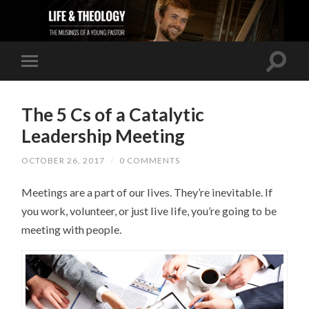
The 5 Cs of a Catalytic
Leadership Meeting
OCTOBER 26, 2017
/
0 COMMENTS
Meetings are a part of our lives. They’re inevitable. If
you work, volunteer, or just live life, you’re going to be
meeting with people.