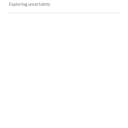
Exploring uncertainty