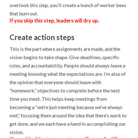
overlook this step, you’ll create a bunch of worker bees
that burn out.
If you skip this step, leaders will dry up.
Create action steps
This is the part where assignments are made, and the
vision begins to take shape. Give deadlines, specific
roles, and accountability. People should always leave a
meeting knowing what the expectations are. I’m also of
the opinion that everyone should leave with
“homework,” objectives to complete before the next
time you meet. This helps keep meetings from
becoming a “we’re just meeting because we’ve always
met,” focusing them around the idea that there’s work to
get done, and we each have a hand in accomplishing our
vision.