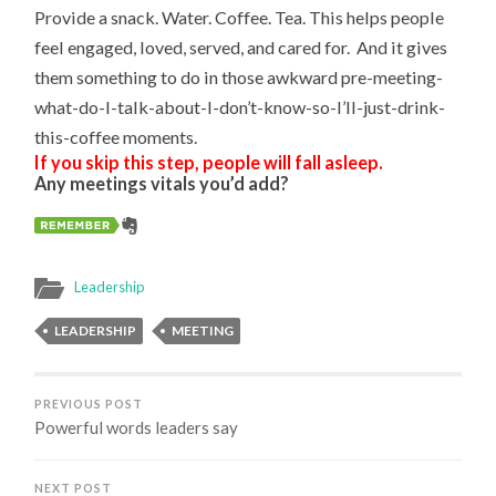
Provide a snack. Water. Coffee. Tea. This helps people
feel engaged, loved, served, and cared for. And it gives
them something to do in those awkward pre-meeting-
what-do-I-talk-about-I-don’t-know-so-I’ll-just-drink-
this-coffee moments.
If you skip this step, people will fall asleep.
Any meetings vitals you’d add?
Leadership
LEADERSHIP
MEETING
PREVIOUS POST
Powerful words leaders say
NEXT POST