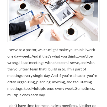
I serve as a pastor, which might make you think I work
one day/week. And if that’s what you think…you’d be
wrong. I lead meetings with the team I serve, and with
the volunteer team that I build in to. I’m a part of
meetings every single day. And if you’re a leader, you’re
often organizing, planning, inviting, and facilitating
meetings, too. Multiple ones every week. Sometimes,
multiple ones each day.
I don’t have time for meaningless meetings. Neither do