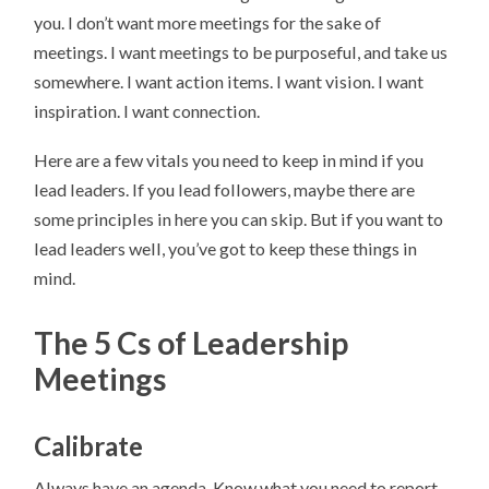
you. I don’t want more meetings for the sake of
meetings. I want meetings to be purposeful, and take us
somewhere. I want action items. I want vision. I want
inspiration. I want connection.
Here are a few vitals you need to keep in mind if you
lead leaders. If you lead followers, maybe there are
some principles in here you can skip. But if you want to
lead leaders well, you’ve got to keep these things in
mind.
The 5 Cs of Leadership
Meetings
Calibrate
Always have an agenda. Know what you need to report