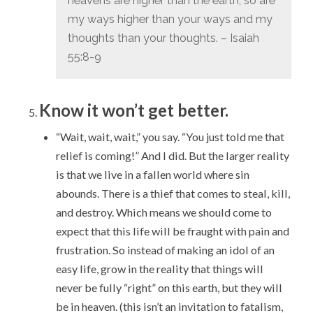
heavens are higher than the earth,
so are
my ways higher than your ways
and my
thoughts than your thoughts. – Isaiah
55:8-9
Know it won’t get better.
“Wait, wait, wait,” you say. “You just told me that
relief is coming!” And I did. But the larger reality
is that we live in a fallen world where sin
abounds. There is a thief that comes to steal, kill,
and destroy. Which means we should come to
expect that this life will be fraught with pain and
frustration. So instead of making an idol of an
easy life, grow in the reality that things will
never be fully “right” on this earth, but they will
be in heaven. (this isn’t an invitation to fatalism,