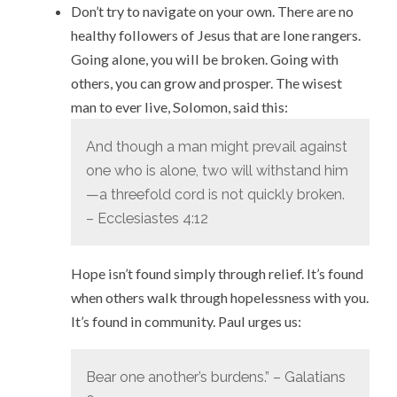
Don’t try to navigate on your own. There are no
healthy followers of Jesus that are lone rangers.
Going alone, you will be broken. Going with
others, you can grow and prosper. The wisest
man to ever live, Solomon, said this:
And though a man might prevail against
one who is alone, two will withstand him
—a threefold cord is not quickly broken.
– Ecclesiastes 4:12
Hope isn’t found simply through relief. It’s found
when others walk through hopelessness with you.
It’s found in community. Paul urges us:
Bear one another’s burdens.” – Galatians