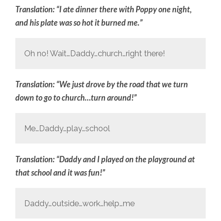
Translation: “I ate dinner there with Poppy one night,
and his plate was so hot it burned me.”
Oh no! Wait…Daddy…church…right there!
Translation: “We just drove by the road that we turn
down to go to church…turn around!”
Me…Daddy…play…school
Translation: “Daddy and I played on the playground at
that school and it was fun!”
Daddy…outside…work…help…me