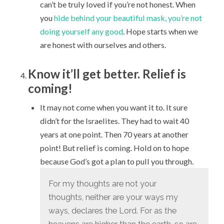
can’t be truly loved if you’re not honest. When
you
hide behind your beautiful mask, you’re not
doing yourself any good
. Hope starts when we
are honest with ourselves and others.
Know it’ll get better. Relief is
coming!
It may not come when you want it to. It sure
didn’t for the Israelites. They had to wait 40
years at one point. Then 70 years at another
point! But relief is coming. Hold on to hope
because God’s got a plan to pull you through.
For my thoughts are not your
thoughts,
neither are your ways my
ways, declares the
Lord
.
For as the