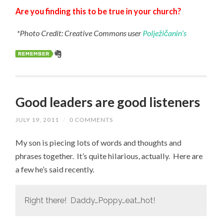
Are you finding this to be true in your church?
*Photo Credit: Creative Commons user
Polježičanin’s
Good leaders are good listeners
JULY 19, 2011
/
0 COMMENTS
My son is piecing lots of words and thoughts and
phrases together. It’s quite hilarious, actually. Here are
a few he’s said recently.
Right there! Daddy…Poppy…eat…hot!