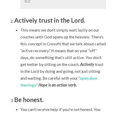
6:2
Actively trust in the Lord.
This means we don’t simply wait lazily on our
couches until God opens up the heavens. There’s
this concept in Crossfit that we talk about called
“active recovery.” It means that on your “off”
days, do something that’s still active. You don’t
get better by sitting on the couch.
Actively
trust
in the Lord by doing and going, not just sitting
and waiting. Be careful with your “
open door
theology.
”
Hope is an action verb.
Be honest.
You can’t receive help if you’re not honest. You