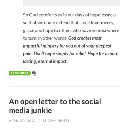
So God comforts us in our days of hopelessness
so that we could extend that same love, mercy,
grace and hope to others who have no idea where
to turn. In other words,
God creates most
impactful ministry for you out of your deepest
pain. Don’t hope simply for relief. Hope for a more
lasting, eternal impact.
An open letter to the social
media junkie
APRIL 20, 2012
/
13 COMMENTS