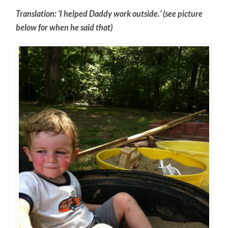
Translation: ‘I helped Daddy work outside.’ (see picture
below for when he said that)