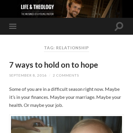
TAG: RELATIONSHIP
7 ways to hold on to hope
SEPTEMBER 8, 2016
/
2 COMMENTS
Some of you are in a difficult season right now. Maybe
it’s in your finances. Maybe your marriage. Maybe your
health. Or maybe your job.