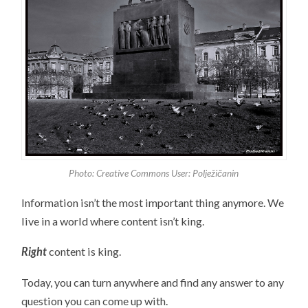
Photo: Creative Commons User: Polježičanin
Information isn’t the most important thing anymore. We
live in a world where content isn’t king.
Right
content is king.
Today, you can turn anywhere and find any answer to any
question you can come up with.