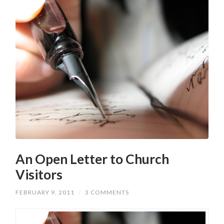
An Open Letter to Church
Visitors
FEBRUARY 9, 2011
/
3 COMMENTS