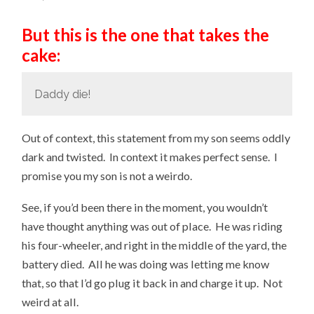
But this is the one that takes the
cake:
Daddy die!
Out of context, this statement from my son seems oddly
dark and twisted. In context it makes perfect sense. I
promise you my son is not a weirdo.
See, if you’d been there in the moment, you wouldn’t
have thought anything was out of place. He was riding
his four-wheeler, and right in the middle of the yard, the
battery died. All he was doing was letting me know
that, so that I’d go plug it back in and charge it up. Not
weird at all.