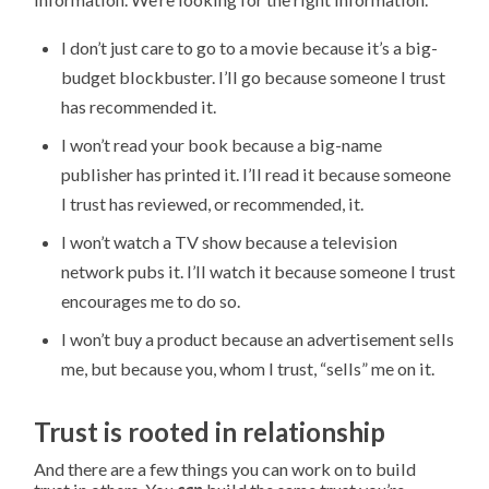
I don’t just care to go to a movie because it’s a big-
budget blockbuster. I’ll go because someone I trust
has recommended it.
I won’t read your book because a big-name
publisher has printed it. I’ll read it because someone
I trust has reviewed, or recommended, it.
I won’t watch a TV show because a television
network pubs it. I’ll watch it because someone I trust
encourages me to do so.
I won’t buy a product because an advertisement sells
me, but because you, whom I trust, “sells” me on it.
Trust is rooted in relationship
And there are a few things you can work on to build