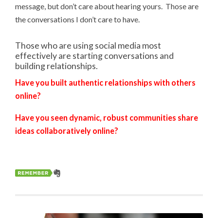
message, but don’t care about hearing yours. Those are
the conversations I don’t care to have.
Those who are using social media most
effectively are starting conversations and
building relationships.
Have you built authentic relationships with others
online?
Have you seen dynamic, robust communities share
ideas collaboratively online?