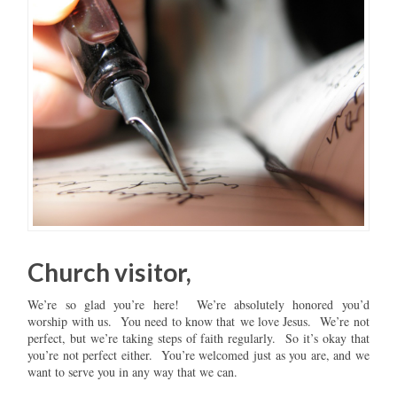
Church visitor,
We’re so glad you’re here! We’re absolutely honored you’d
worship with us. You need to know that we love Jesus. We’re not
perfect, but we’re taking steps of faith regularly. So it’s okay that
you’re not perfect either. You’re welcomed just as you are, and we
want to serve you in any way that we can.