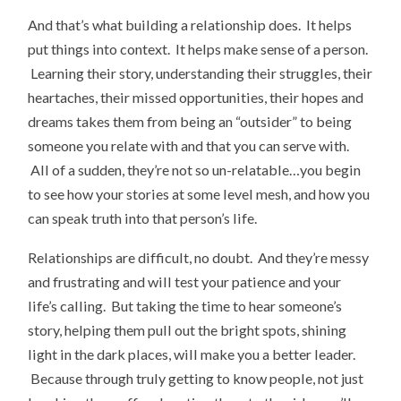
And that’s what building a relationship does. It helps
put things into context. It helps make sense of a person.
Learning their story, understanding their struggles, their
heartaches, their missed opportunities, their hopes and
dreams takes them from being an “outsider” to being
someone you relate with and that you can serve with.
All of a sudden, they’re not so un-relatable…you begin
to see how your stories at some level mesh, and how you
can speak truth into that person’s life.
Relationships are difficult, no doubt. And they’re messy
and frustrating and will test your patience and your
life’s calling. But taking the time to hear someone’s
story, helping them pull out the bright spots, shining
light in the dark places, will make you a better leader.
Because through truly getting to know people, not just