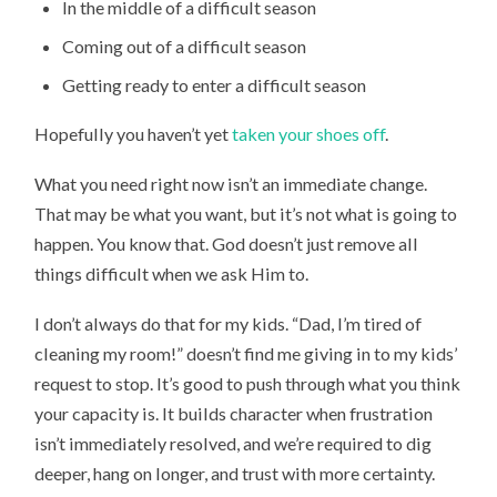
In the middle of a difficult season
Coming out of a difficult season
Getting ready to enter a difficult season
Hopefully you haven’t yet
taken your shoes off
.
What you need right now isn’t an immediate change.
That may be what you want, but it’s not what is going to
happen. You know that. God doesn’t just remove all
things difficult when we ask Him to.
I don’t always do that for my kids. “Dad, I’m tired of
cleaning my room!” doesn’t find me giving in to my kids’
request to stop. It’s good to push through what you think
your capacity is. It builds character when frustration
isn’t immediately resolved, and we’re required to dig
deeper, hang on longer, and trust with more certainty.