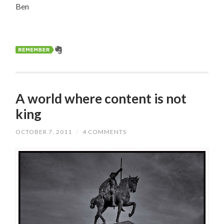
Ben
A world where content is not
king
OCTOBER 7, 2011
/
4 COMMENTS