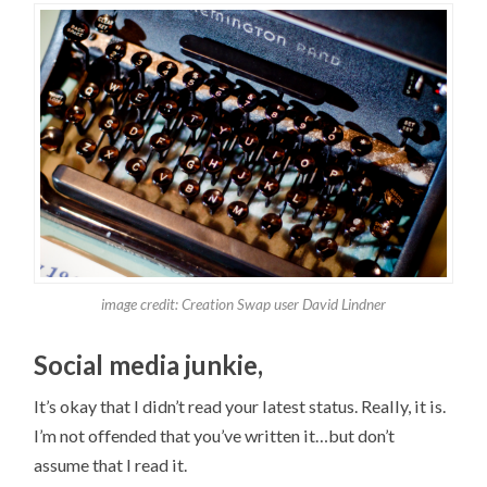
image credit: Creation Swap user David Lindner
Social media junkie,
It’s okay that I didn’t read your latest status. Really, it is.
I’m not offended that you’ve written it…but don’t
assume that I read it.