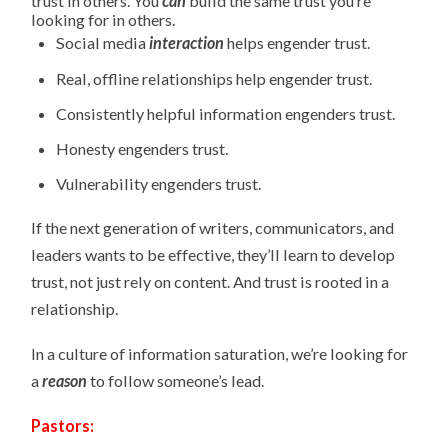
trust in others. You
can
build the same trust you’re
looking for in others.
Social media
interaction
helps engender trust.
Real, offline relationships help engender trust.
Consistently helpful information engenders trust.
Honesty engenders trust.
Vulnerability engenders trust.
If the next generation of writers, communicators, and
leaders wants to be effective, they’ll learn to develop
trust, not just rely on content. And trust is rooted in a
relationship.
In a culture of information saturation, we’re looking for
a
reason
to follow someone’s lead.
Pastors: