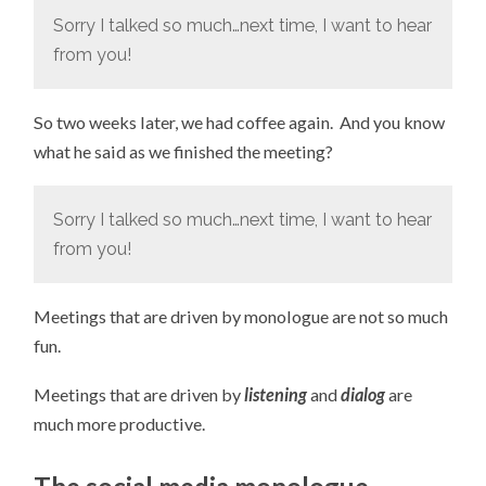
Sorry I talked so much…next time, I want to hear
from you!
So two weeks later, we had coffee again. And you know
what he said as we finished the meeting?
Sorry I talked so much…next time, I want to hear
from you!
Meetings that are driven by monologue are not so much
fun.
Meetings that are driven by
listening
and
dialog
are
much more productive.