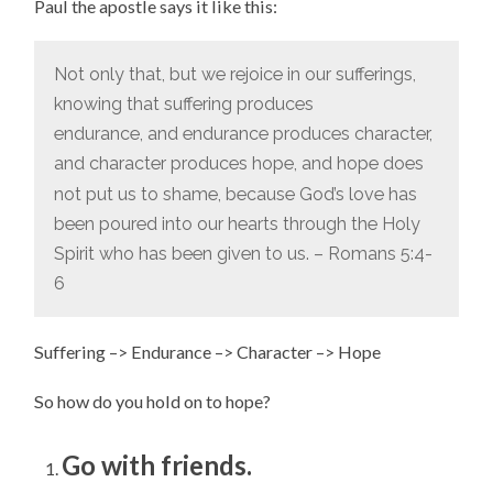
Paul the apostle says it like this:
Not only that, but we rejoice in our sufferings,
knowing that suffering produces
endurance,
and endurance produces character,
and character produces hope,
and hope does
not put us to shame, because God’s love has
been poured into our hearts through the Holy
Spirit who has been given to us. – Romans 5:4-
6
Suffering –> Endurance –> Character –> Hope
So how do you hold on to hope?
Go with friends.