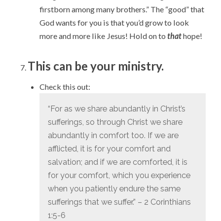
firstborn among many brothers.” The “good” that
God wants for you is that you’d grow to look
more and more like Jesus! Hold on to
that
hope!
This can be your ministry.
Check this out:
“
For as we share abundantly in Christ’s
sufferings, so through Christ we share
abundantly in comfort too.
If we are
afflicted, it is for your comfort and
salvation; and if we are comforted, it is
for your comfort, which you experience
when you patiently endure the same
sufferings that we suffer.” – 2 Corinthians
1:5-6