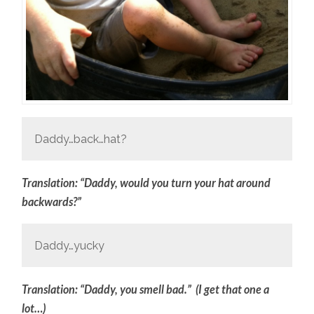
Daddy…back…hat?
Translation: “Daddy, would you turn your hat around
backwards?”
Daddy…yucky
Translation: “Daddy, you smell bad.” (I get that one a
lot…)