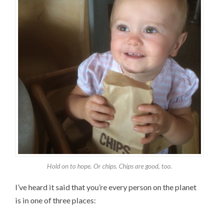
Hold on to hope. Or chips. Chips are good, too.
I’ve heard it said that you’re every person on the planet
is in one of three places: