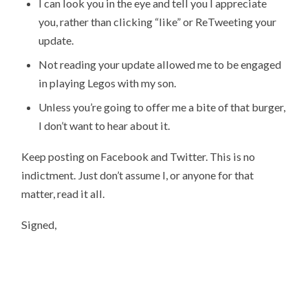
I can look you in the eye and tell you I appreciate
you, rather than clicking “like” or ReTweeting your
update.
Not reading your update allowed me to be engaged
in playing Legos with my son.
Unless you’re going to offer me a bite of that burger,
I don’t want to hear about it.
Keep posting on Facebook and Twitter. This is no
indictment. Just don’t assume I, or anyone for that
matter, read it all.
Signed,