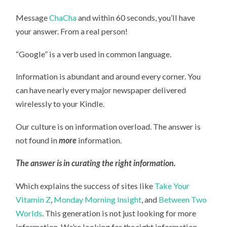
Message
ChaCha
and within 60 seconds, you’ll have
your answer. From a real person!
“Google” is a verb used in common language.
Information is abundant and around every corner. You
can have nearly every major newspaper delivered
wirelessly to your Kindle.
Our culture is on information overload. The answer is
not found in
more
information.
The answer is in curating the right information.
Which explains the success of sites like
Take Your
Vitamin Z
,
Monday Morning Insight
, and
Between Two
Worlds
. This generation is not just looking for more
information. We’re looking for the right information.