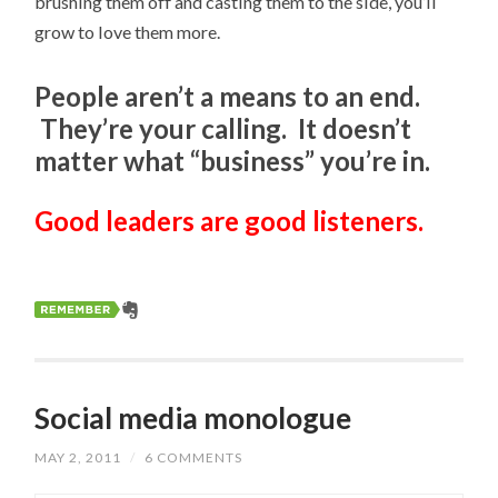
brushing them off and casting them to the side, you’ll
grow to love them more.
People aren’t a means to an end.
They’re your calling. It doesn’t
matter what “business” you’re in.
Good leaders are good listeners.
Social media monologue
MAY 2, 2011
/
6 COMMENTS