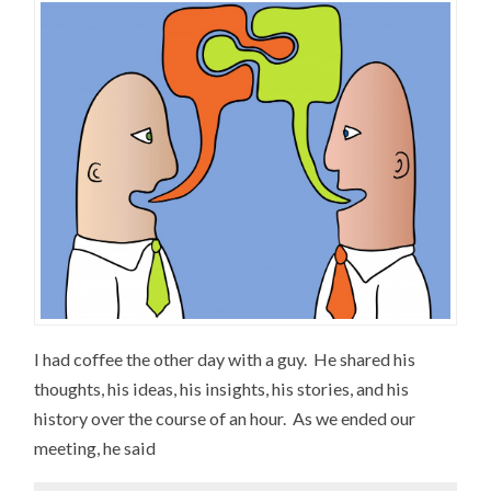
I had coffee the other day with a guy. He shared his
thoughts, his ideas, his insights, his stories, and his
history over the course of an hour. As we ended our
meeting, he said