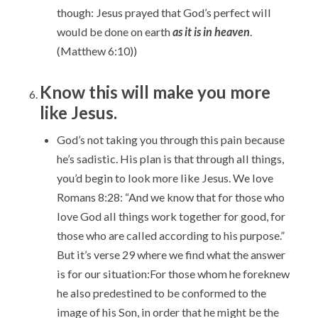
though: Jesus prayed that God’s perfect will
would be done on earth
as it is in heaven
.
(Matthew 6:10))
Know this will make you more
like Jesus.
God’s not taking you through this pain because
he’s sadistic. His plan is that through all things,
you’d begin to look more like Jesus. We love
Romans 8:28: “And we know that for those who
love God all things work together for good,
for
those who are called according to his purpose.”
But it’s verse 29 where we find what the answer
is for our situation:For those whom he foreknew
he also predestined to be conformed to the
image of his Son, in order that he might be the