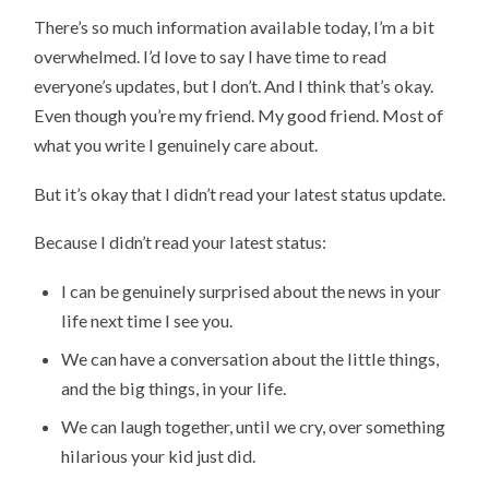
There’s so much information available today, I’m a bit
overwhelmed. I’d love to say I have time to read
everyone’s updates, but I don’t. And I think that’s okay.
Even though you’re my friend. My good friend. Most of
what you write I genuinely care about.
But it’s okay that I didn’t read your latest status update.
Because I didn’t read your latest status:
I can be genuinely surprised about the news in your
life next time I see you.
We can have a conversation about the little things,
and the big things, in your life.
We can laugh together, until we cry, over something
hilarious your kid just did.