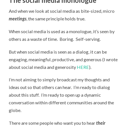
The social media monologue
And when we look at social media as bite-sized, micro
meetings
, the same principle holds true.
When social media is used as a monologue, it’s seen by
others as a waste of time. Boring. Self-serving.
But when social media is seen as a dialog, it can be
engaging, meaningful, productive, and generous (I wrote
about social media and generosity
HERE
).
I’m not aiming to simply broadcast my thoughts and
ideas out so that others can hear. I’m ready to dialog
about this stuff. I’m ready to open up a dynamic
conversation within different communities around the
globe.
There are some people who want you to hear
their