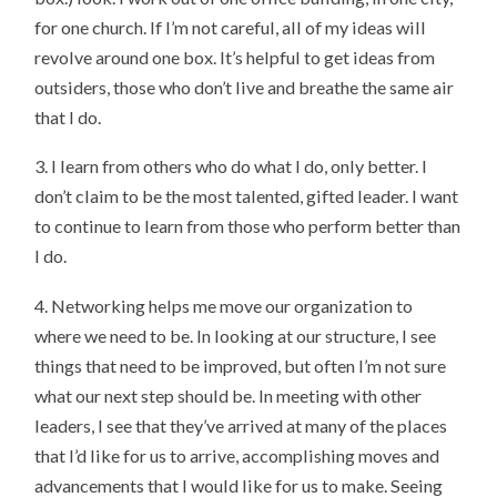
for one church. If I’m not careful, all of my ideas will
revolve around one box. It’s helpful to get ideas from
outsiders, those who don’t live and breathe the same air
that I do.
3. I learn from others who do what I do, only better. I
don’t claim to be the most talented, gifted leader. I want
to continue to learn from those who perform better than
I do.
4. Networking helps me move our organization to
where we need to be. In looking at our structure, I see
things that need to be improved, but often I’m not sure
what our next step should be. In meeting with other
leaders, I see that they’ve arrived at many of the places
that I’d like for us to arrive, accomplishing moves and
advancements that I would like for us to make. Seeing