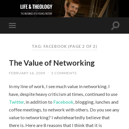
TAG: FACEBOOK
(PAGE 2 OF 2)
The Value of Networking
FEBRUARY 16, 2009
/
5 COMMENTS
In my line of work, I see much value in networking. I
have, despite heavy criticism at times, continued to use
Twitter
, in addition to
Facebook
, blogging, lunches and
coffee meetings, to network with others. Do you see any
value to networking? I wholeheartedly believe that
there is. Here are 8 reasons that I think that it is