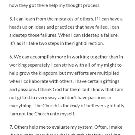
how they got there help my thought process.
5. I can learn from the mistakes of others. If I can have a
heads up on ideas and practices that have failed, I can
sidestep those failures. When I can sidestep a failure,
it’s as if I take two steps in the right direction.
6. We can accomplish more in working together than in
working separately. I can strive with all of my might to
help grow the kingdom, but my efforts are multiplied
when I collaborate with others. I have certain giftings
and passions. I thank God for them, but I know that I am
not gifted in every way, and don’t have passions in
everything. The Church is the
body
of believers globally.
I am not the Church unto myself.
7. Others help me to evaluate my system. Often, I make
it a point to lay out our whole church strategy, making