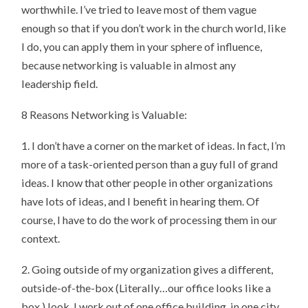
worthwhile. I’ve tried to leave most of them vague
enough so that if you don’t work in the church world, like
I do, you can apply them in your sphere of influence,
because networking is valuable in almost any
leadership field.
8 Reasons Networking is Valuable:
1. I don’t have a corner on the market of ideas. In fact, I’m
more of a task-oriented person than a guy full of grand
ideas. I know that other people in other organizations
have lots of ideas, and I benefit in hearing them. Of
course, I have to do the work of processing them in our
context.
2. Going outside of my organization gives a different,
outside-of-the-box (Literally…our office looks like a
box.) look. I work out of one office building, in one city,