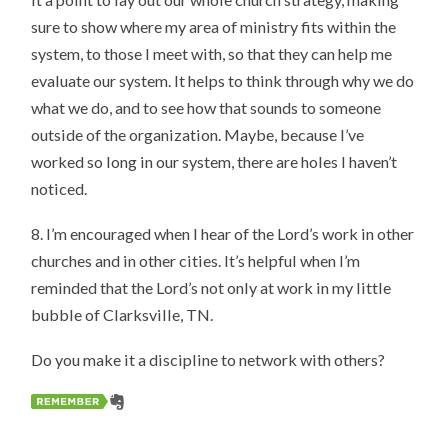
sure to show where my area of ministry fits within the
system, to those I meet with, so that they can help me
evaluate our system. It helps to think through why we do
what we do, and to see how that sounds to someone
outside of the organization. Maybe, because I’ve
worked so long in our system, there are holes I haven’t
noticed.
8. I’m encouraged when I hear of the Lord’s work in other
churches and in other cities. It’s helpful when I’m
reminded that the Lord’s not only at work in my little
bubble of Clarksville, TN.
Do you make it a discipline to network with others?