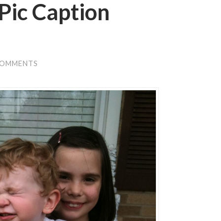
Pic Caption
COMMENTS