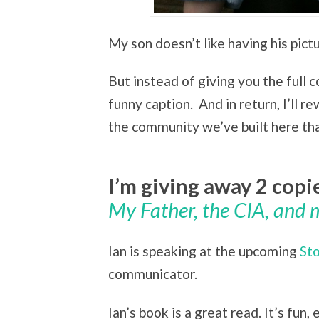
My son doesn’t like having his pict
But instead of giving you the full co
funny caption. And in return, I’ll 
the community we’ve built here that 
I’m giving away 2 copi
My Father, the CIA, and 
Ian is speaking at the upcoming
St
communicator.
Ian’s book is a great read. It’s fun,