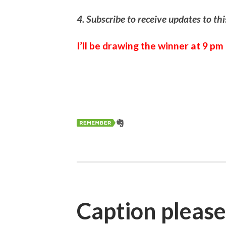
4. Subscribe to receive updates to th
I’ll be drawing the winner at 9 p
Caption pleas