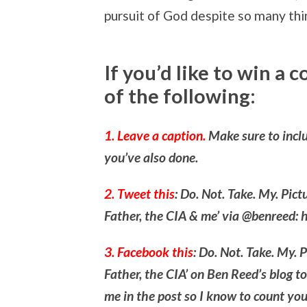
pursuit of God despite so many thi
If you’d like to win a 
of the following:
1. Leave a caption.
Make sure to inclu
you’ve also done.
2. Tweet this
: Do. Not. Take. My. Pic
Father, the CIA & me’ via @benreed: 
3. Facebook this
: Do. Not. Take. My. 
Father, the CIA’ on Ben Reed’s blog t
me in the post so I know to count you