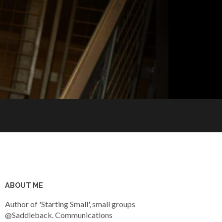
ABOUT ME
Author of 'Starting Small', small groups
@Saddleback. Communications