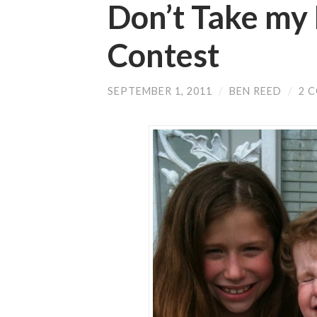
Don’t Take my 
Contest
SEPTEMBER 1, 2011
/
BEN REED
/
2 