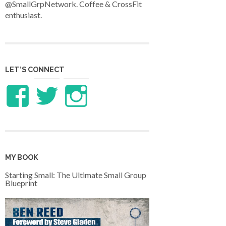
@SmallGrpNetwork. Coffee & CrossFit
enthusiast.
LET’S CONNECT
View
View
View
LifeandTheology’s
benreed’s
benlreed’s
profile
profile
profile
MY BOOK
on
on
on
Starting Small: The Ultimate Small Group
Blueprint
Facebook
Twitter
Instagram