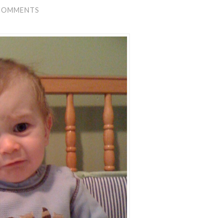
COMMENTS