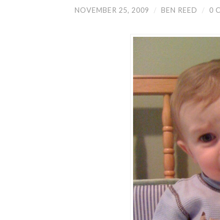
NOVEMBER 25, 2009
/
BEN REED
/
0 