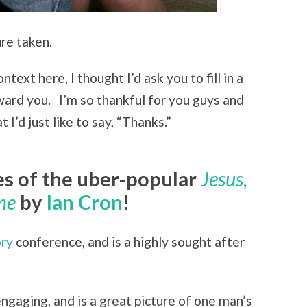
ure taken.
ntext here, I thought I’d ask you to fill in a
reward you. I’m so thankful for you guys and
I’d just like to say, “Thanks.”
es of the uber-popular
Jesus,
me
by
Ian Cron
!
ory
conference, and is a highly sought after
 engaging, and is a great picture of one man’s