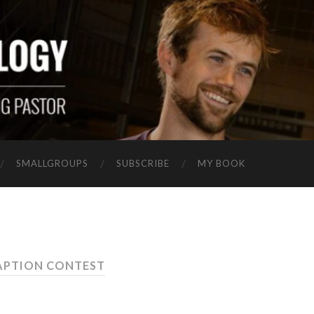
SMALLGROUPS
SUBSCRIBE
MY BOOK
APTION CONTEST