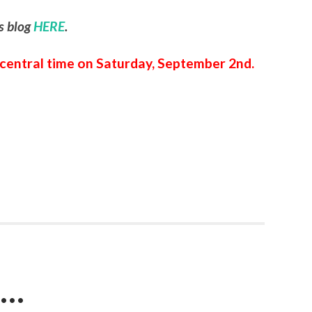
is blog
HERE
.
m central time on Saturday, September 2nd.
e…