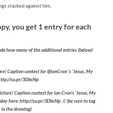
ngs stacked against him.
copy, you get 1 entry for each
de how many of the additional entries (below)
ture! Caption contest for @IanCron ‘s ‘Jesus, My
http://su.pr/3DbcNp
Picture! Caption contest for Ian Cron’s ‘Jesus, My
oday here: http://su.pr/3DbcNp // (be sure to tag
 in the drawing)