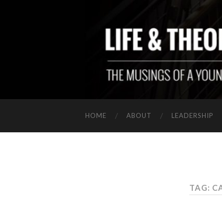
HOME
ABOUT
LEADERSHIP
TAG: C