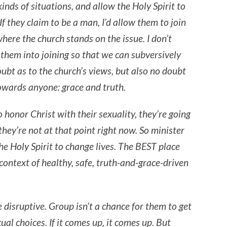
kinds of situations, and allow the Holy Spirit to
If they claim to be a man, I’d allow them to join
here the church stands on the issue. I don’t
 them into joining so that we can subversively
ubt as to the church’s views, but also no doubt
towards anyone: grace and truth.
o honor Christ with their sexuality, they’re going
they’re not at that point right now. So minister
he Holy Spirit to change lives. The BEST place
context of healthy, safe, truth-and-grace-driven
e disruptive. Group isn’t a chance for them to get
ual choices. If it comes up, it comes up. But