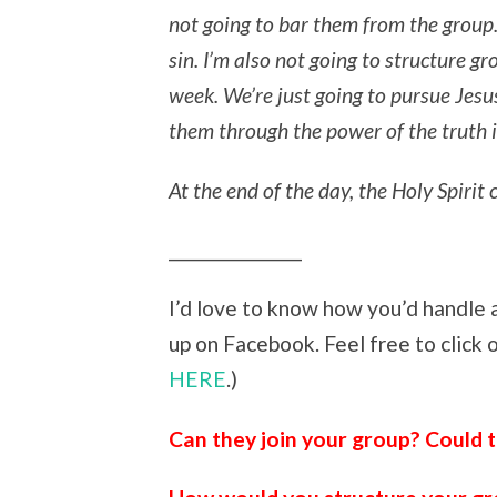
not going to bar them from the group. 
sin. I’m also not going to structure g
week. We’re just going to pursue Jesus
them through the power of the truth i
At the end of the day, the Holy Spiri
_______________
I’d love to know how you’d handle a
up on Facebook. Feel free to click
HERE
.)
Can they join your group? Could t