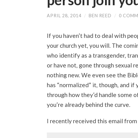
person join yo
APRIL 28, 2014
/
BEN REED
/
0 COMM
If you haven’t had to deal with peo
your church yet, you will. The com
who identify as a transgender, tran
or have not, gone through sexual r
nothing new. We even see the Bible
has “normalized” it, though, and if 
through how they’d handle some of 
you’re already behind the curve.
I recently received this email from