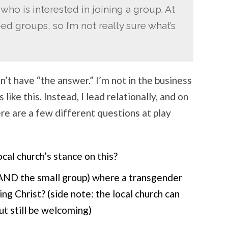
 who is interested in joining a group. At
d groups, so I’m not really sure what’s
n’t have “the answer.” I’m not in the business
 like this. Instead, I lead relationally, and on
ere are a few different questions at play
local church’s stance on this?
ch AND the small group) where a transgender
ng Christ? (side note: the local church can
but still be welcoming)