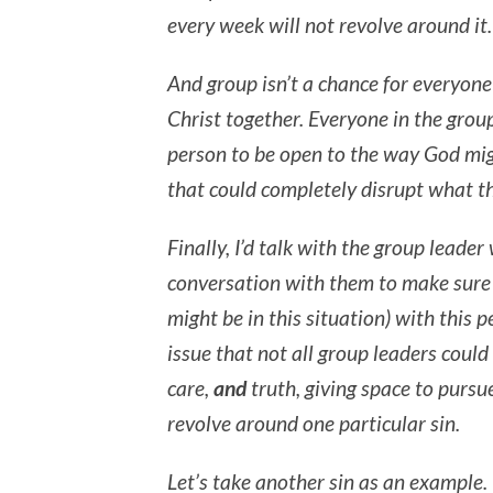
every week will not revolve around it.
And group isn’t a chance for everyone e
Christ together. Everyone in the grou
person to be open to the way God mig
that could completely disrupt what the
Finally, I’d talk with the group lead
conversation with them to make sure 
might be in this situation) with this pe
issue that not all group leaders coul
care,
and
truth, giving space to pursue
revolve around one particular sin.
Let’s take another sin as an example.