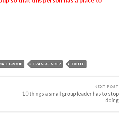
up so that this person has a place to
MALL GROUP
TRANSGENDER
TRUTH
NEXT POST
10 things a small group leader has to stop
doing