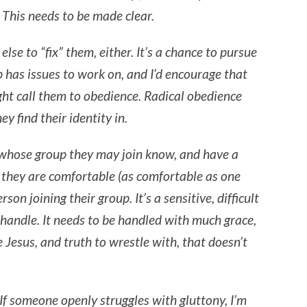
 This needs to be made clear.
lse to “fix” them, either. It’s a chance to pursue
p has issues to work on, and I’d encourage that
ht call them to obedience. Radical obedience
y find their identity in.
er whose group they may join know, and have a
they are comfortable (as comfortable as one
rson joining their group. It’s a sensitive, difficult
d handle. It needs to be handled with much grace,
 Jesus, and truth to wrestle with, that doesn’t
 If someone openly struggles with gluttony, I’m