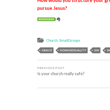
How would you structure your gro
pursue Jesus?
Church
,
SmallGroups
GRACE
HOMOSEXUALITY
SIN
S
PREVIOUS POST
Is your church really safe?