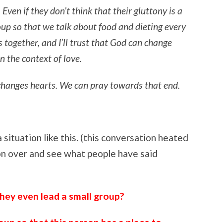
Even if they don’t think that their gluttony is a
roup so that we talk about food and dieting every
 together, and I’ll trust that God can change
n the context of love.
t changes hearts. We can pray towards that end.
 situation like this. (this conversation heated
 on over and see what people have said
hey even lead a small group?