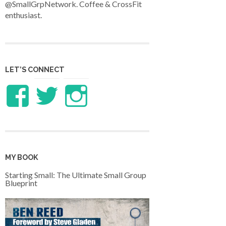
@SmallGrpNetwork. Coffee & CrossFit
enthusiast.
LET’S CONNECT
View
View
View
LifeandTheology’s
benreed’s
benlreed’s
profile
profile
profile
MY BOOK
on
on
on
Starting Small: The Ultimate Small Group
Blueprint
Facebook
Twitter
Instagram