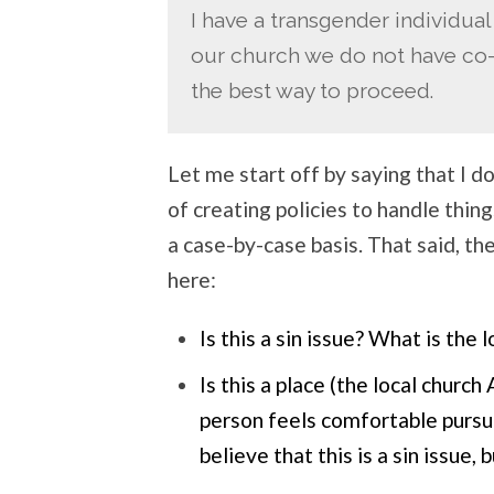
I have a transgender individual
our church we do not have co-e
the best way to proceed.
Let me start off by saying that I do
of creating policies to handle things
a case-by-case basis. That said, th
here:
Is this a sin issue? What is the 
Is this a place (the local chur
person feels comfortable pursui
believe that this is a sin issue, 