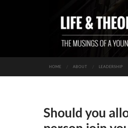
HOME
ABOUT
LEADERSHIP
Should you all