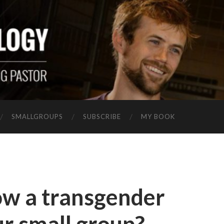
SMALLGROUPS
SUBSCRIBE
MY BOOK
ow a transgender