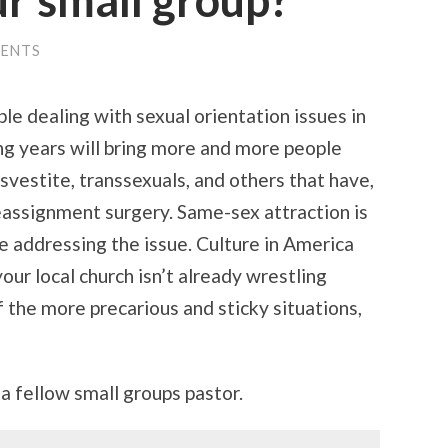
ur small group?
ENTS
ple dealing with sexual orientation issues in
ing years will bring more and more people
svestite, transsexuals, and others that have,
eassignment surgery. Same-sex attraction is
 addressing the issue. Culture in America
your local church isn’t already wrestling
the more precarious and sticky situations,
 a fellow small groups pastor.