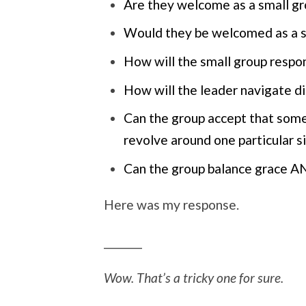
Are they welcome as a small 
Would they be welcomed as a s
How will the small group respo
How will the leader navigate di
Can the group accept that some
revolve around one particular s
Can the group balance grace A
Here was my response.
_______
Wow. That’s a tricky one for sure.