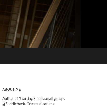
ABOUT ME
Author of 'Starting Small', small groups
@Saddleback. Communications