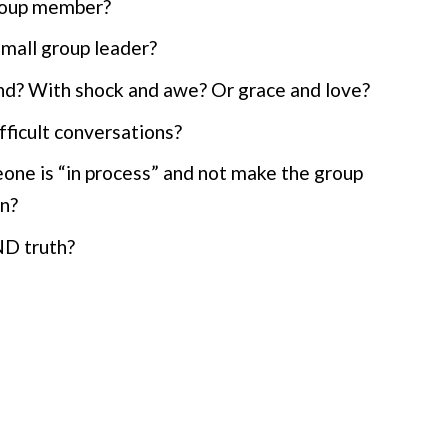
group member?
mall group leader?
nd? With shock and awe? Or grace and love?
fficult conversations?
one is “in process” and not make the group
in?
ND truth?