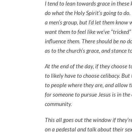
I tend to lean towards grace in these 
do what the Holy Spirit’s going to do. 
a men’s group, but I’d let them know w
want them to feel like we’ve “tricked”
influence them. There should be no do
as to the church’s grace, and stance 
At the end of the day, if they choose t
to likely have to choose celibacy. But 
to people where they are, and allow t
for someone to pursue Jesus is in the 
community.
This all goes out the window if they’r
on a pedestal and talk about their sex