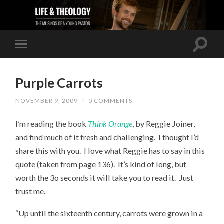
Purple Carrots
NOVEMBER 9, 2009
/
0 COMMENTS
I’m reading the book
Think Orange
, by Reggie Joiner,
and find much of it fresh and challenging. I thought I’d
share this with you. I love what Reggie has to say in this
quote (taken from page 136). It’s kind of long, but
worth the 3o seconds it will take you to read it. Just
trust me.
“Up until the sixteenth century, carrots were grown in a