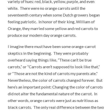
variety of hues: red, black, yellow, purple, and even
white. There were no orange carrots until the
seventeenth century when some Dutch growers began
feeling patriotic. In honor of their king, William of
Orange, they married some yellow and red carrots to
produce our modern day orange carrots.
I imagine there must have been some orange-carrot
skeptics in the beginning. They were probably
overheard saying things like, “These can’t be true
carrots,” or “Carrots aren’t supposed to look like that,”
or “Those are not the kind of carrots my parents ate.”
Nevertheless, the color of carrots changed forever. But
here’s an important point: Changing the color of carrots
did not alter the fundamental nature of the carrot. In
other words, orange carrots were just as nutritious as
black carrots. The only real difference between the two