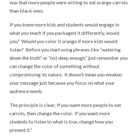
was that more people were willing to eat orange carrots
than black ones.
If you knew more kids and students would engage in
what you teach if you packaged it differently, would
you? Would you color it orange if more kids would
listen? Before you start using phrases like “watering
down the truth” or “not deep enough,” just remember you
can change the color of something without
compromising its nature. It doesn’t mean you weaken
your message just because you focus on what your
audience needs.
The principle is clear; If you want more people to eat
carrots, then change the color. If you want more
students to listen to what is true, change how you
present it.”