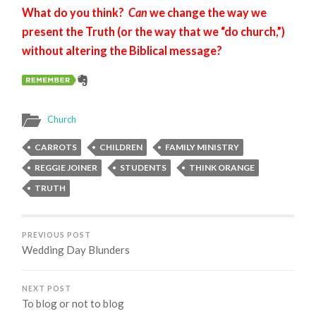
What do you think?
Can
we change the way we
present the Truth (or the way that we “do church,”)
without altering the Biblical message?
Church
CARROTS
CHILDREN
FAMILY MINISTRY
REGGIE JOINER
STUDENTS
THINK ORANGE
TRUTH
PREVIOUS POST
Wedding Day Blunders
NEXT POST
To blog or not to blog