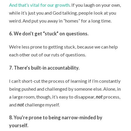
And that’s vital for our growth
. If you laugh on your own,
while it’s just you and God talking, people look at you
weird. And put you away in “homes” for a long time.
6. We don’t get “stuck” on questions.
We’re less prone to getting stuck, because we can help
each other out of our ruts of questions.
7. There’s built-in accountability.
I can’t short-cut the process of learning if I’m constantly
being pushed and challenged by someone else. Alone, in
a large room, though, it’s easy to disappear,
not
process,
and
not
challenge myself.
8. You’re prone to being narrow-minded by
yourself.