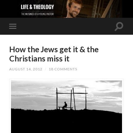
How the Jews get it & the
Christians miss it
AUGUST 14, 2012
/
18 COMMENTS