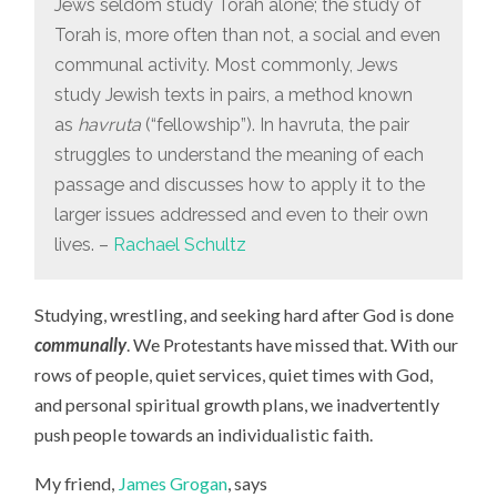
Jews seldom study Torah alone; the study of
Torah is, more often than not, a social and even
communal activity. Most commonly, Jews
study Jewish texts in pairs, a method known
as
havruta
(“fellowship”). In havruta, the pair
struggles to understand the meaning of each
passage and discusses how to apply it to the
larger issues addressed and even to their own
lives. –
Rachael Schultz
Studying, wrestling, and seeking hard after God is done
communally
. We Protestants have missed that. With our
rows of people, quiet services, quiet times with God,
and personal spiritual growth plans, we inadvertently
push people towards an individualistic faith.
My friend,
James Grogan
, says