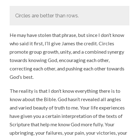
Circles are better than rows.
He may have stolen that phrase, but since I don’t know
who said it first, I’ll give James the credit. Circles
promote group growth, unity, and a combined synergy
towards knowing God, encouraging each other,
correcting each other, and pushing each other towards
God’s best.
The reality is that I don’t know everything there is to
know about the Bible. God hasn’t revealed all angles
and varied beauty of truth to me. Your life experiences
have given you a certain interpretation of the texts of
Scripture that help me know God more fully. Your
upbringing, your failures, your pain, your victories, your