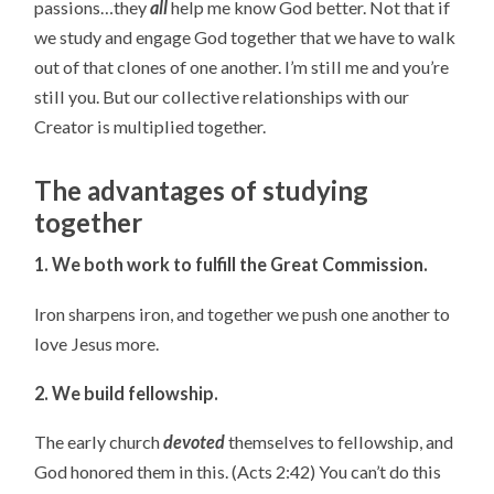
passions…they
all
help me know God better. Not that if
we study and engage God together that we have to walk
out of that clones of one another. I’m still me and you’re
still you. But our collective relationships with our
Creator is multiplied together.
The advantages of studying
together
1. We both work to fulfill the Great Commission.
Iron sharpens iron, and together we push one another to
love Jesus more.
2. We build fellowship.
The early church
devoted
themselves to fellowship, and
God honored them in this. (Acts 2:42) You can’t do this