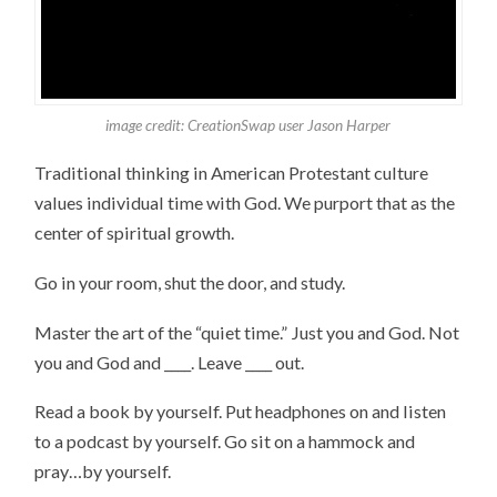
image credit: CreationSwap user Jason Harper
Traditional thinking in American Protestant culture
values individual time with God. We purport that as the
center of spiritual growth.
Go in your room, shut the door, and study.
Master the art of the “quiet time.” Just you and God. Not
you and God and ____. Leave ____ out.
Read a book by yourself. Put headphones on and listen
to a podcast by yourself. Go sit on a hammock and
pray…by yourself.