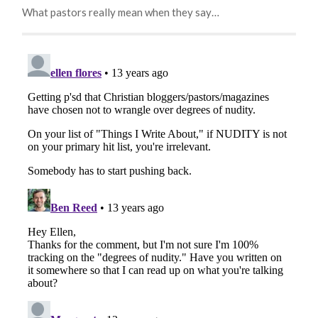
What pastors really mean when they say…