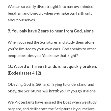
We can so easily dive straight into narrow-minded
legalism and bigotry when we make our faith only
about ourselves.
9. You only have 2 ears to hear from God, alone.
When you read the Scriptures and study them alone,
you’re limited to your own ears. God speaks to other
people besides you. You know that, right?
10. A cord of three strands is not quickly broken.
(Ecclesiastes 4:12)
Obeying God is
too
hard. Trying to understand, and
obey, the Scriptures
will break you
. If you go it alone.
We Protestants have missed the boat when we study,
prepare, and deliberate the Scriptures by ourselves.