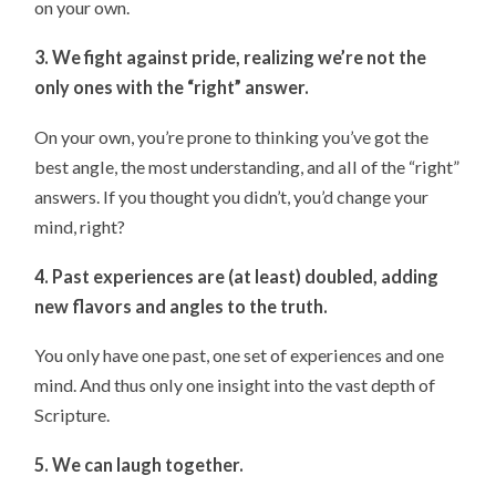
on your own.
3. We fight against pride, realizing we’re not the
only ones with the “right” answer.
On your own, you’re prone to thinking you’ve got the
best angle, the most understanding, and all of the “right”
answers. If you thought you didn’t, you’d change your
mind, right?
4. Past experiences are (at least) doubled, adding
new flavors and angles to the truth.
You only have one past, one set of experiences and one
mind. And thus only one insight into the vast depth of
Scripture.
5. We can laugh together.