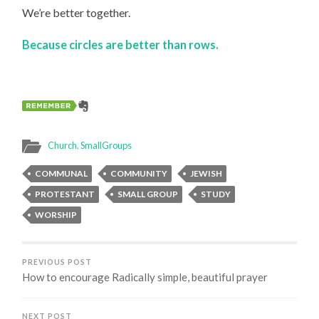
We’re better together.
Because circles are better than rows.
Church
,
SmallGroups
COMMUNAL
COMMUNITY
JEWISH
PROTESTANT
SMALL GROUP
STUDY
WORSHIP
PREVIOUS POST
How to encourage Radically simple, beautiful prayer
NEXT POST