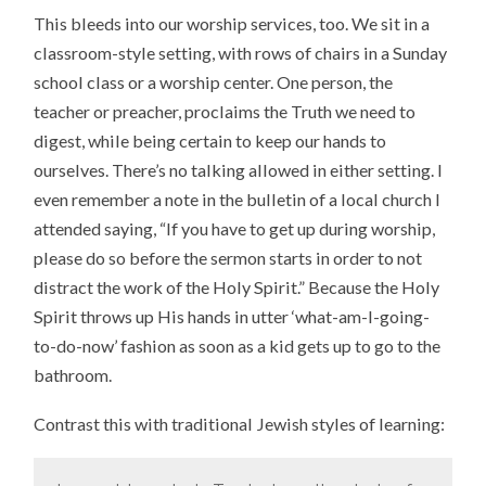
This bleeds into our worship services, too. We sit in a
classroom-style setting, with rows of chairs in a Sunday
school class or a worship center. One person, the
teacher or preacher, proclaims the Truth we need to
digest, while being certain to keep our hands to
ourselves. There’s no talking allowed in either setting. I
even remember a note in the bulletin of a local church I
attended saying, “If you have to get up during worship,
please do so before the sermon starts in order to not
distract the work of the Holy Spirit.” Because the Holy
Spirit throws up His hands in utter ‘what-am-I-going-
to-do-now’ fashion as soon as a kid gets up to go to the
bathroom.
Contrast this with traditional Jewish styles of learning: