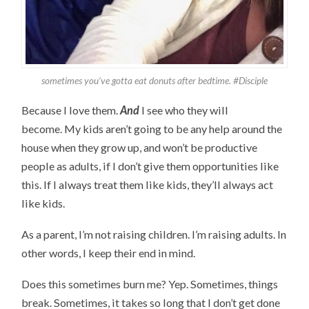
sometimes you’ve gotta eat donuts after bedtime. #Disciple
Because I love them.
And
I see who they will
become. My kids aren’t going to be any help around the
house when they grow up, and won’t be productive
people as adults, if I don’t give them opportunities like
this. If I always treat them like kids, they’ll always act
like kids.
As a parent, I’m not raising children. I’m raising adults. In
other words, I keep their end in mind.
Does this sometimes burn me? Yep. Sometimes, things
break. Sometimes, it takes so long that I don’t get done