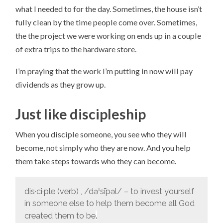
what I needed to for the day. Sometimes, the house isn’t
fully clean by the time people come over. Sometimes,
the the project we were working on ends up in a couple
of extra trips to the hardware store.
I’m praying that the work I’m putting in now will pay
dividends as they grow up.
Just like discipleship
When you disciple someone, you see who they will
become, not simply who they are now. And you help
them take steps towards who they can become.
dis·ci·ple (verb) , /
dəˈsīpəl/ – to invest yourself
in someone else to help them become all God
.
created them to be