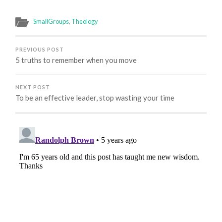
SmallGroups
,
Theology
PREVIOUS POST
5 truths to remember when you move
NEXT POST
To be an effective leader, stop wasting your time