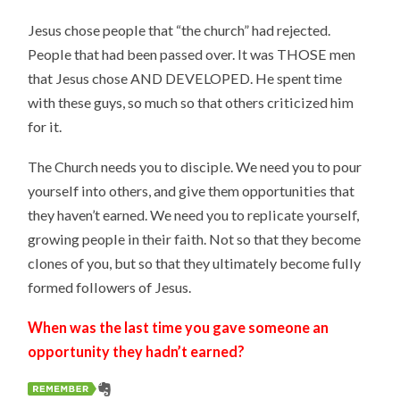
Jesus chose people that “the church” had rejected.
People that had been passed over. It was THOSE men
that Jesus chose AND DEVELOPED. He spent time
with these guys, so much so that others criticized him
for it.
The Church needs you to disciple. We need you to pour
yourself into others, and give them opportunities that
they haven’t earned. We need you to replicate yourself,
growing people in their faith. Not so that they become
clones of you, but so that they ultimately become fully
formed followers of Jesus.
When was the last time you gave someone an
opportunity they hadn’t earned?