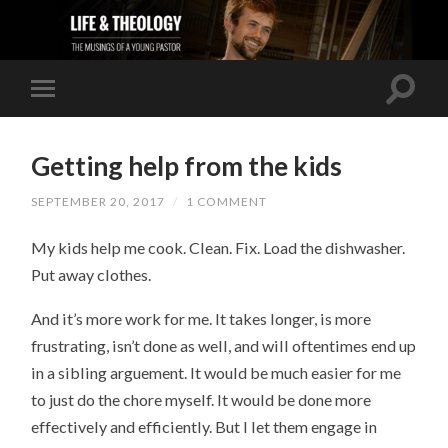
Getting help from the kids
SEPTEMBER 20, 2017
/
1 COMMENT
My kids help me cook. Clean. Fix. Load the dishwasher.
Put away clothes.
And it’s more work for me. It takes longer, is more
frustrating, isn’t done as well, and will oftentimes end up
in a sibling arguement. It would be much easier for me
to just do the chore myself. It would be done more
effectively and efficiently. But I let them engage in