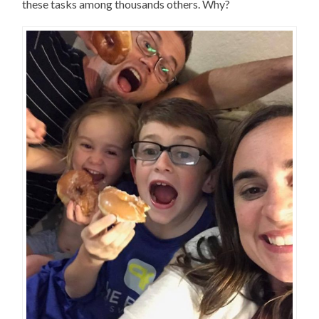
these tasks among thousands others. Why?