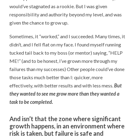
would’ve stagnated as a rookie. But I was given
responsibility and authority beyond my level, and was
given the chance to grow up.
Sometimes, it “worked,” and I succeeded. Many times, it
didn’t, and I fell flat on my face. I found myself running
tucked tail back to my boss (or mentor) saying, “HELP
ME!” (and to be honest, I’ve grown more through my
failures than my successes) Other people could’ve done
those tasks much better than I: quicker, more
effectively, with better results and with less mess.
But
they wanted to see me grow more than they wanted a
task to be completed.
And isn’t that the zone where significant
growth happens, in an environment where
risk is taken, but failure is safe and