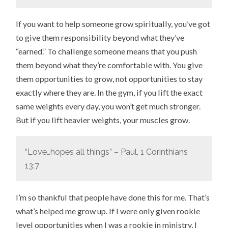
If you want to help someone grow spiritually, you’ve got
to give them responsibility beyond what they’ve
“earned.” To challenge someone means that you push
them beyond what they’re comfortable with. You give
them opportunities to grow, not opportunities to stay
exactly where they are. In the gym, if you lift the exact
same weights every day, you won’t get much stronger.
But if you lift heavier weights, your muscles grow.
“Love…hopes all things” – Paul, 1 Corinthians
13:7
I’m so thankful that people have done this for me. That’s
what’s helped me grow up. If I were only given rookie
level opportunities when I was a rookie in ministry, I