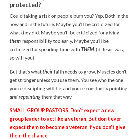
protected?
Could taking a risk on people burn you? Yep. Both in the
now and in the future. Maybe you’ll be criticized for
what
they
did. Maybe you’ll be criticized for giving
them
responsibility too early. Maybe you’ll be
criticized for spending time with
THEM
. (if Jesus was,
so will you)
But that’s what
their
faith needs to grow. Muscles don’t
get stronger unless you use them. You see who the one
you’re discipling will be, and you’re constantly pointing
and repointing
them that way.
SMALL GROUP PASTORS: Don’t expect a new
group leader to act like a veteran. But don’t ever
expect them to become a veteran if you don’t give
them the chance.