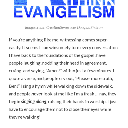
image credit: CreationSwap user Douglas Shelton
If you’re anything like me, witnessing comes super-
easily. It seems I can winsomely turn every conversation
I have back to the foundations of the gospel, have
people laughing, nodding their head in agreement,
crying, and saying, “Amen!” within just a few minutes. I
quote a verse, and people cry out, “Please, more truth,
Ben!” I sing a hymn while walking down the sidewalk,
and people
never
look at me like I’m a freak … nay, they
begin
singing along
, raising their hands in worship. I just
have to encourage them not to close their eyes while
they’re walking!