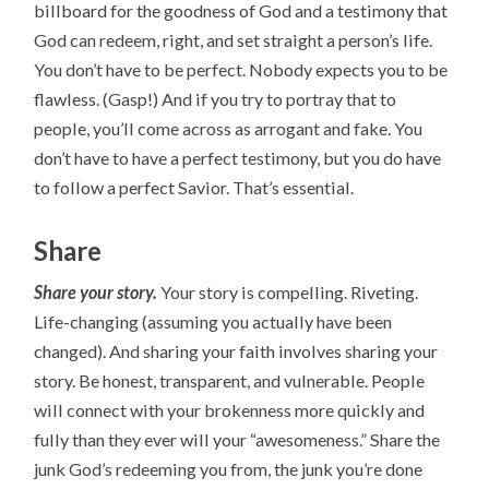
billboard for the goodness of God and a testimony that
God can redeem, right, and set straight a person’s life.
You don’t have to be perfect. Nobody expects you to be
flawless. (Gasp!) And if you try to portray that to
people, you’ll come across as arrogant and fake. You
don’t have to have a perfect testimony, but you do have
to follow a perfect Savior. That’s essential.
Share
Share your story.
Your story is compelling. Riveting.
Life-changing (assuming you actually have been
changed). And sharing your faith involves sharing your
story. Be honest, transparent, and vulnerable. People
will connect with your brokenness more quickly and
fully than they ever will your “awesomeness.” Share the
junk God’s redeeming you from, the junk you’re done