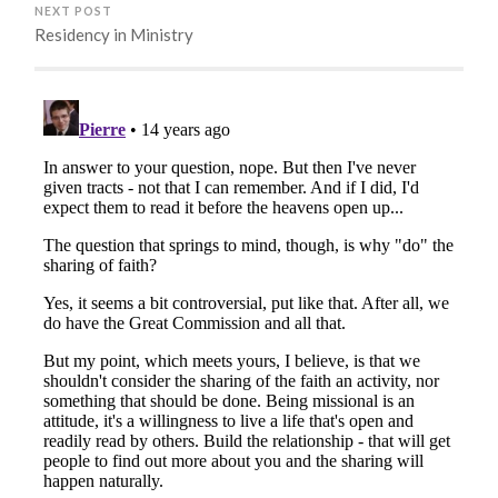
NEXT POST
Residency in Ministry