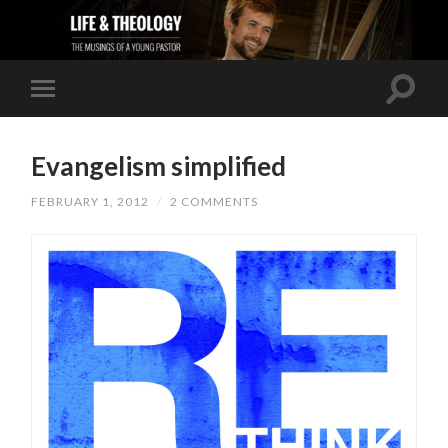
Evangelism simplified
FEBRUARY 1, 2012
/
2 COMMENTS