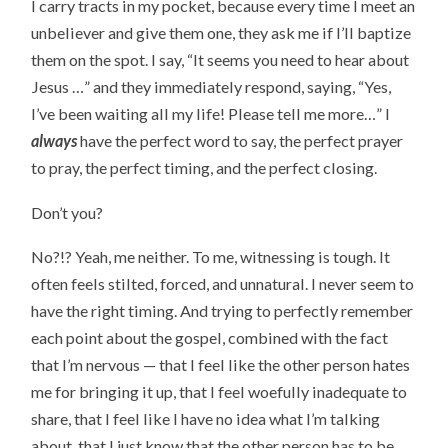
I carry tracts in my pocket, because every time I meet an
unbeliever and give them one, they ask me if I’ll baptize
them on the spot. I say, “It seems you need to hear about
Jesus …” and they immediately respond, saying, “Yes,
I’ve been waiting all my life! Please tell me more…” I
always
have the perfect word to say, the perfect prayer
to pray, the perfect timing, and the perfect closing.
Don’t you?
No?!? Yeah, me neither. To me, witnessing is tough. It
often feels stilted, forced, and unnatural. I never seem to
have the right timing. And trying to perfectly remember
each point about the gospel, combined with the fact
that I’m nervous — that I feel like the other person hates
me for bringing it up, that I feel woefully inadequate to
share, that I feel like I have no idea what I’m talking
about, that I just know that the other person has to be