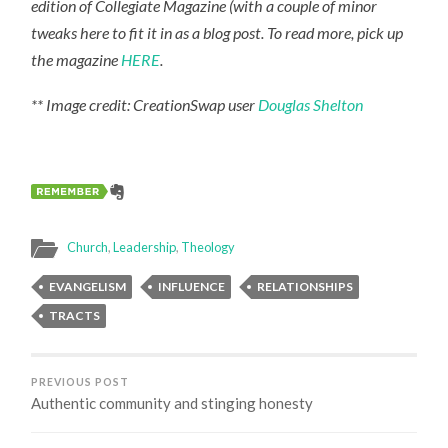
edition of Collegiate Magazine (with a couple of minor
tweaks here to fit it in as a blog post. To read more, pick up
the magazine
HERE
.
** Image credit: CreationSwap user
Douglas Shelton
Church
,
Leadership
,
Theology
EVANGELISM
INFLUENCE
RELATIONSHIPS
TRACTS
PREVIOUS POST
Authentic community and stinging honesty