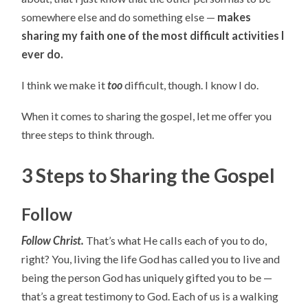
somewhere else and do something else —
makes
sharing my faith one of the most difficult activities I
ever do.
I think we make it
too
difficult, though. I know I do.
When it comes to sharing the gospel, let me offer you
three steps to think through.
3 Steps to Sharing the Gospel
Follow
Follow Christ.
That’s what He calls each of you to do,
right? You, living the life God has called you to live and
being the person God has uniquely gifted you to be —
that’s a great testimony to God. Each of us is a walking