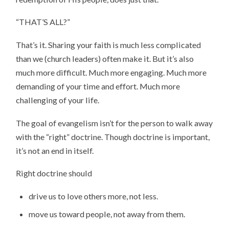
“THAT’S ALL?”
That’s it. Sharing your faith is much less complicated
than we (church leaders) often make it. But it’s also
much more difficult. Much more engaging. Much more
demanding of your time and effort. Much more
challenging of your life.
The goal of evangelism isn’t for the person to walk away
with the “right” doctrine. Though doctrine is important,
it’s not an end in itself.
Right doctrine should
drive us to love others more, not less.
move us toward people, not away from them.