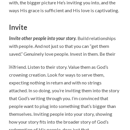
with, the bigger picture He’s inviting you into, and the
ways His grace is sufficient and His love is captivating.
Invite
Invite other people into your story.
Build relationships
with people. And not just so that you can “get them
saved.” Genuinely love people. Invest in them. Be their
￼friend. Listen to their story. Value them as God’s
crowning creation. Look for ways to serve them,
expecting nothing in return and with no strings
attached. In so doing, you’re inviting them into the story
that God’s writing through you. I’m convinced that
people want to plug into something that’s bigger than
themselves. Inviting people into your story, showing
how your story fits into the broader story of God’s
redemption of His people, does just that.