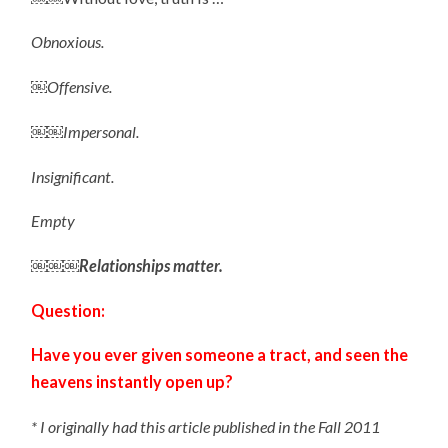
Obnoxious.
￼Offensive.
￼￼Impersonal.
Insignificant.
Empty
￼￼￼Relationships matter.
Question:
Have you ever given someone a tract, and seen the
heavens instantly open up?
* I originally had this article published in the Fall 2011