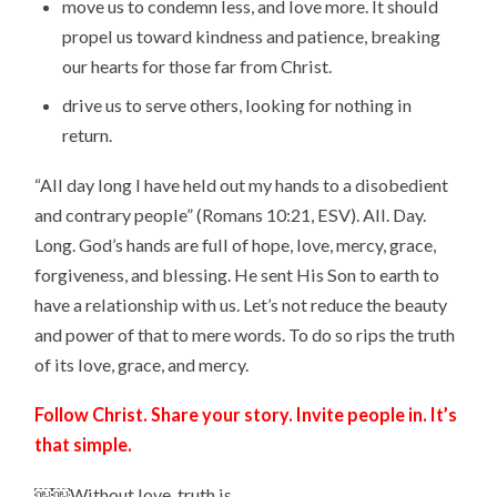
move us to condemn less, and love more. It should
propel us toward kindness and patience, breaking
our hearts for those far from Christ.
drive us to serve others, looking for nothing in
return.
“All day long I have held out my hands to a disobedient
and contrary people” (Romans 10:21, ESV). All. Day.
Long. God’s hands are full of hope, love, mercy, grace,
forgiveness, and blessing. He sent His Son to earth to
have a relationship with us. Let’s not reduce the beauty
and power of that to mere words. To do so rips the truth
of its love, grace, and mercy.
Follow Christ. Share your story. Invite people in. It’s
that simple.
￼￼Without love, truth is …