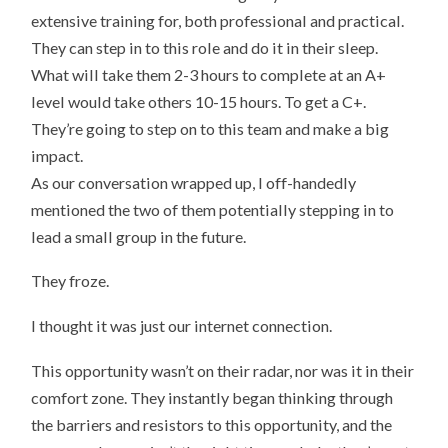
extensive training for, both professional and practical.
They can step in to this role and do it in their sleep.
What will take them 2-3 hours to complete at an A+
level would take others 10-15 hours. To get a C+.
They’re going to step on to this team and make a big
impact.
As our conversation wrapped up, I off-handedly
mentioned the two of them potentially stepping in to
lead a small group in the future.
They froze.
I thought it was just our internet connection.
This opportunity wasn’t on their radar, nor was it in their
comfort zone. They instantly began thinking through
the barriers and resistors to this opportunity, and the