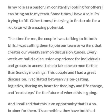
In my role as a pastor, I’m constantly looking for others I
can bring on to my team. Some times, I have a role I’m
trying to fill. Other times, I’m trying to find a role for a
rockstar with amazing potential.
This time for me, the couple I was talking to fit both
bills. I was calling them to join our team or writers that
creates our weekly sermon discussion guides. Every
week we build a discussion experience for individuals
and groups to access, to help take the sermon further
than Sunday mornings. This couple and I had a great
discussion. I vacillated between vision-casting,
logistics, sharing my heart for theology and life change,
and “next steps” for the future of where this is going.
And I realized that this is an opportunity that is a no-
brainer for them. It’s something they have both had