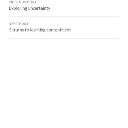
PREVIOUS POST
Exploring uncertainty
NEXT POST
3 truths to learning contentment