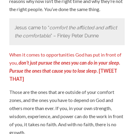
reasons why now isn’t the right time and why they’re not
the right people. You’ve done the same thing.
Jesus came to “
comfort the afflicted and afflict
the comfortable
.” – Finley Peter Dunne
When it comes to opportunities God has put in front of
you,
don’t just pursue the ones you can do in your sleep.
Pursue the ones that cause you to lose sleep
. [
TWEET
THAT
]
Those are the ones that are outside of your comfort
zones, and the ones you have to depend on God and
others more than ever. If you, in your own strength,
wisdom, experience, and power can do the work in front
of you, it takes no faith. And with no faith, there is no
growth.