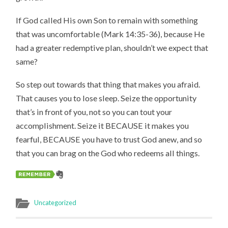
If God called His own Son to remain with something
that was uncomfortable (Mark 14:35-36), because He
had a greater redemptive plan, shouldn’t we expect that
same?
So step out towards that thing that makes you afraid.
That causes you to lose sleep. Seize the opportunity
that’s in front of you, not so you can tout your
accomplishment. Seize it BECAUSE it makes you
fearful, BECAUSE you have to trust God anew, and so
that you can brag on the God who redeems all things.
Uncategorized