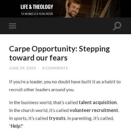
Carpe Opportunity: Stepping
toward our fears
JUNE 29, 2020
/
0 COMMENTS
If you’re a leader, you no doubt have built it as a habit to
recruit other leaders around you.
In the business world, that’s called
talent acquisition
.
In the church world, it’s called
volunteer recruitment
.
In sports, it’s called
tryouts
. In parenting, it’s called,
“
Help!
”