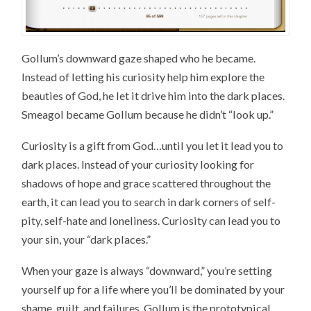
Gollum’s downward gaze shaped who he became.
Instead of letting his curiosity help him explore the
beauties of God, he let it drive him into the dark places.
Smeagol became Gollum because he didn’t “look up.”
Curiosity is a gift from God…until you let it lead you to
dark places. Instead of your curiosity looking for
shadows of hope and grace scattered throughout the
earth, it can lead you to search in dark corners of self-
pity, self-hate and loneliness. Curiosity can lead you to
your sin, your “dark places.”
When your gaze is always “downward,” you’re setting
yourself up for a life where you’ll be dominated by your
shame, guilt, and failures. Gollum is the prototypical