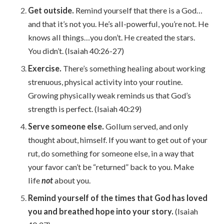
Get outside.
Remind yourself that there is a God…
and that it’s not you. He’s all-powerful, you’re not. He
knows all things…you don’t. He created the stars.
You didn’t. (Isaiah 40:26-27)
Exercise.
There’s something healing about working
strenuous, physical activity into your routine.
Growing physically weak reminds us that God’s
strength is perfect. (Isaiah 40:29)
Serve someone else.
Gollum served, and only
thought about, himself. If you want to get out of your
rut, do something for someone else, in a way that
your favor can’t be “returned” back to you. Make
life
not
about you.
Remind yourself of the times that God has loved
you and breathed hope into your story.
(Isaiah