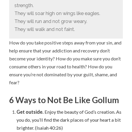
strength.
They will soar high on wings like eagles.
They will run and not grow weary.
They will walk and not faint.
How do you take positive steps away from your sin, and
help ensure that your addiction and recovery don’t
become your identity? How do you make sure you don’t
consume others in your road to health? How do you
ensure you’re not dominated by your guilt, shame, and
fear?
6 Ways to Not Be Like Gollum
Get outside.
Enjoy the beauty of God’s creation. As
you do, you’ll find the dark places of your heart a bit
brighter. (Isaiah 40:26)