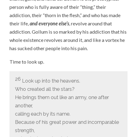
person who is fully aware of their “thing,” their
addiction, their “thorn in the flesh,” and who has made
their life,
and everyone else’s
, revolve around that
addiction. Gollum is so marked by his addiction that his
whole existence revolves around it, and like a vortex he
has sucked other people into his pain.
Time to look up.
26
Look up into the heavens.
Who created all the stars?
He brings them out like an army, one after
another,
calling each by its name.
Because of his great power and incomparable
strength,