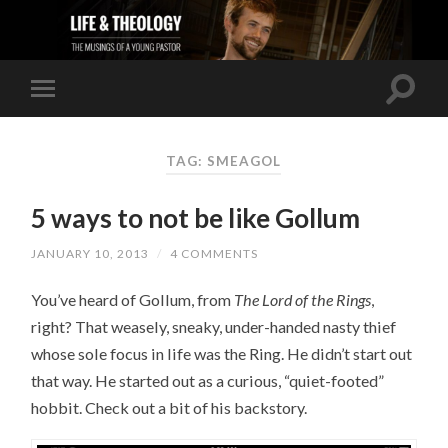
TAG: SMEAGOL
5 ways to not be like Gollum
JANUARY 10, 2013
/
4 COMMENTS
You’ve heard of Gollum, from
The Lord of the Rings
,
right? That weasely, sneaky, under-handed nasty thief
whose sole focus in life was the Ring. He didn’t start out
that way. He started out as a curious, “quiet-footed”
hobbit. Check out a bit of his backstory.