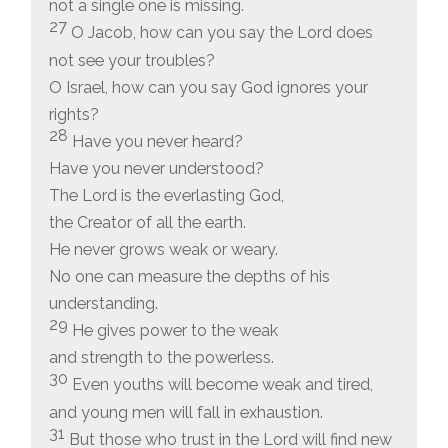
not a single one is missing.
27
O Jacob, how can you say the Lord does
not see your troubles?
O Israel, how can you say God ignores your
rights?
28
Have you never heard?
Have you never understood?
The Lord is the everlasting God,
the Creator of all the earth.
He never grows weak or weary.
No one can measure the depths of his
understanding.
29
He gives power to the weak
and strength to the powerless.
30
Even youths will become weak and tired,
and young men will fall in exhaustion.
31
But those who trust in the Lord will find new