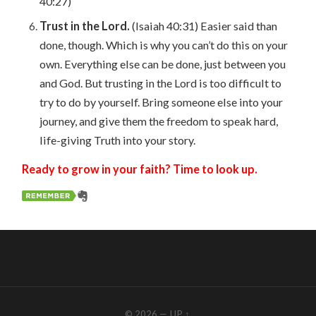
40:27)
Trust in the Lord.
(Isaiah 40:31) Easier said than
done, though. Which is why you can’t do this on your
own. Everything else can be done, just between you
and God. But trusting in the Lord is too difficult to
try to do by yourself. Bring someone else into your
journey, and give them the freedom to speak hard,
life-giving Truth into your story.
Ready to grow in your faith? Time to look up.
© 2026
—
UP ↑