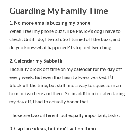
Guarding My Family Time
1. No more emails buzzing my phone.
When I feel my phone buzz, like Pavlov’s dog I have to
check. Until I do, I twitch. So I turned off the buzz, and
do you know what happened? I stopped twitching.
2. Calendar my Sabbath.
I actually block off time on my calendar for my day off
every week. But even this hasn’t always worked. I’d
block off the time, but still find a way to squeeze in an
hour or two here and there. So in addition to calendaring
my day off, I had to actually honor that.
Those are two different, but equally important, tasks.
3. Capture ideas, but don’t act on them.