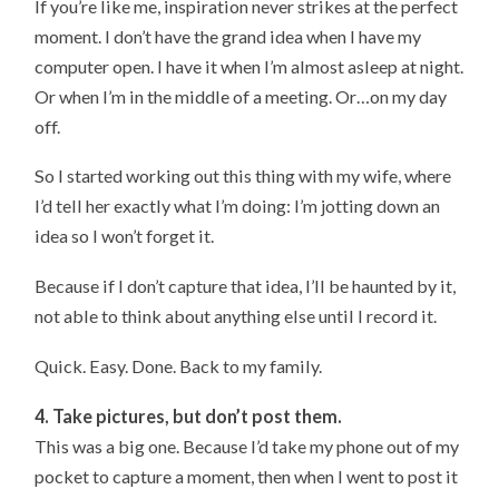
If you’re like me, inspiration never strikes at the perfect
moment. I don’t have the grand idea when I have my
computer open. I have it when I’m almost asleep at night.
Or when I’m in the middle of a meeting. Or…on my day
off.
So I started working out this thing with my wife, where
I’d tell her exactly what I’m doing: I’m jotting down an
idea so I won’t forget it.
Because if I don’t capture that idea, I’ll be haunted by it,
not able to think about anything else until I record it.
Quick. Easy. Done. Back to my family.
4. Take pictures, but don’t post them.
This was a big one. Because I’d take my phone out of my
pocket to capture a moment, then when I went to post it