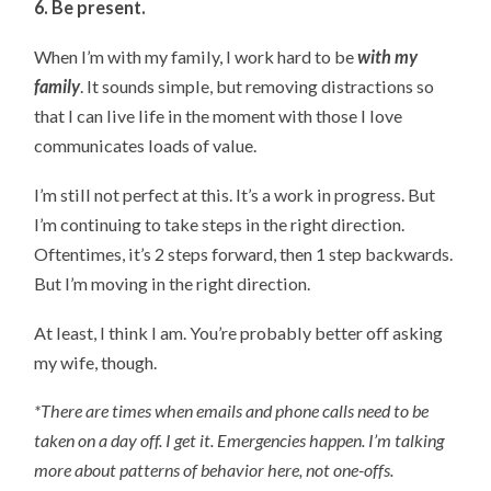
6. Be present.
When I’m with my family, I work hard to be
with my
family
. It sounds simple, but removing distractions so
that I can live life in the moment with those I love
communicates loads of value.
I’m still not perfect at this. It’s a work in progress. But
I’m continuing to take steps in the right direction.
Oftentimes, it’s 2 steps forward, then 1 step backwards.
But I’m moving in the right direction.
At least, I think I am. You’re probably better off asking
my wife, though.
*There are times when emails and phone calls need to be
taken on a day off. I get it. Emergencies happen. I’m talking
more about patterns of behavior here, not one-offs.