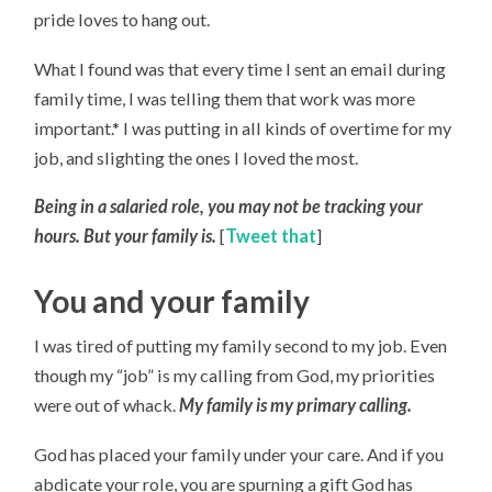
pride loves to hang out.
What I found was that every time I sent an email during
family time, I was telling them that work was more
important.* I was putting in all kinds of overtime for my
job, and slighting the ones I loved the most.
Being in a salaried role, you may not be tracking your
hours. But your family is.
[
Tweet that
]
You and your family
I was tired of putting my family second to my job. Even
though my “job” is my calling from God, my priorities
were out of whack.
My family is my primary calling.
God has placed your family under your care. And if you
abdicate your role, you are spurning a gift God has