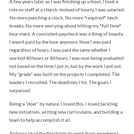
A few years later, as I was finishing up school, I took a
role on staff at a church. Instead of hourly, I was salaried.
No more punching a clock. No more *required* lunch
breaks. No more worrying about hitting my *full time*
hour mark. A consistent paycheck was a thing of beauty.
I wasn’t paid by the hour anymore. Now I was paid
regardless of hours. I was paid the same whether I
worked 40 hours or 80 hours. I was now being evaluated
not based on the time I put in, but by the work I put out.
My “grade” was built on the projects I completed. The
leaders I recruited. The deadlines I hit. The goals I
surpassed.
Being a “doer” by nature, I loved this. I loved tackling
new initiatives, writing new curriculums, and building a
team to help accomplish it all.
And now I had the flexibility to work from anywhere I