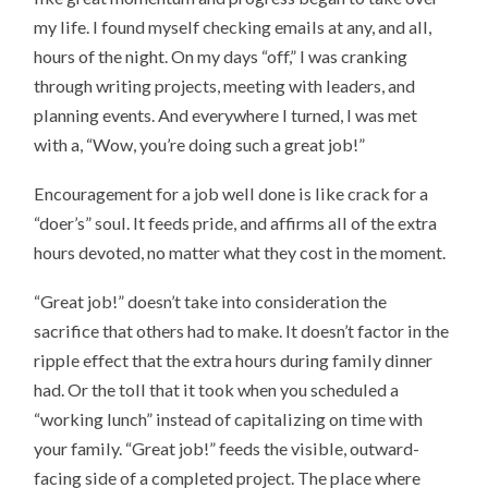
my life. I found myself checking emails at any, and all,
hours of the night. On my days “off,” I was cranking
through writing projects, meeting with leaders, and
planning events. And everywhere I turned, I was met
with a, “Wow, you’re doing such a great job!”
Encouragement for a job well done is like crack for a
“doer’s” soul. It feeds pride, and affirms all of the extra
hours devoted, no matter what they cost in the moment.
“Great job!” doesn’t take into consideration the
sacrifice that others had to make. It doesn’t factor in the
ripple effect that the extra hours during family dinner
had. Or the toll that it took when you scheduled a
“working lunch” instead of capitalizing on time with
your family. “Great job!” feeds the visible, outward-
facing side of a completed project. The place where