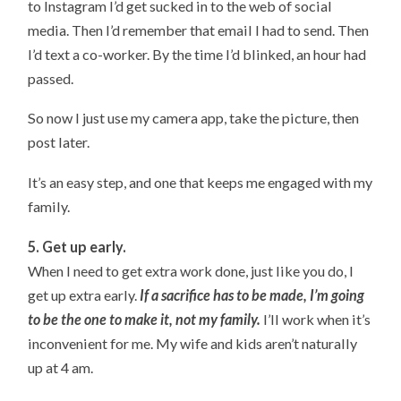
to Instagram I’d get sucked in to the web of social
media. Then I’d remember that email I had to send. Then
I’d text a co-worker. By the time I’d blinked, an hour had
passed.
So now I just use my camera app, take the picture, then
post later.
It’s an easy step, and one that keeps me engaged with my
family.
5. Get up early.
When I need to get extra work done, just like you do, I
get up extra early.
If a sacrifice has to be made, I’m going
to be the one to make it, not my family.
I’ll work when it’s
inconvenient for me. My wife and kids aren’t naturally
up at 4 am.