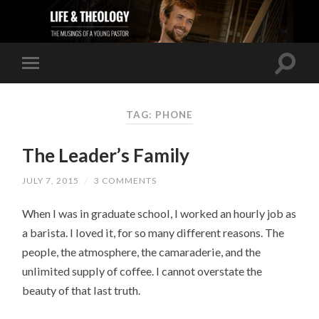
TAG: PHONE
The Leader’s Family
JULY 7, 2015
/
3 COMMENTS
When I was in graduate school, I worked an hourly job as
a barista. I loved it, for so many different reasons. The
people, the atmosphere, the camaraderie, and the
unlimited supply of coffee. I cannot overstate the
beauty of that last truth.