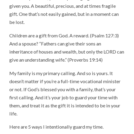
given you. A beautiful, precious, and at times fragile
gift. One that’s not easily gained, but in a moment can
be lost.
Children are a gift from God. A reward. (Psalm 127:3)
And a spouse? “Fathers can give their sons an
inheritance of houses and wealth, but only the LORD can
give an understanding wife.” (Proverbs 19:14)
My family is my primary calling. And so is yours. It
doesn’t matter if you’re a full-time vocational minister
or not. If God’s blessed you with a family, that’s your
first calling. And it’s your job to guard your time with
them, and treat it as the gift it is intended to be in your
life.
Here are 5 ways I intentionally guard my time.