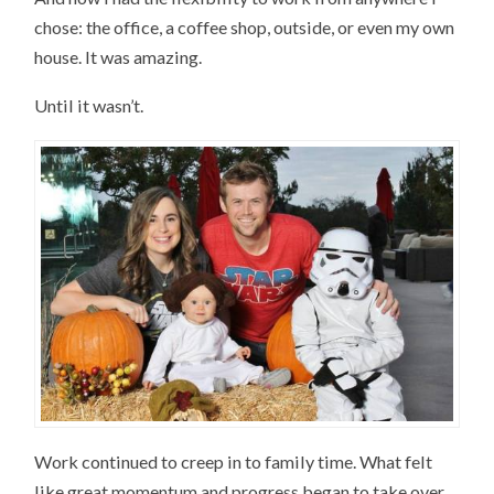
chose: the office, a coffee shop, outside, or even my own
house. It was amazing.
Until it wasn’t.
Work continued to creep in to family time. What felt
like great momentum and progress began to take over