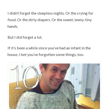
I didn’t forget the sleepless nights. Or the crying for
food. Or the dirty diapers. Or the sweet, teeny-tiny
hands.
But I did forget a lot.
If it’s been a while since you’ve had an infant in the
house, I bet you’ve forgotten some things, too.