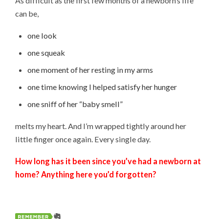
As difficult as the first few months of a newborn’s life
can be,
one look
one squeak
one moment of her resting in my arms
one time knowing I helped satisfy her hunger
one sniff of her “baby smell”
melts my heart. And I’m wrapped tightly around her
little finger once again. Every single day.
How long has it been since you’ve had a newborn at
home? Anything here you’d forgotten?