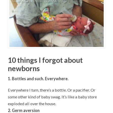
10 things I forgot about
newborns
1. Bottles and such. Everywhere.
Everywhere I turn, there’s a bottle. Or a pacifier. Or
some other kind of baby swag. It’s like a baby store
exploded all over the house.
2. Germ aversion