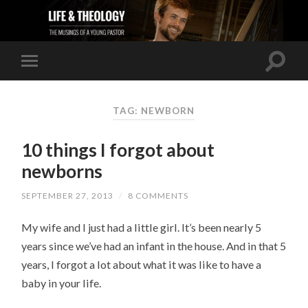
TAG: NEWBORN
10 things I forgot about
newborns
SEPTEMBER 27, 2013
/
8 COMMENTS
My wife and I just had a little girl. It’s been nearly 5
years since we’ve had an infant in the house. And in that 5
years, I forgot a lot about what it was like to have a
baby in your life.