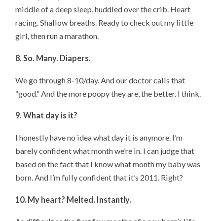
middle of a deep sleep, huddled over the crib. Heart
racing. Shallow breaths. Ready to check out my little
girl, then run a marathon.
8. So. Many. Diapers.
We go through 8-10/day. And our doctor calls that
“good.” And the more poopy they are, the better. I think.
9. What day is it?
I honestly have no idea what day it is anymore. I’m
barely confident what month we’re in. I can judge that
based on the fact that I know what month my baby was
born. And I’m fully confident that it’s 2011. Right?
10. My heart? Melted. Instantly.