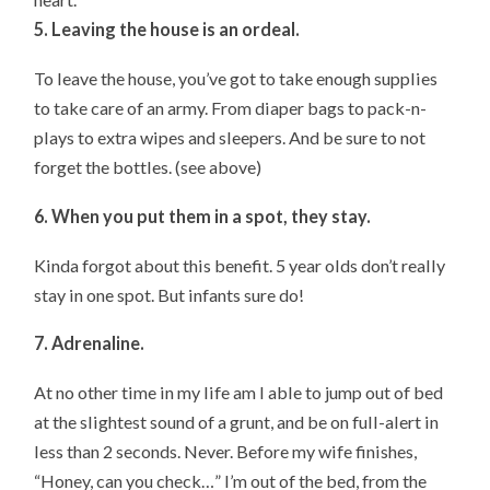
5. Leaving the house is an ordeal.
To leave the house, you’ve got to take enough supplies
to take care of an army. From diaper bags to pack-n-
plays to extra wipes and sleepers. And be sure to not
forget the bottles. (see above)
6. When you put them in a spot, they stay.
Kinda forgot about this benefit. 5 year olds don’t really
stay in one spot. But infants sure do!
7. Adrenaline.
At no other time in my life am I able to jump out of bed
at the slightest sound of a grunt, and be on full-alert in
less than 2 seconds. Never. Before my wife finishes,
“Honey, can you check…” I’m out of the bed, from the