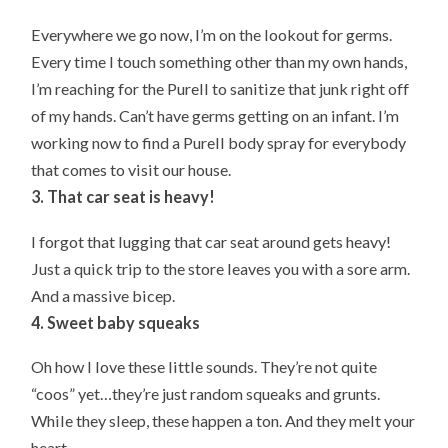
Everywhere we go now, I’m on the lookout for germs.
Every time I touch something other than my own hands,
I’m reaching for the Purell to sanitize that junk right off
of my hands. Can’t have germs getting on an infant. I’m
working now to find a Purell body spray for everybody
that comes to visit our house.
3. That car seat is heavy!
I forgot that lugging that car seat around gets heavy!
Just a quick trip to the store leaves you with a sore arm.
And a massive bicep.
4. Sweet baby squeaks
Oh how I love these little sounds. They’re not quite
“coos” yet…they’re just random squeaks and grunts.
While they sleep, these happen a ton. And they melt your
heart.