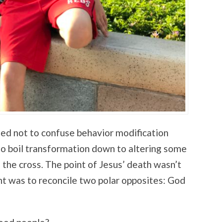
ed not to confuse behavior modification
to boil transformation down to altering some
f the cross. The point of Jesus’ death wasn’t
t was to reconcile two polar opposites: God