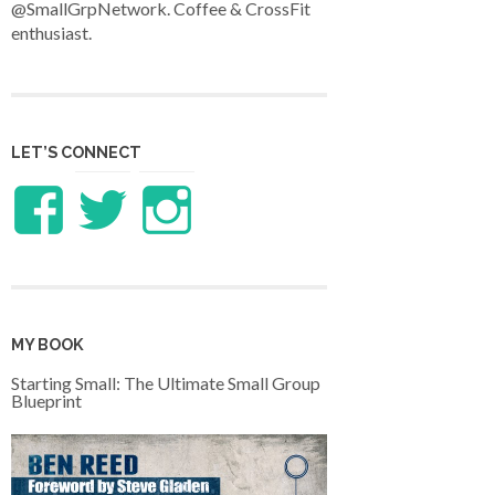
@SmallGrpNetwork. Coffee & CrossFit
enthusiast.
LET’S CONNECT
View
View
View
LifeandTheology’s
benreed’s
benlreed’s
profile
profile
profile
MY BOOK
on
on
on
Starting Small: The Ultimate Small Group
Blueprint
Facebook
Twitter
Instagram