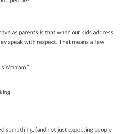
good people?
have as parents is that when our kids address
 they speak with respect. That means a few
 sir/ma’am.”
king.
d something. (and not just expecting people