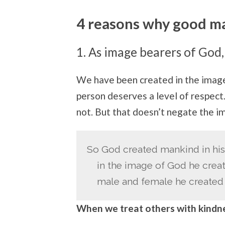
4 reasons why good ma
1. As image bearers of God,
We have been created in the image 
person deserves a level of respect
not. But that doesn’t negate the i
So God created mankind in hi
in the image of God he crea
male and female he created 
When we treat others with kindne