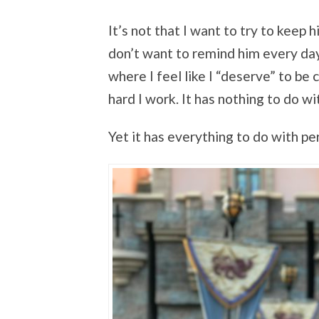
It’s not that I want to try to keep hi
don’t want to remind him every day 
where I feel like I “deserve” to be 
hard I work. It has nothing to do w
Yet it has everything to do with p