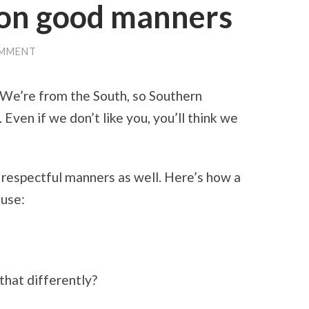
 on good manners
OMMENT
 We’re from the South, so Southern
 Even if we don’t like you, you’ll think we
 respectful manners as well. Here’s how a
ouse:
that differently?