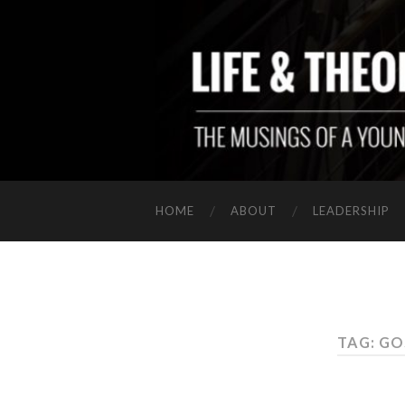
HOME
ABOUT
LEADERSHIP
TAG: G