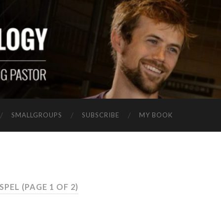
SMALLGROUPS
SUBSCRIBE
MY BOOK
OSPEL
(PAGE 1 OF 2)