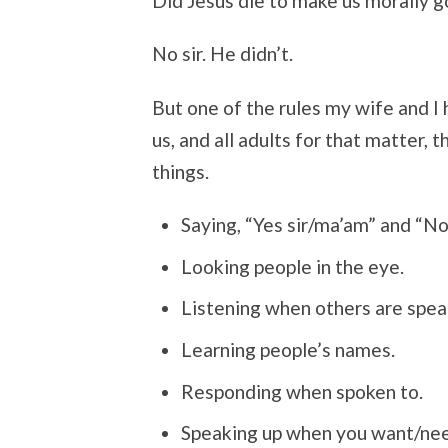
Did Jesus die to make us morally 
No sir. He didn’t.
But one of the rules my wife and I 
us, and all adults for that matter,
things.
Saying, “Yes sir/ma’am” and “No
Looking people in the eye.
Listening when others are spea
Learning people’s names.
Responding when spoken to.
Speaking up when you want/nee