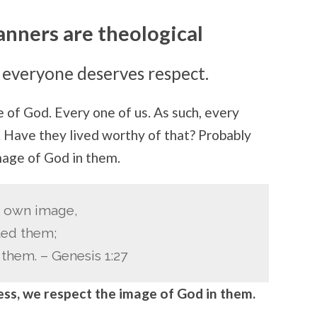
nners are theological
 everyone deserves respect.
of God. Every one of us. As such, every
. Have they lived worthy of that? Probably
mage of God in them.
s own image,
ted them;
them. – Genesis 1:27
ss, we respect the image of God in them.