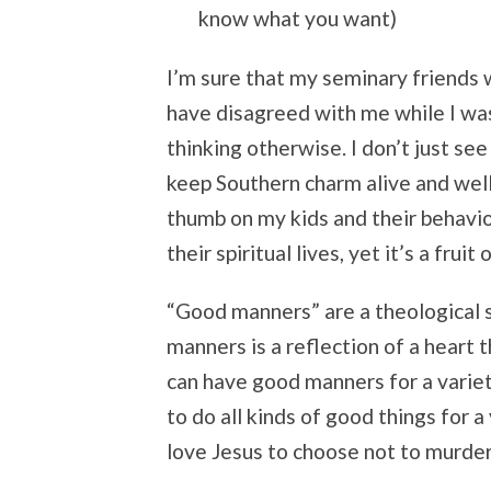
know what you want)
I’m sure that my seminary friends w
have disagreed with me while I was
thinking otherwise. I don’t just se
keep Southern charm alive and well.
thumb on my kids and their behavior
their spiritual lives, yet it’s a fruit 
“Good manners” are a theological 
manners is a reflection of a heart 
can have good manners for a variet
to do all kinds of good things for a
love Jesus to choose not to murder