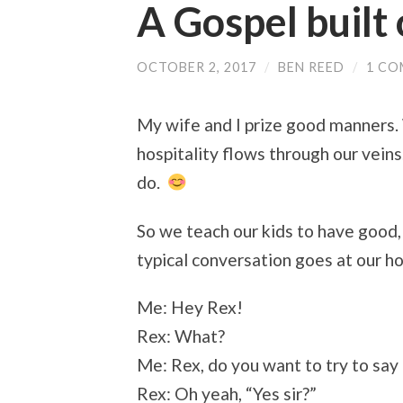
A Gospel built
OCTOBER 2, 2017
/
BEN REED
/
1 C
My wife and I prize good manners.
hospitality flows through our veins.
do.
So we teach our kids to have good,
typical conversation goes at our h
Me: Hey Rex!
Rex: What?
Me: Rex, do you want to try to say 
Rex: Oh yeah, “Yes sir?”