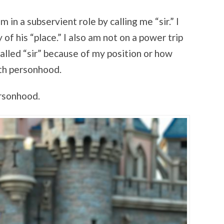
m in a subservient role by calling me “sir.” I
of his “place.” I also am not on a power trip
called “sir” because of my position or how
ith personhood.
ersonhood.