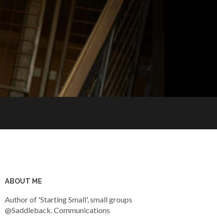
ABOUT ME
Author of 'Starting Small', small groups
@Saddleback. Communications