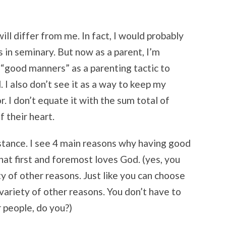
ill differ from me. In fact, I would probably
 in seminary. But now as a parent, I’m
e “good manners” as a parenting tactic to
 I also don’t see it as a way to keep my
. I don’t equate it with the sum total of
of their heart.
stance. I see 4 main reasons why having good
that first and foremost loves God. (yes, you
y of other reasons. Just like you can choose
 variety of other reasons. You don’t have to
 people, do you?)