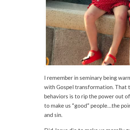
I remember in seminary being warn
with Gospel transformation. That 
behaviors is to rip the power out o
to make us “good” people…the poin
and sin.