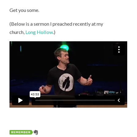
Get you some.
(Below is a sermon I preached recently at my
church,
Long Hollow
.)