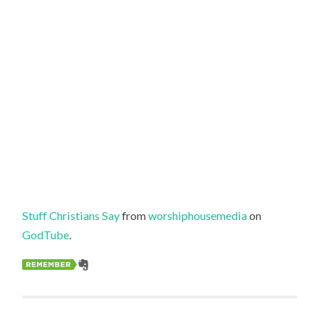
Stuff Christians Say
from
worshiphousemedia
on
GodTube
.