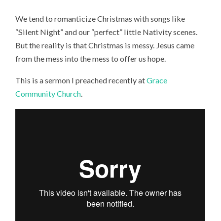
We tend to romanticize Christmas with songs like
“Silent Night” and our “perfect” little Nativity scenes.
But the reality is that Christmas is messy. Jesus came
from the mess into the mess to offer us hope.
This is a sermon I preached recently at
Grace
Community Church
.