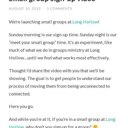
AUGUST 10, 2013
/
5 COMMENTS
We’re launching small groups at
Long Hollow
!
Sunday morning is our sign-up time. Sunday night is our
“meet your small group” time. It’s an experiment, like
much of what we do in groups ministry at Long
Hollow…until we find what works most effectively.
Thought I’d share the video with you that we’ll be
showing. The goal is to get people to understand our
process of moving them from being unconnected to
connected.
Here you go.
And while you’re at it, if you’re in a small group at
Long
Hollow
, why don’t you sign up for a group?