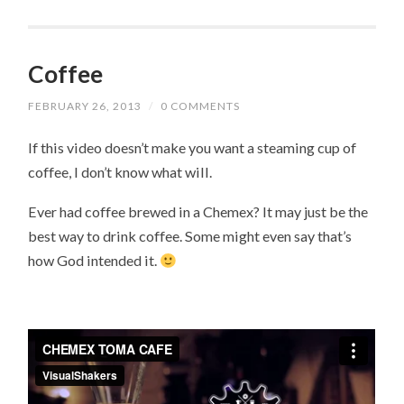
Coffee
FEBRUARY 26, 2013
/
0 COMMENTS
If this video doesn’t make you want a steaming cup of
coffee, I don’t know what will.
Ever had coffee brewed in a Chemex? It may just be the
best way to drink coffee. Some might even say that’s
how God intended it.