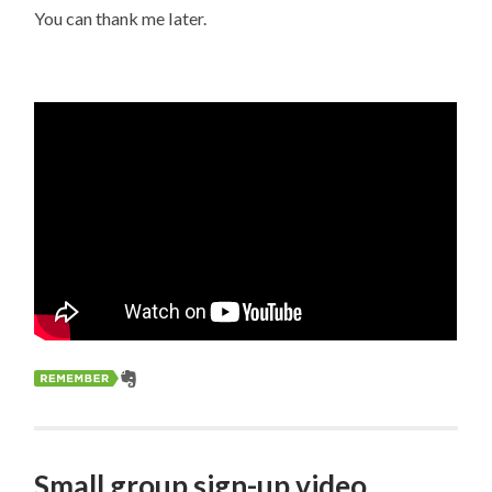
You can thank me later.
Small group sign-up video