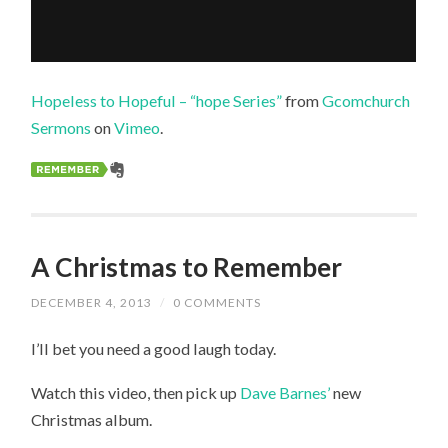
Hopeless to Hopeful – “hope Series”
from
Gcomchurch
Sermons
on
Vimeo
.
A Christmas to Remember
DECEMBER 4, 2013
/
0 COMMENTS
I’ll bet you need a good laugh today.
Watch this video, then pick up
Dave Barnes’
new
Christmas album.