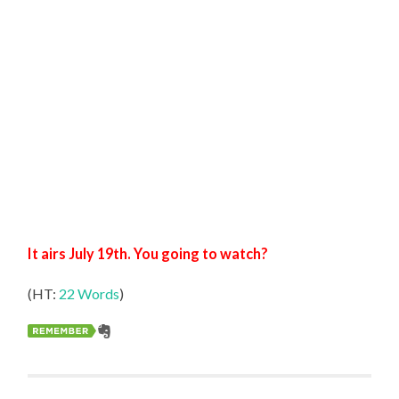
It airs July 19th. You going to watch?
(HT:
22 Words
)