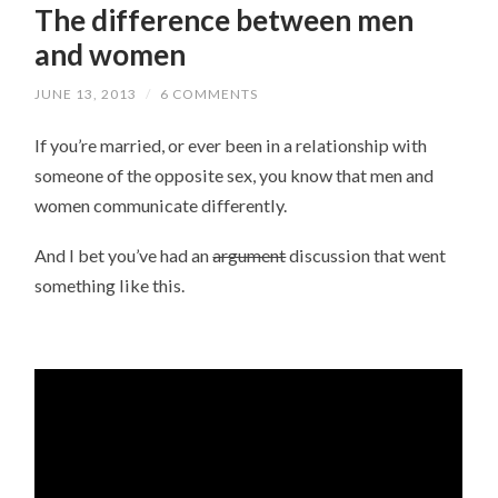
The difference between men
and women
JUNE 13, 2013
/
6 COMMENTS
If you’re married, or ever been in a relationship with
someone of the opposite sex, you know that men and
women communicate differently.
And I bet you’ve had an
argument
discussion that went
something like this.