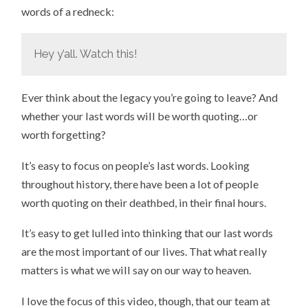
words of a redneck:
Hey y’all. Watch this!
Ever think about the legacy you’re going to leave? And
whether your last words will be worth quoting…or
worth forgetting?
It’s easy to focus on people’s last words. Looking
throughout history, there have been a lot of people
worth quoting on their deathbed, in their final hours.
It’s easy to get lulled into thinking that our last words
are the most important of our lives. That what really
matters is what we will say on our way to heaven.
I love the focus of this video, though, that our team at