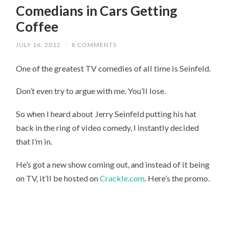
Comedians in Cars Getting
Coffee
JULY 16, 2012
/
8 COMMENTS
One of the greatest TV comedies of all time is Seinfeld.
Don’t even try to argue with me. You’ll lose.
So when I heard about Jerry Seinfeld putting his hat
back in the ring of video comedy, I instantly decided
that I’m in.
He’s got a new show coming out, and instead of it being
on TV, it’ll be hosted on
Crackle.com
. Here’s the promo.