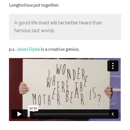
Longhollow put together.
A good life lived will be better heard than
famous last words.
p.s.
Jason Dyba
is a creative genius.