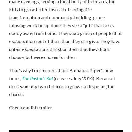
many evenings, serving a local body of believers, for
kids to grow bitter. Instead of seeing life
transformation and community-building, grace-
infusing work being done, they see a “job” that takes
daddy away from home. They see a group of people that
expects more out of them than they can give. They have
unfair expectations thrust on them that they didn’t
choose, but were chosen for them.
That’s why I’m pumped about Barnabas Piper’s new
book,
The Pastor’s Kid
(releases July 2014). Because I
don’t want my two children to grow up despising the
church.
Check out this trailer.