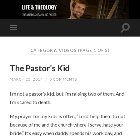
CATEGORY: VIDEOS
(PAGE 1 OF 5)
The Pastor’s Kid
MARCH 25, 2014
/
0 COMMENTS
I’m not a pastor’s kid, but I’m raising two of them. And
I’m scared to death.
My prayer for my kids is often, “Lord, help them to not,
because of me and the church where I serve, hate your
bride.” It’s easy when daddy spends his work day, and