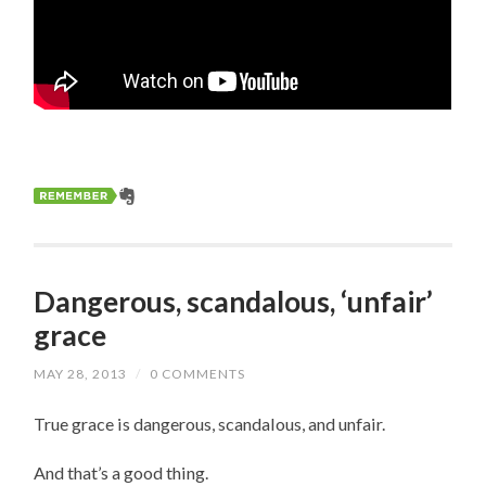
Dangerous, scandalous, ‘unfair’
grace
MAY 28, 2013
/
0 COMMENTS
True grace is dangerous, scandalous, and unfair.
And that’s a good thing.