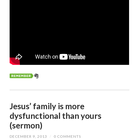
Jesus’ family is more
dysfunctional than yours
(sermon)
DECEMBER 9, 2013
/
0 COMMENTS