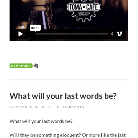
What will your last words be?
NOVEMBER 30, 2012
/
0 COMMENTS
What will your last words be?
Will they be something eloquent? Or more like the last