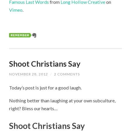
Famous Last Words
from
Long Hollow Creative
on
Vimeo
.
Shoot Christians Say
NOVEMBER 28, 2012
/
2 COMMENTS
Today’s post is just for a good laugh.
Nothing better than laughing at your own subculture,
right? Bless our hearts…
Shoot Christians Say